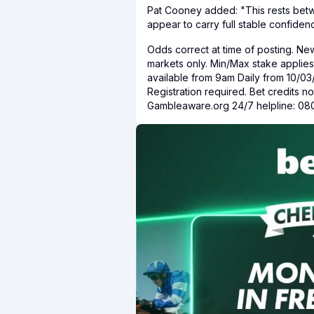
Pat Cooney added: "This rests be
appear to carry full stable confidence
Odds correct at time of posting.
New
markets only. Min/Max stake applies
available from 9am Daily from 10/03/2
Registration required. Bet credits no
Gambleaware.org 24/7 helpline: 0