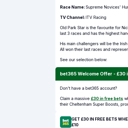
Race Name:
Supreme Novices' Hu
TV Channel:
ITV Racing
Old Park Star is the favourite for N
last 3 races and has the highest ha
His main challengers will be the Iris
All won their last races and represent
See our selection below:
bet365 Welcome Offer - £30 i
Don't have a bet365 account?
Claim a massive
£30 in free bets
wh
their Cheltenham Super Boosts, pro
GET £30 IN FREE BETS WH
£10