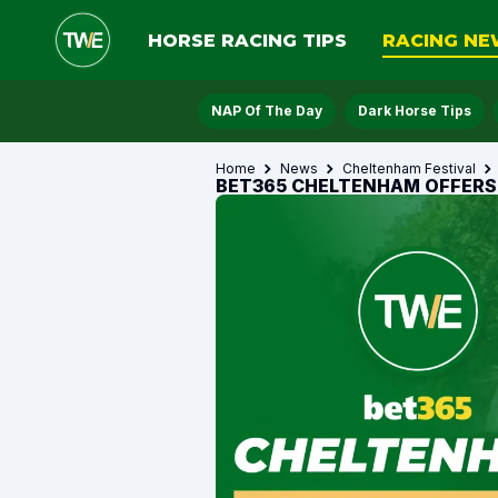
HORSE RACING TIPS
RACING NE
CHELTENHAM TIPS
NAP Of The Day
Dark Horse Tips
Home
News
Cheltenham Festival
BET365 CHELTENHAM OFFERS