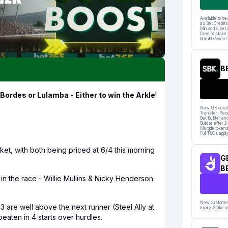
Available to n
as Bet Credits
Min odds, bet
Credits stake.
GambleAware.
B
 Bordes or Lulamba
-
Either to win the Arkle
!
New UK custome
Transfer. Plac
Bet Builder an
Builder after 
Multiple token
Full T&Cs appl
t, with both being priced at 6/4 this morning
G
B
in the race - Willie Mullins & Nicky Henderson
New customers 
3 are well above the next runner (Steel Ally at
expiry. Stake 
aten in 4 starts over hurdles.