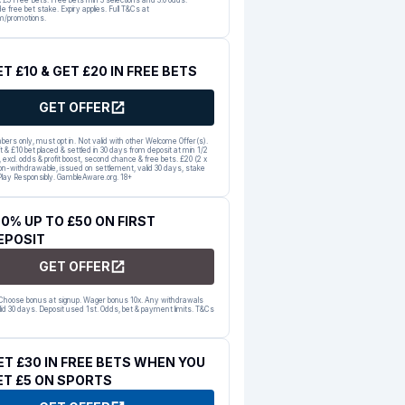
 £5 Free Bets. Free bets min 3 selections and 3.0 odds.
 free bet stake. Expiry applies. Full T&Cs at
m/promotions.
ET £10 & GET £20 IN FREE BETS
GET OFFER
s only, must opt in. Not valid with other Welcome Offer(s).
t & £10 bet placed & settled in 30 days from deposit at min 1/2
 excl. odds & profit boost, second chance & free bets. £20 (2 x
on-withdrawable, issued on settlement, valid 30 days, stake
Play Responsibly. GambleAware.org. 18+
00% UP TO £50 ON FIRST
EPOSIT
GET OFFER
Choose bonus at signup. Wager bonus 10x. Any withdrawals
lid 30 days. Deposit used 1st. Odds, bet & payment limits. T&Cs
ET £30 IN FREE BETS WHEN YOU
ET £5 ON SPORTS