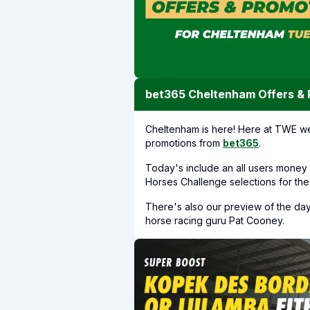
bet365 Cheltenham Offers & 
Cheltenham is here! Here at TWE we
promotions from
bet365
.
Today's include an all users money
Horses Challenge selections for the
There's also our preview of the day
horse racing guru Pat Cooney.