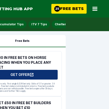
FREE BETS
TTING HUB APP
25
cumulator Tips
ITV 7 Tips
Cheltenham Tips
Request A Be
Free Bets
30 IN FREE BETS ON HORSE
ACING WHEN YOU PLACE ANY
ET
GET OFFER
only. First single & E/W bet only. Odds of 1/1 or greater. 3 X
. Free bet stakes not included in returns. Free bets exclude
 bets are non withdrawable. Free bets expire after 30 days.
rictions and further T&Cs apply.
ET £50 IN FREE BET BUILDERS
HEN YOU BET £10