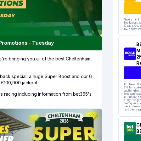
Place a min £10
Bet Builders, 
30 days. Only d
T&Cs apply. P
Promotions - Tuesday
B
M
2
're bringing you all of the best Cheltenham
R
 back special, a huge Super Boost and our 6
 £100,000 jackpot.
18+. New UK cu
£10. Min stake
qualifying bet
s racing including information from bet365's
Bets won’t ap
18+. IRE/NI & 
outright singl
don’t qualify. 
the Post resu
restrictions ap
G
B