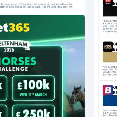
B
 Bets are paid as Bet Credits and are available for use upon settlement of
pply. Returns exclude Bet Credits stake. Time limits and T&Cs apply. 18+.
Place a £10 fi
and, once your
bets, 3 x £5 To
spread bets an
www.gambleaw
G
B
New customers
registration. G
Multiples (2+),
and non-UK/IE 
G
B
New customers 
of £10+ at Even
Sports Free Be