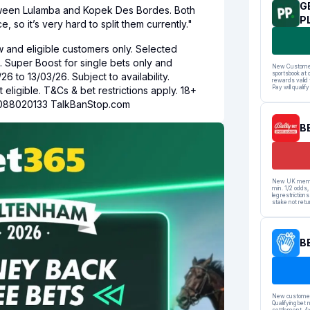
G
tween Lulamba and Kopek Des Bordes. Both
P
, so it’s very hard to split them currently."
 and eligible customers only. Selected
. Super Boost for single bets only and
New Customer 
sportsbook at 
6 to 13/03/26. Subject to availability.
rewards valid 
Pay will qualif
t eligible. T&Cs & bet restrictions apply. 18+
8088020133 TalkBanStop.com
B
New UK members
min. 1/2 odds, 
leg restrictio
stake not retu
B
New customers 
Qualifying bet