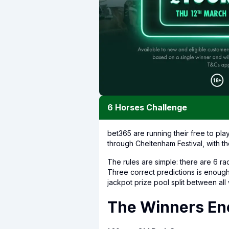
6 Horses Challenge
bet365 are running their free to pl
through Cheltenham Festival, with t
The rules are simple: there are 6 r
Three correct predictions is enough 
jackpot prize pool split between all
The Winners Enc