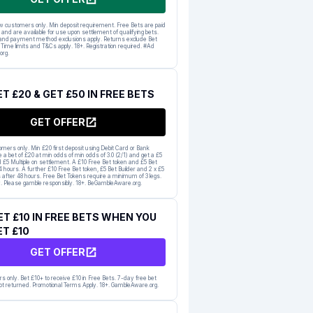
ew customers only. Min deposit requirement. Free Bets are paid
 and are available for use upon settlement of qualifying bets.
 and payment method exclusions apply. Returns exclude Bet
 Time limits and T&Cs apply. 18+. Registration required. #Ad
org.
ET £20 & GET £50 IN FREE BETS
GET OFFER
rs only. Min £20 first deposit using Debit Card or Bank
e a bet of £20 at min odds of min odds of 3.0 (2/1) and get a £5
d £5 Multiple on settlement. A £10 Free Bet token and £5 Bet
24 hours. A further £10 Free Bet token, £5 Bet Builder and 2 x £5
s after 48 hours. Free Bet Tokens require a minimum of 3 legs.
y. Please gamble responsibly. 18+. BeGambleAware.org.
ET £10 IN FREE BETS WHEN YOU
ET £10
GET OFFER
only. Bet £10+ to receive £10 in Free Bets. 7-day free bet
not returned. Promotional Terms Apply. 18+. GambleAware.org.