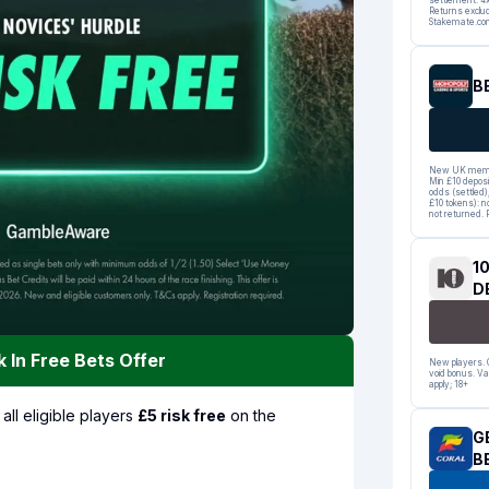
settlement. 4x
Returns exclude
Stakemate.co
B
New UK member
Min £10 deposi
odds (settled),
£10 tokens): n
not returned. 
1
D
In Free Bets Offer
New players. 
void bonus. Va
apply; 18+
 all eligible players
£5 risk free
on the
G
B