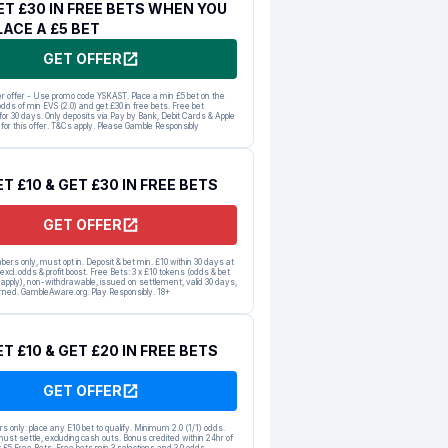
ET £30 IN FREE BETS WHEN YOU
LACE A £5 BET
GET OFFER
offer - Use promo code YSKAST. Place a min £5 bet on the
odds of min EVS (2.0) and get £30 in free bets. Free bet
for 30 days. Only deposits via Pay by Bank, Debit Cards & Apple
y for this offer. T&Cs apply. Please Gamble Responsibly
ET £10 & GET £30 IN FREE BETS
GET OFFER
 only, must opt in. Deposit & bet min. £10 within 30 days at
excl. odds & profit boost. Free Bets: 3 x £10 tokens (odds & bet
ns apply), non-withdrawable, issued on settlement, valid 30 days,
rned. GambleAware.org. Play Responsibly. 18+
ET £10 & GET £20 IN FREE BETS
GET OFFER
only: place any E10 bet to qualify. Minimum 2.0 (1/1) odds.
 must settle, excluding cash outs. Bonus credited within 24hr of