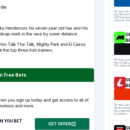
rdle
18+ New UK + 
excl. Min first
£/€5 free bets
returned). Res
icky Henderson; his seven year old has won his
ndicap mark in the race by some distance.
G
B
h trio Talk The Talk, Mighty Park and El Cairos.
 the top three Irish trainers.
18+ New custom
days of sign-up
Free stake no
n Free Bets
G
B
en you sign up today and get access to all of
motions and more.
18+ New UK+RO
Min first £5 be
bets (selected
Restrictions +
EN YOU BET
GET OFFER
G