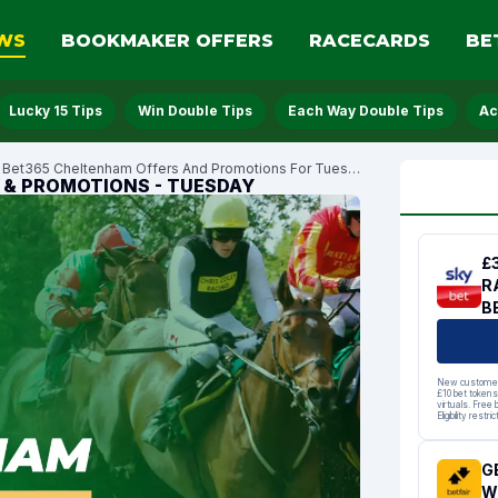
WS
BOOKMAKER OFFERS
RACECARDS
BE
Lucky 15 Tips
Win Double Tips
Each Way Double Tips
Ac
Bet365 Cheltenham Offers And Promotions For Tuesday At Cheltenham Festival 2026
 & PROMOTIONS - TUESDAY
£
R
B
New customers 
£10 bet tokens
virtuals. Free
Eligibility rest
G
W