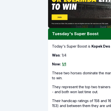
Tuesday's Super Boost
Today's Super Boost is
Kopek Des
Was
: 1/4
Now:
1/1
These two horses dominate the marke
to win.
They represent the top two trainers 
- and both won last time out.
Their handicap ratings of 158 and 16
153) and between them they are unbe