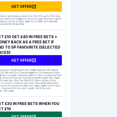
GET OFFER
 bet on Sportsbook on odds of min EVS (2.0), get 5x £10 in Free
Accumulators or multiples to use on any sport. Rewards valid for
eposits via Pay by Bank, Apple Pay or Debit Card will qualify.
lease Gamble Responsibly.
ET £10 GET £40 IN FREE BETS +
ONEY BACK AS A FREE BET IF
ND TO SP FAVOURITE (SELECTED
ACES)
GET OFFER
stomers (Excluding NI) only. Mobile exclusive. Min Deposit
 £10. Min odds Evs. Free bet applied on 1st settlement of any
. 30 days to qualify. Free bets expire in 7 days. Cashed out/Free
ply. Account & Payment method restrictions apply.T&Cs Apply
UK online only. Max Free Bet £/€10. Win or win part of e/w
es. 5+ runners. 1st bet on each race. Free/void/antepost bets
In event of a dead heat, offer won’t apply. Applies to First Past
lt. Unnamed 2nd Favs don’t qualify. Acc & Payment
ply. T&Cs apply
ET £30 IN FREE BETS WHEN YOU
ET £10
GET OFFER