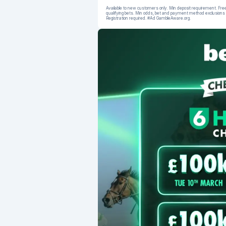
Available to new customers only. Min deposit requirement. Free
qualifying bets. Min odds, bet and payment method exclusions a
Registration required. #Ad GambleAware.org.