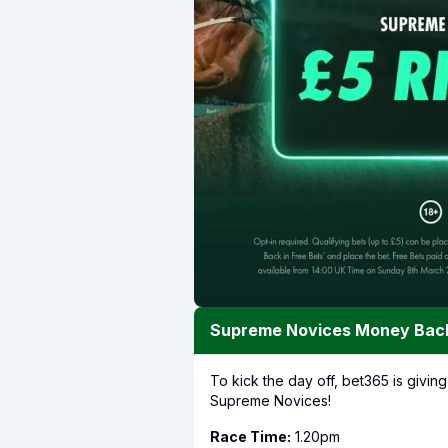
Supreme Novices Money Back 
To kick the day off, bet365 is giving
Supreme Novices!
Race Time:
1.20pm