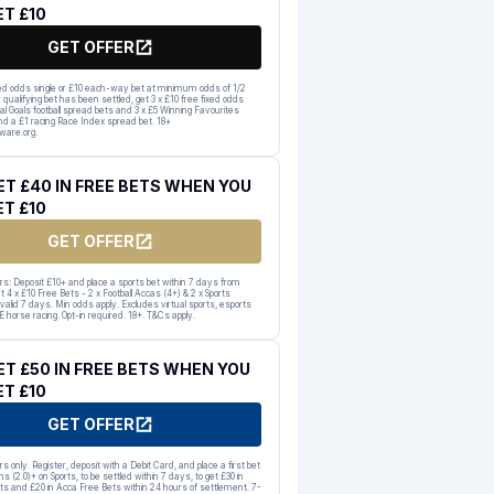
ET £10
GET OFFER
xed odds single or £10 each-way bet at minimum odds of 1/2
 qualifying bet has been settled, get 3 x £10 free fixed odds
tal Goals football spread bets and 3 x £5 Winning Favourites
d a £1 racing Race Index spread bet. 18+
are.org.
ET £40 IN FREE BETS WHEN YOU
ET £10
GET OFFER
: Deposit £10+ and place a sports bet within 7 days from
et 4 x £10 Free Bets - 2 x Football Accas (4+) & 2 x Sports
 valid 7 days. Min odds apply. Excludes virtual sports, esports
horse racing. Opt-in required. 18+. T&Cs apply.
ET £50 IN FREE BETS WHEN YOU
ET £10
GET OFFER
only. Register, deposit with a Debit Card, and place a first bet
s (2.0)+ on Sports, to be settled within 7 days, to get £30 in
ts and £20 in Acca Free Bets within 24 hours of settlement. 7-