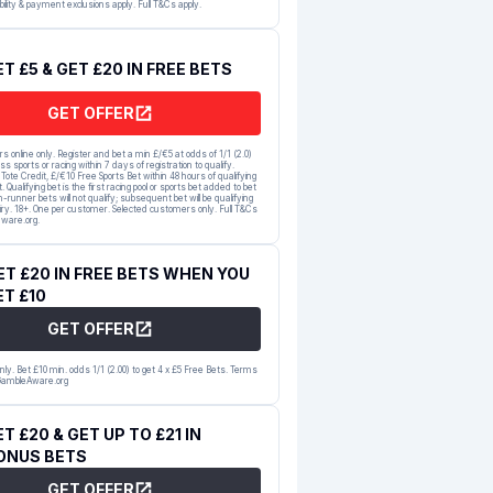
gibility & payment exclusions apply. Full T&Cs apply.
ET £5 & GET £20 IN FREE BETS
GET OFFER
online only. Register and bet a min £/€5 at odds of 1/1 (2.0)
ss sports or racing within 7 days of registration to qualify.
Tote Credit, £/€10 Free Sports Bet within 48 hours of qualifying
 Qualifying bet is the first racing pool or sports bet added to bet
n-runner bets will not qualify; subsequent bet will be qualifying
iry. 18+. One per customer. Selected customers only. Full T&Cs
aware.org.
ET £20 IN FREE BETS WHEN YOU
ET £10
GET OFFER
ly. Bet £10 min. odds 1/1 (2.00) to get 4 x £5 Free Bets. Terms
GambleAware.org
ET £20 & GET UP TO £21 IN
ONUS BETS
GET OFFER