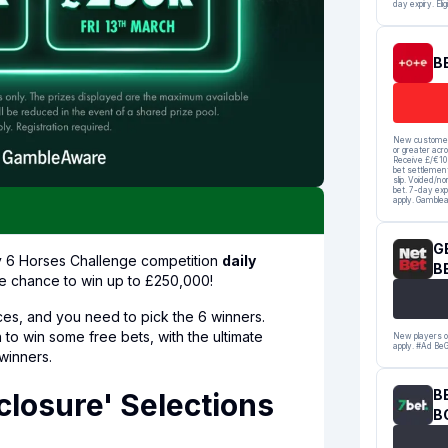
day expiry. Eli
B
New customers 
or greater acro
Receive £/€10 
bet settlement.
slip. Voided/no
bet. 7-day exp
apply. Gamble
G
ay 6 Horses Challenge competition
daily
B
he chance to win up to £250,000!
aces, and you need to pick the 6 winners.
to win some free bets, with the ultimate
New players on
apply. #Ad Be
 winners.
B
losure' Selections
B