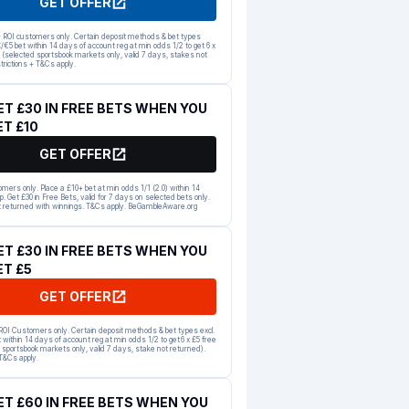
GET OFFER
ROI customers only. Certain deposit methods & bet types
 £/€5 bet within 14 days of account reg at min odds 1/2 to get 6 x
 (selected sportsbook markets only, valid 7 days, stakes not
trictions + T&Cs apply.
ET £30 IN FREE BETS WHEN YOU
ET £10
GET OFFER
ers only. Place a £10+ bet at min odds 1/1 (2.0) within 14
. Get £30 in Free Bets, valid for 7 days on selected bets only.
t returned with winnings. T&Cs apply. BeGambleAware.org
ET £30 IN FREE BETS WHEN YOU
ET £5
GET OFFER
I Customers only. Certain deposit methods & bet types excl.
t within 14 days of account reg at min odds 1/2 to get 6 x £5 free
 sportsbook markets only, valid 7 days, stake not returned).
 T&Cs apply.
ET £60 IN FREE BETS WHEN YOU