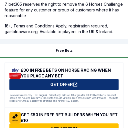
7. bet365 reserves the right to remove the 6 Horses Challenge
feature for any customer or group of customers where it has
reasonable
18+, Terms and Conditions Apply, registration required,
gambleaware.org. Available to players in the UK & Ireland.
Free Bets
£30 IN FREE BETS ON HORSE RACING WHEN
YOU PLACE ANY BET
GET OFFER
New customers only. First single & E/W bet only. Odds of 1/1 or greater. 3 X £10 bet tokens. Free bet
stakes not included in returns. Free bets exclude virtuals. Free bets are non withdrawable. Free bets
expire after 30 days. Eligibility restrictions and further T&Cs apply.
GET £50 IN FREE BET BUILDERS WHEN YOU BET
£10