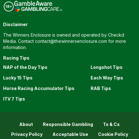
Disclaimer
The Winners Enclosure is owned and operated by Checkd
Media. Contact
contact@thewinnersenclosure.com
for more
information.
Racing Tips
NAP of the Day Tips
Longshot Tips
Lucky 15 Tips
Each Way Tips
Horse Racing Accumulator Tips
RAB Tips
ITV 7 Tips
About
Responsible Gambling
Ts & Cs
Privacy Policy
Acceptable Use
Cookie Policy