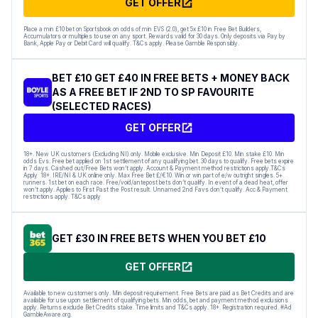
GET OFFER
Place a min £10 bet on Sportsbook on odds of min EVS (2.0), get 5x £10 in Free Bet Builders,
Accumulators or multiples to use on any sport. Rewards valid for 30 days. Only deposits via Pay by
Bank, Apple Pay or Debit Card will qualify. T&Cs apply. Please Gamble Responsibly.
BET £10 GET £40 IN FREE BETS + MONEY BACK
AS A FREE BET IF 2ND TO SP FAVOURITE
(SELECTED RACES)
GET OFFER
18+. New UK customers (Excluding NI) only. Mobile exclusive. Min Deposit £10. Min stake £10. Min
odds Evs. Free bet applied on 1st settlement of any qualifying bet. 30 days to qualify. Free bets expire
in 7 days. Cashed out/Free Bets won’t apply. Account & Payment method restrictions apply.T&Cs
Apply 18+. IRE/NI & UK online only. Max Free Bet £/€10. Win or win part of e/w outright singles. 5+
runners. 1st bet on each race. Free/void/antepost bets don’t qualify. In event of a dead heat, offer
won’t apply. Applies to First Past the Post result. Unnamed 2nd Favs don’t qualify. Acc & Payment
restrictions apply. T&Cs apply
GET £30 IN FREE BETS WHEN YOU BET £10
GET OFFER
Available to new customers only. Min deposit requirement. Free Bets are paid as Bet Credits and are
available for use upon settlement of qualifying bets. Min odds, bet and payment method exclusions
apply. Returns exclude Bet Credits stake. Time limits and T&Cs apply. 18+. Registration required. #Ad
GambleAware.org.