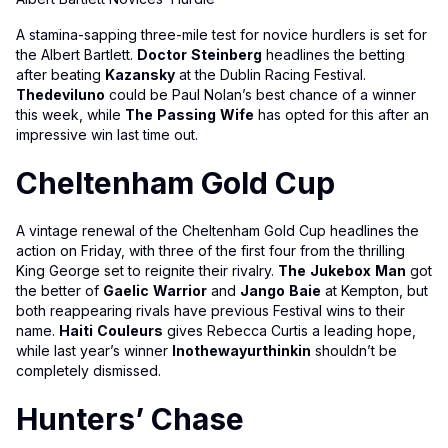
A stamina-sapping three-mile test for novice hurdlers is set for
the Albert Bartlett.
Doctor
Steinberg
headlines the betting
after beating
Kazansky
at the Dublin Racing Festival.
Thedeviluno
could be Paul Nolan’s best chance of a winner
this week, while
The
Passing
Wife
has opted for this after an
impressive win last time out.
Cheltenham Gold Cup
A vintage renewal of the Cheltenham Gold Cup headlines the
action on Friday, with three of the first four from the thrilling
King George set to reignite their rivalry.
The
Jukebox
Man
got
the better of
Gaelic
Warrior
and
Jango
Baie
at Kempton, but
both reappearing rivals have previous Festival wins to their
name.
Haiti
Couleurs
gives Rebecca Curtis a leading hope,
while last year’s winner
Inothewayurthinkin
shouldn’t be
completely dismissed.
Hunters’ Chase