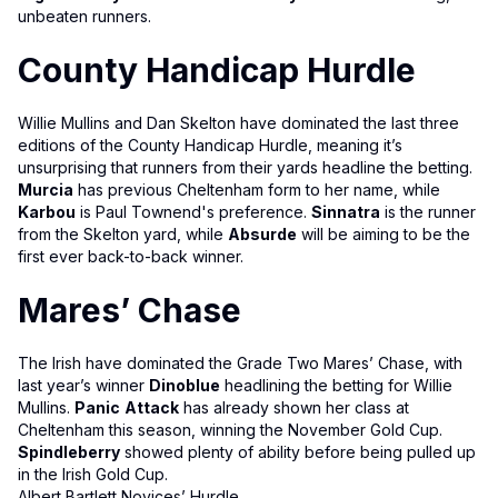
unbeaten runners.
County Handicap Hurdle
Willie Mullins and Dan Skelton have dominated the last three
editions of the County Handicap Hurdle, meaning it’s
unsurprising that runners from their yards headline the betting.
Murcia
has previous Cheltenham form to her name, while
Karbou
is Paul Townend's preference.
Sinnatra
is the runner
from the Skelton yard, while
Absurde
will be aiming to be the
first ever back-to-back winner.
Mares’ Chase
The Irish have dominated the Grade Two Mares’ Chase, with
last year’s winner
Dinoblue
headlining the betting for Willie
Mullins.
Panic
Attack
has already shown her class at
Cheltenham this season, winning the November Gold Cup.
Spindleberry
showed plenty of ability before being pulled up
in the Irish Gold Cup.
Albert Bartlett Novices’ Hurdle