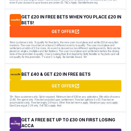
even if your account is up or losses are under £5. T&Cs Apply. GambleAware.org
GET £20 IN FREE BETS WHEN YOU PLACE £20 IN
BETS!
GET OFFER
New customers only. To qualify for free bets, the new user must place and settle £20 on easyBet
markets. The user must bet on at least 2 different events to qualify. The user must place and
settle bets at odds of 2.0 or more. An event is classed as two different sporting events. Bets can be
placed on singles, multiples and Bet Builders. The user must place and settle bets before the closing
date of the promotion to qualify. Users making their first deposit by Skrill, Neteller or PaySafe card will
not qualify for this promotion. T's and C's Apply. Be Gamble Aware. 18+
BET £40 & GET £20 IN FREE BETS
GET OFFER
18+. New customers only. Opt in required. Minimum bet of £40 on any selections. Min odds of evens
(2.00). Pre-game only. Free bet awarded upon settlement. Free bet split into 4 x £5. Free bet on
accumulators only. Free bet expiry 24 hours. Other free bet terms apply. Maximum pay-outs apply.
GamCare.org.uk | UK only. Full T&Cs apply. #ad
GET A FREE BET UP TO £30 ON FIRST LOSING
ACCA