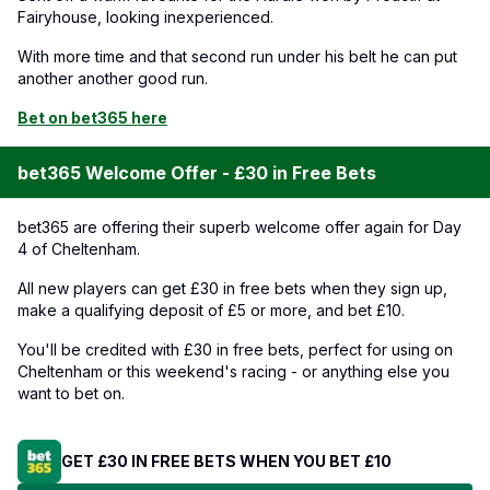
Fairyhouse, looking inexperienced.
With more time and that second run under his belt he can put
another another good run.
Bet on bet365 here
bet365 Welcome Offer - £30 in Free Bets
bet365 are offering their superb welcome offer again for Day
4 of Cheltenham.
All new players can get £30 in free bets when they sign up,
make a qualifying deposit of £5 or more, and bet £10.
You'll be credited with £30 in free bets, perfect for using on
Cheltenham or this weekend's racing - or anything else you
want to bet on.
GET £30 IN FREE BETS WHEN YOU BET £10