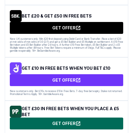
BET £20 & GET £50 IN FREE BETS
GET OFFER
New UK customers only. Min £20 first deposit using Debit Card or Bank Transfer. Place a bet of £20
at min odds of min odds of 3.0 (2/1) and get a £5 Bet Builder and £5 Multiple on settlement. A £10 Free
Bet token and £5 Bet Builder after 24 hours. A further £10 Free Bet token, £5 Bet Builder and 2 x £5
Multiple tokens after 48 hours. Free Bet Tokens require a minimum of 3 legs. Full T&Cs apply. Please
gamble responsibly. 18+. BeGambleAware.org.
GET £10 IN FREE BETS WHEN YOU BET £10
GET OFFER
New customers only. Bet £10+ to receive £10 in Free Bets. 7-day free bet expiry. Stake not returned.
Promotional Terms Apply. 18+. GambleAware.org.
GET £30 IN FREE BETS WHEN YOU PLACE A £5
BET
GET OFFER