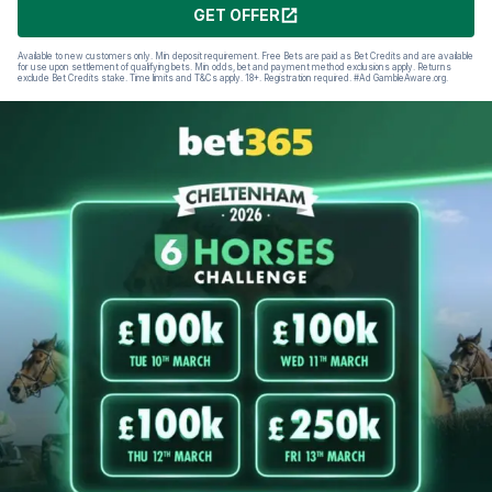
GET OFFER
Available to new customers only. Min deposit requirement. Free Bets are paid as Bet Credits and are available
for use upon settlement of qualifying bets. Min odds, bet and payment method exclusions apply. Returns
exclude Bet Credits stake. Time limits and T&Cs apply. 18+. Registration required. #Ad GambleAware.org.