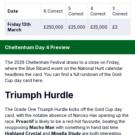
5
4
3
Date
6 Correct
Correct
Correct
Correct
Friday 13th
£250,000
£25,000
£25,000
£2
March
Cheltenham Day 4 Preview
The 2026 Cheltenham Festival draws to a close on Friday,
where the Blue Riband event on the National Hunt calendar
headlines the card. You can find a full rundown of the Gold
Cup day card here.
Triumph Hurdle
The Grade One Triumph Hurdle kicks off the Gold Cup day
card, with the notable absence of Narciso Has opening up the
race.
Proactif
is likely to be a red-hot favourite, beating the
reopposing
Macho
Man
with something in hand last time.
Highland
Crystal
and
Minella
Study
are both interesting,