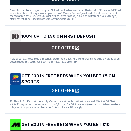
New UK members only, must opt in. Not valid with other Welcome Offer(s). Min £10 deposit & £10 bet
placed & settled in 30 days from deposit at min 1/2 odds (settled), excl. odds & profit boost, second
chance & free bets. £20 (2 x £10 tokens): non-withdrawable, issued on settlement, valid 30 days,
stake not returned. Play Responsibly. GambleAware.org. 18+
100% UP TO £50 ON FIRST DEPOSIT
GET OFFER
New players. Choose bonus at signup. Wager bonus 10x. Any withdrawals void bonus. Valid 30 days.
Deposit used 1st. Odds, bet & payment limits. T&Cs apply; 18+
GET £30 IN FREE BETS WHEN YOU BET £5 ON
SPORTS
GET OFFER
18+ New UK + ROI customers only. Certain deposit methods & bet types excl. Min first £/€5 bet
within 14 days of account reg at min odds 1/2 to get 6 x £/€5 free bets (selected sportsbook markets
only, valid 7 days, stakes not returned). Restrictions + T&Cs apply.
GET £30 IN FREE BETS WHEN YOU BET £10