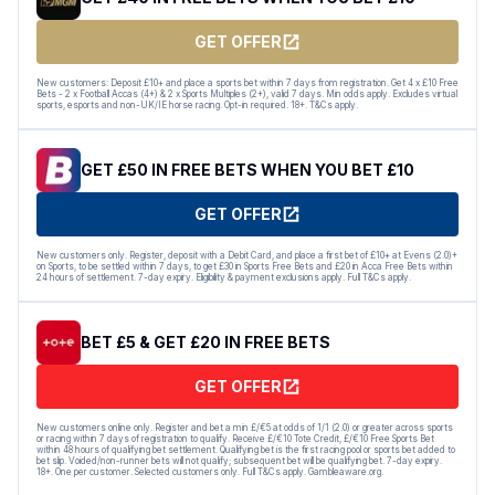
GET OFFER
New customers: Deposit £10+ and place a sports bet within 7 days from registration. Get 4 x £10 Free
Bets - 2 x Football Accas (4+) & 2 x Sports Multiples (2+), valid 7 days. Min odds apply. Excludes virtual
sports, esports and non-UK/IE horse racing. Opt-in required. 18+. T&Cs apply.
GET £50 IN FREE BETS WHEN YOU BET £10
GET OFFER
New customers only. Register, deposit with a Debit Card, and place a first bet of £10+ at Evens (2.0)+
on Sports, to be settled within 7 days, to get £30 in Sports Free Bets and £20 in Acca Free Bets within
24 hours of settlement. 7-day expiry. Eligibility & payment exclusions apply. Full T&Cs apply.
BET £5 & GET £20 IN FREE BETS
GET OFFER
New customers online only. Register and bet a min £/€5 at odds of 1/1 (2.0) or greater across sports
or racing within 7 days of registration to qualify. Receive £/€10 Tote Credit, £/€10 Free Sports Bet
within 48 hours of qualifying bet settlement. Qualifying bet is the first racing pool or sports bet added to
bet slip. Voided/non-runner bets will not qualify; subsequent bet will be qualifying bet. 7-day expiry.
18+. One per customer. Selected customers only. Full T&Cs apply. Gambleaware.org.