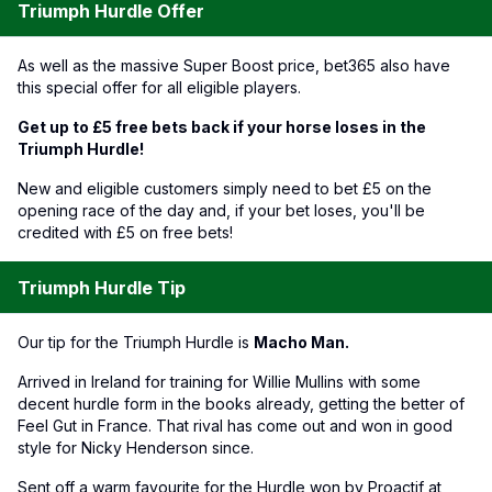
Triumph Hurdle Offer
As well as the massive Super Boost price, bet365 also have
this special offer for all eligible players.
Get up to £5 free bets back if your horse loses in the
Triumph Hurdle!
New and eligible customers simply need to bet £5 on the
opening race of the day and, if your bet loses, you'll be
credited with £5 on free bets!
Triumph Hurdle Tip
Our tip for the Triumph Hurdle is
Macho Man.
Arrived in Ireland for training for Willie Mullins with some
decent hurdle form in the books already, getting the better of
Feel Gut in France. That rival has come out and won in good
style for Nicky Henderson since.
Sent off a warm favourite for the Hurdle won by Proactif at