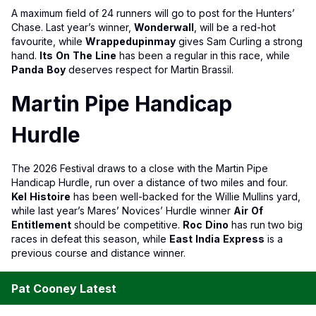
A maximum field of 24 runners will go to post for the Hunters’
Chase. Last year’s winner,
Wonderwall
, will be a red-hot
favourite, while
Wrappedupinmay
gives Sam Curling a strong
hand.
Its
On
The
Line
has been a regular in this race, while
Panda
Boy
deserves respect for Martin Brassil.
Martin Pipe Handicap
Hurdle
The 2026 Festival draws to a close with the Martin Pipe
Handicap Hurdle, run over a distance of two miles and four.
Kel
Histoire
has been well-backed for the Willie Mullins yard,
while last year’s Mares’ Novices’ Hurdle winner
Air
Of
Entitlement
should be competitive.
Roc
Dino
has run two big
races in defeat this season, while
East
India
Express
is a
previous course and distance winner.
Pat Cooney Latest