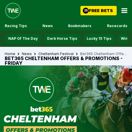
FREE BETS
25
Racing Tips
News
Bookmakers
Racecards
NAP Of The Day
Dark Horse Tips
Lucky 15 Tips
Win D
Home
News
Cheltenham Festival
Bet365 Cheltenham Offers And Promotions For Friday At Cheltenham Festival 2026
BET365 CHELTENHAM OFFERS & PROMOTIONS -
FRIDAY