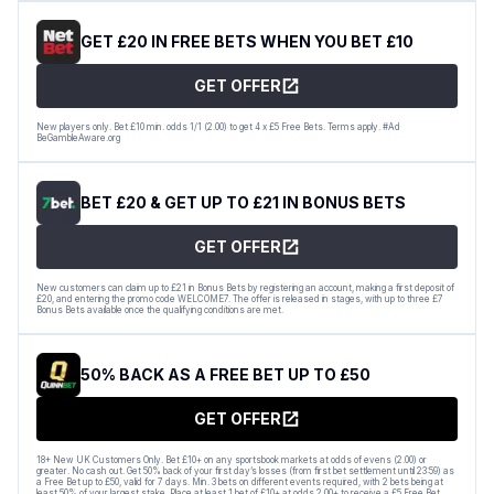
GET £20 IN FREE BETS WHEN YOU BET £10
GET OFFER
New players only. Bet £10 min. odds 1/1 (2.00) to get 4 x £5 Free Bets. Terms apply. #Ad
BeGambleAware.org
BET £20 & GET UP TO £21 IN BONUS BETS
GET OFFER
New customers can claim up to £21 in Bonus Bets by registering an account, making a first deposit of
£20, and entering the promo code WELCOME7. The offer is released in stages, with up to three £7
Bonus Bets available once the qualifying conditions are met.
50% BACK AS A FREE BET UP TO £50
GET OFFER
18+ New UK Customers Only. Bet £10+ on any sportsbook markets at odds of evens (2.00) or
greater. No cash out. Get 50% back of your first day’s losses (from first bet settlement until 23:59) as
a Free Bet up to £50, valid for 7 days. Min. 3 bets on different events required, with 2 bets being at
least 50% of your largest stake. Place at least 1 bet of £10+ at odds 2.00+ to receive a £5 Free Bet