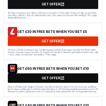
GET OFFER
18+ New customers only. Place a £10+ bet at min odds 1/1 (2.0) within 14 days of sign-up. Get £30 in
Free Bets, valid for 7 days on selected bets only. Free stake not returned with winnings. T&Cs apply.
BeGambleAware.org
GET £30 IN FREE BETS WHEN YOU BET £5
GET OFFER
18+ New UK+ROI Customers only. Certain deposit methods & bet types excl. Min first £5 bet within
14 days of account reg at min odds 1/2 to get 6 x £5 free bets (selected sportsbook markets only, valid
7 days, stake not returned). Restrictions + T&Cs apply.
GET £60 IN FREE BETS WHEN YOU BET £10
GET OFFER
Place a £10 fixed odds single or £10 each-way bet at minimum odds of 1/2 and, once your qualifying
bet has been settled, get 3 x £10 free fixed odds bets, 3 x £5 Total Goals football spread bets and 3 x £5
Winning Favourites spread bets and a £1 racing Race Index spread bet. 18+ www.gambleaware.org.
GET £40 IN FREE BETS WHEN YOU BET £10