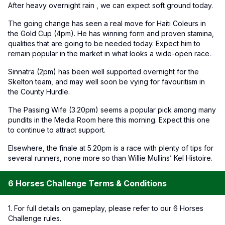
After heavy overnight rain , we can expect soft ground today.
The going change has seen a real move for Haiti Coleurs in
the Gold Cup (4pm). He has winning form and proven stamina,
qualities that are going to be needed today. Expect him to
remain popular in the market in what looks a wide-open race.
Sinnatra (2pm) has been well supported overnight for the
Skelton team, and may well soon be vying for favouritism in
the County Hurdle.
The Passing Wife (3.20pm) seems a popular pick among many
pundits in the Media Room here this morning. Expect this one
to continue to attract support.
Elsewhere, the finale at 5.20pm is a race with plenty of tips for
several runners, none more so than Willie Mullins’ Kel Histoire.
6 Horses Challenge Terms & Conditions
1. For full details on gameplay, please refer to our 6 Horses
Challenge rules.