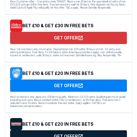
New Customer offer - Use promo code YSKAST. Place a min £5 bet on the sportsbook at odds of min
EVS (2.0) and get £30 in free bets. Free bet rewards valid for 30 days. Only deposits via Pay by Bank,
Debit Cards & Apple Pay will qualify for this offer. T&Cs apply. Please Gamble Responsibly
BET £10 & GET £30 IN FREE BETS
GET OFFER
New UK members only, must opt in. Deposit & bet min. £10 within 30 days at min. 1/2 odds, excl.
odds & profit boost. Free Bets: 3 x £10 tokens (odds & bet leg restrictions apply), non-withdrawable,
issued on settlement, valid 30 days, stake not returned. GambleAware.org. Play Responsibly. 18+
BET £10 & GET £20 IN FREE BETS
GET OFFER
New customers only: place any E10 bet to qualify. Minimum 2.0 (1/1) odds. Qualifying bet must settle,
excluding cash outs. Bonus credited within 24hr of settlement. 4x £5 Free Bets. Free bets min 3
selections and 3.0 odds. Returns exclude free bet stake. Expiry applies. Full T&Cs at
Stakemate.com/promotions.
BET £10 & GET £20 IN FREE BETS
GET OFFER