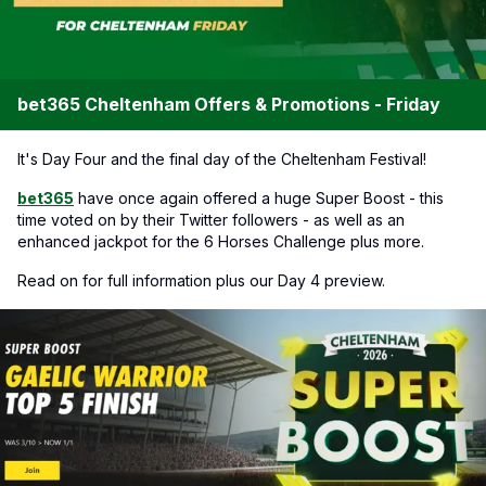
bet365 Cheltenham Offers & Promotions - Friday
It's Day Four and the final day of the Cheltenham Festival!
bet365
have once again offered a huge Super Boost - this
time voted on by their Twitter followers - as well as an
enhanced jackpot for the 6 Horses Challenge plus more.
Read on for full information plus our Day 4 preview.