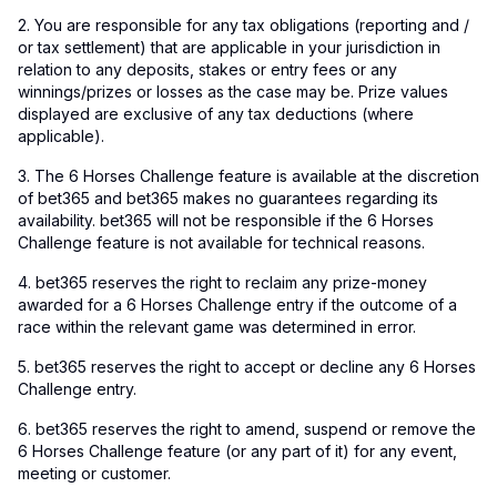
2. You are responsible for any tax obligations (reporting and /
or tax settlement) that are applicable in your jurisdiction in
relation to any deposits, stakes or entry fees or any
winnings/prizes or losses as the case may be. Prize values
displayed are exclusive of any tax deductions (where
applicable).
3. The 6 Horses Challenge feature is available at the discretion
of bet365 and bet365 makes no guarantees regarding its
availability. bet365 will not be responsible if the 6 Horses
Challenge feature is not available for technical reasons.
4. bet365 reserves the right to reclaim any prize-money
awarded for a 6 Horses Challenge entry if the outcome of a
race within the relevant game was determined in error.
5. bet365 reserves the right to accept or decline any 6 Horses
Challenge entry.
6. bet365 reserves the right to amend, suspend or remove the
6 Horses Challenge feature (or any part of it) for any event,
meeting or customer.