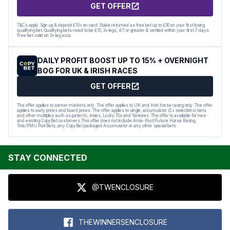
GET OFFER
T&Cs apply. Sign up & deposit £10+ on card. Stake returned as free bet up to £30 on your first losing
qualifying bet. Qualifying bets need to be £10, 3+ legs, 4/1 or greater & settled within your first 7 days.
Free bet valid on 3+ leg acca.
DAILY PROFIT BOOST UP TO 15% + OVERNIGHT
BOG FOR UK & IRISH RACES
GET OFFER
The offer applies to winner markets only. The offer applies to UK and Irish horse racing only. The offer
applies to early prices and board prices. The offer applies to single, accumulator (2+ selections) bets
and other multiples such as patents, trixies, Lucky 15s and Yankees. The offer is available for new
and existing CopyBet customers.This offer does not include Ante-Post/Future Horse Racing,
Tote/PMU Pool Bets, any CopyBet packaged Accumulator or any other special bets.
STAY CONNECTED
@TWENCLOSURE
THEWINNERSENCLOSURE