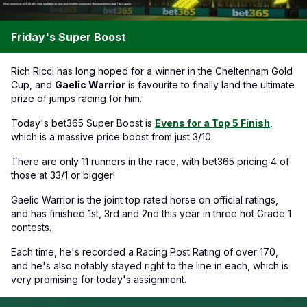
Friday's Super Boost
Rich Ricci has long hoped for a winner in the Cheltenham Gold
Cup, and
Gaelic Warrior
is favourite to finally land the ultimate
prize of jumps racing for him.
Today's bet365 Super Boost is
Evens for a Top 5 Finish
,
which is a massive price boost from just 3/10.
There are only 11 runners in the race, with bet365 pricing 4 of
those at 33/1 or bigger!
Gaelic Warrior is the joint top rated horse on official ratings,
and has finished 1st, 3rd and 2nd this year in three hot Grade 1
contests.
Each time, he's recorded a Racing Post Rating of over 170,
and he's also notably stayed right to the line in each, which is
very promising for today's assignment.