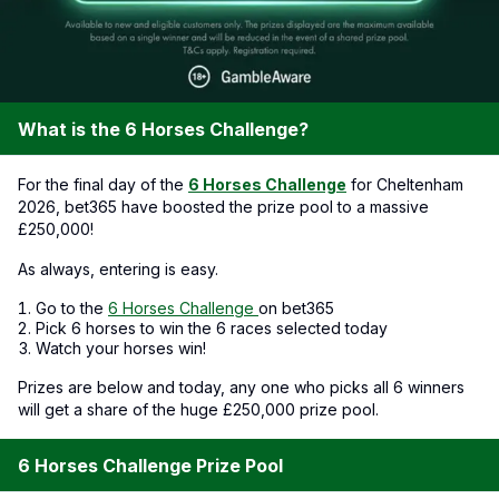
What is the 6 Horses Challenge?
For the final day of the
6 Horses Challenge
for Cheltenham
2026, bet365 have boosted the prize pool to a massive
£250,000!
As always, entering is easy.
Go to the
6 Horses Challenge
on bet365
Pick 6 horses to win the 6 races selected today
Watch your horses win!
Prizes are below and today, any one who picks all 6 winners
will get a share of the huge £250,000 prize pool.
6 Horses Challenge Prize Pool