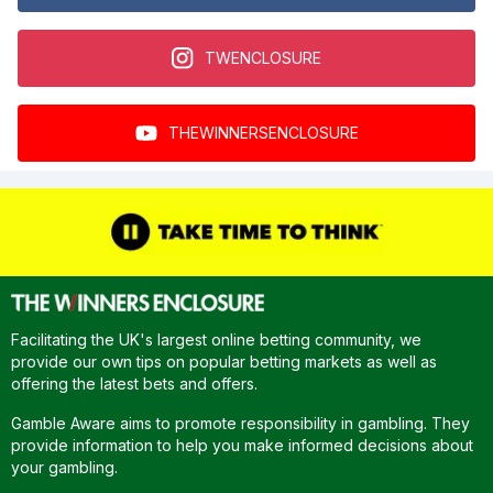
TWENCLOSURE
THEWINNERSENCLOSURE
Facilitating the UK's largest online betting community, we
provide our own tips on popular betting markets as well as
offering the latest bets and offers.
Gamble Aware aims to promote responsibility in gambling. They
provide information to help you make informed decisions about
your gambling.