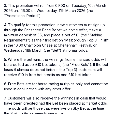
3. This promotion will run from 09:00 on Tuesday, 10th March
2026 until 16:00 on Wednesday, 11th March 2026 (the
“Promotional Period”).
4. To qualify for this promotion, new customers must sign up
through the Enhanced Price Boost welcome offer, make a
minimum deposit of £5, and place a bet of £1 (the "Staking
Requirements") as their first bet on “Majborough Top 3 Finish”
in the 16:00 Champion Chase at Cheltenham Festival, on
Wednesday 11th March (the “Bet”) at normal odds.
5. Where the bet wins, the winnings from enhanced odds will
be credited as six £10 bet tokens, (the "Free Bets"). If the bet
loses (Lulamba does not finish in the Top 3) customers will
receive £10 in free bet credits as one £10 bet token.
6. Free Bets are for horse racing multiples only and cannot be
used in conjunction with any other offer.
7. Customers will also receive the winnings in cash that would
have been credited had the Bet been placed at market odds.
The odds will be those that were live on Sky Bet at the time
the Staking Requirements were met.