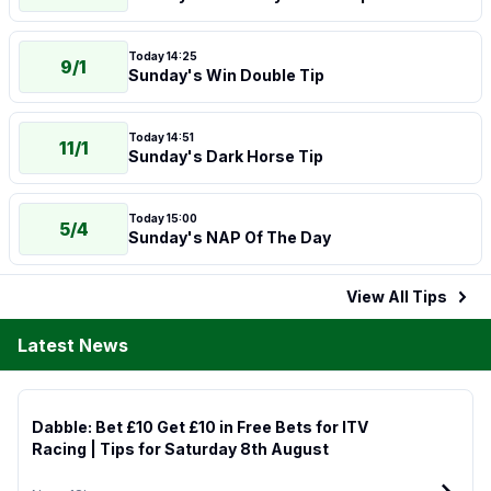
Today 14:25
9/1
Sunday's Win Double Tip
Today 14:51
11/1
Sunday's Dark Horse Tip
Today 15:00
5/4
Sunday's NAP Of The Day
View All
Tips
Latest News
Dabble: Bet £10 Get £10 in Free Bets for ITV
Racing | Tips for Saturday 8th August