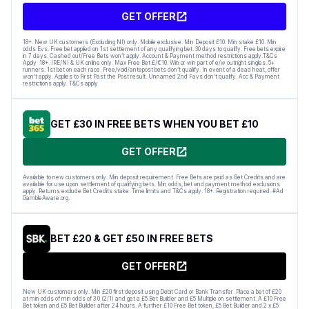
GET OFFER
18+. New UK customers (Excluding NI) only. Mobile exclusive. Min Deposit £10. Min stake £10. Min
odds Evs. Free bet applied on 1st settlement of any qualifying bet. 30 days to qualify. Free bets expire
in 7 days. Cashed out/Free Bets won’t apply. Account & Payment method restrictions apply.T&Cs
Apply 18+. IRE/NI & UK online only. Max Free Bet £/€10. Win or win part of e/w outright singles. 5+
runners. 1st bet on each race. Free/void/antepost bets don’t qualify. In event of a dead heat, offer
won’t apply. Applies to First Past the Post result. Unnamed 2nd Favs don’t qualify. Acc & Payment
restrictions apply. T&Cs apply
GET £30 IN FREE BETS WHEN YOU BET £10
GET OFFER
Available to new customers only. Min deposit requirement. Free Bets are paid as Bet Credits and are
available for use upon settlement of qualifying bets. Min odds, bet and payment method exclusions
apply. Returns exclude Bet Credits stake. Time limits and T&Cs apply. 18+. Registration required. #Ad
GambleAware.org.
BET £20 & GET £50 IN FREE BETS
GET OFFER
New UK customers only. Min £20 first deposit using Debit Card or Bank Transfer. Place a bet of £20
at min odds of min odds of 3.0 (2/1) and get a £5 Bet Builder and £5 Multiple on settlement. A £10 Free
Bet token and £5 Bet Builder after 24 hours. A further £10 Free Bet token, £5 Bet Builder and 2 x £5