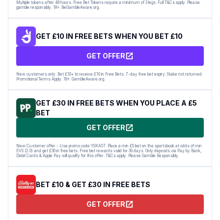
Multiple tokens after 48 hours. Free Bet Tokens require a minimum of 3 legs. Full T&Cs apply. Please
gamble responsibly. 18+. BeGambleAware.org.
GET £10 IN FREE BETS WHEN YOU BET £10
GET OFFER
New customers only. Bet £10+ to receive £10 in Free Bets. 7-day free bet expiry. Stake not returned.
Promotional Terms Apply. 18+. GambleAware.org.
GET £30 IN FREE BETS WHEN YOU PLACE A £5
BET
GET OFFER
New Customer offer - Use promo code YSKAST. Place a min £5 bet on the sportsbook at odds of min
EVS (2.0) and get £30 in free bets. Free bet rewards valid for 30 days. Only deposits via Pay by Bank,
Debit Cards & Apple Pay will qualify for this offer. T&Cs apply. Please Gamble Responsibly
BET £10 & GET £30 IN FREE BETS
GET OFFER