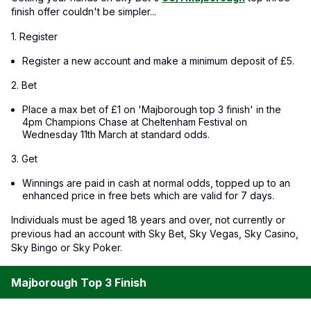
finish offer couldn't be simpler...
1. Register
Register a new account and make a minimum deposit of £5.
2. Bet
Place a max bet of £1 on 'Majborough top 3 finish' in the
4pm Champions Chase at Cheltenham Festival on
Wednesday 11th March at standard odds.
3. Get
Winnings are paid in cash at normal odds, topped up to an
enhanced price in free bets which are valid for 7 days.
Individuals must be aged 18 years and over, not currently or
previous had an account with Sky Bet, Sky Vegas, Sky Casino,
Sky Bingo or Sky Poker.
Majborough Top 3 Finish