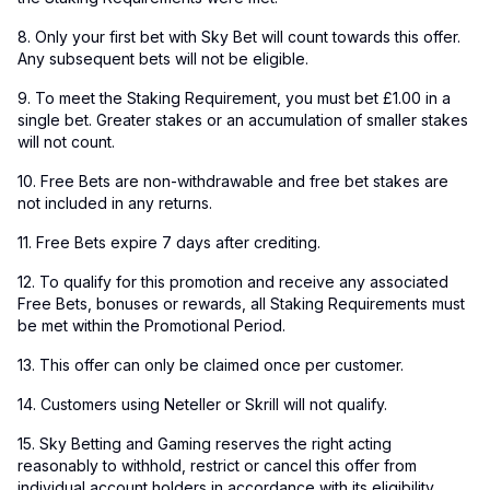
8. Only your first bet with Sky Bet will count towards this offer.
Any subsequent bets will not be eligible.
9. To meet the Staking Requirement, you must bet £1.00 in a
single bet. Greater stakes or an accumulation of smaller stakes
will not count.
10. Free Bets are non-withdrawable and free bet stakes are
not included in any returns.
11. Free Bets expire 7 days after crediting.
12. To qualify for this promotion and receive any associated
Free Bets, bonuses or rewards, all Staking Requirements must
be met within the Promotional Period.
13. This offer can only be claimed once per customer.
14. Customers using Neteller or Skrill will not qualify.
15. Sky Betting and Gaming reserves the right acting
reasonably to withhold, restrict or cancel this offer from
individual account holders in accordance with its eligibility,