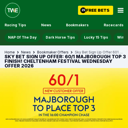
FREE BETS
25
Racing Tips
News
Bookmakers
Racecards
NAP Of The Day
Dark Horse Tips
Lucky 15 Tips
Win D
Home
News
Bookmaker Offers
Sky Bet Sign Up Offer 601 Majborough Top 3 Finish Cheltenham Festival Wednesday Offer 2026
SKY BET SIGN UP OFFER: 60/1 MAJBOROUGH TOP 3
FINISH! CHELTENHAM FESTIVAL WEDNESDAY
OFFER 2026