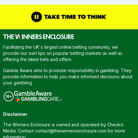
Facilitating the UK's largest online betting community, we
provide our own tips on popular betting markets as well as
offering the latest bets and offers.
Gamble Aware aims to promote responsibility in gambling. They
provide information to help you make informed decisions about
your gambling.
Disclaimer
The Winners Enclosure is owned and operated by Checkd
Media. Contact
contact@thewinnersenclosure.com
for more
information.