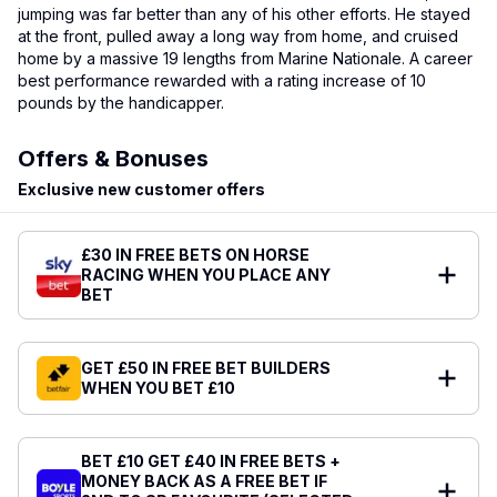
jumping was far better than any of his other efforts. He stayed
at the front, pulled away a long way from home, and cruised
home by a massive 19 lengths from Marine Nationale. A career
best performance rewarded with a rating increase of 10
pounds by the handicapper.
Offers & Bonuses
Exclusive new customer offers
£30 IN FREE BETS ON HORSE
RACING WHEN YOU PLACE ANY
BET
GET £50 IN FREE BET BUILDERS
WHEN YOU BET £10
BET £10 GET £40 IN FREE BETS +
MONEY BACK AS A FREE BET IF