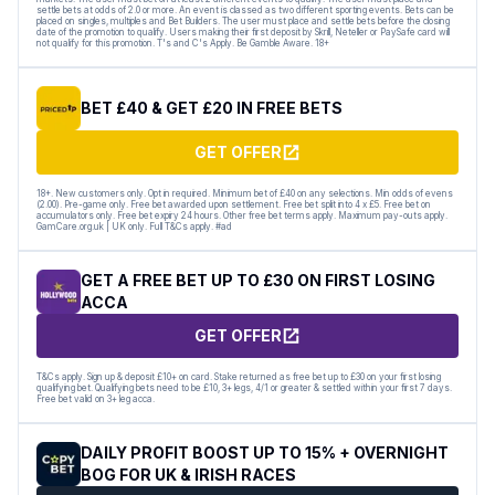
settle bets at odds of 2.0 or more. An event is classed as two different sporting events. Bets can be
placed on singles, multiples and Bet Builders. The user must place and settle bets before the closing
date of the promotion to qualify. Users making their first deposit by Skrill, Neteller or PaySafe card will
not qualify for this promotion. T's and C's Apply. Be Gamble Aware. 18+
BET £40 & GET £20 IN FREE BETS
GET OFFER
18+. New customers only. Opt in required. Minimum bet of £40 on any selections. Min odds of evens
(2.00). Pre-game only. Free bet awarded upon settlement. Free bet split into 4 x £5. Free bet on
accumulators only. Free bet expiry 24 hours. Other free bet terms apply. Maximum pay-outs apply.
GamCare.org.uk | UK only. Full T&Cs apply. #ad
GET A FREE BET UP TO £30 ON FIRST LOSING
ACCA
GET OFFER
T&Cs apply. Sign up & deposit £10+ on card. Stake returned as free bet up to £30 on your first losing
qualifying bet. Qualifying bets need to be £10, 3+ legs, 4/1 or greater & settled within your first 7 days.
Free bet valid on 3+ leg acca.
DAILY PROFIT BOOST UP TO 15% + OVERNIGHT
BOG FOR UK & IRISH RACES