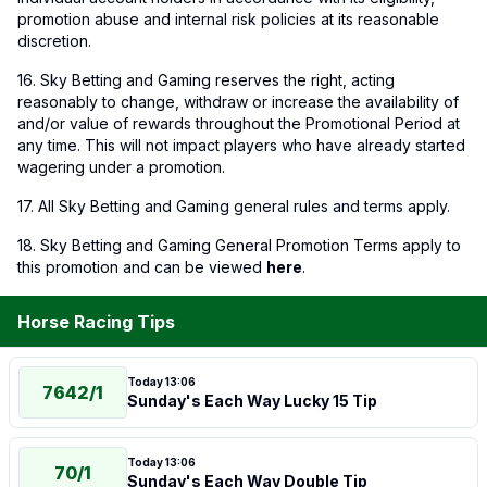
promotion abuse and internal risk policies at its reasonable
discretion.
16. Sky Betting and Gaming reserves the right, acting
reasonably to change, withdraw or increase the availability of
and/or value of rewards throughout the Promotional Period at
any time. This will not impact players who have already started
wagering under a promotion.
17. All Sky Betting and Gaming general rules and terms apply.
18. Sky Betting and Gaming General Promotion Terms apply to
this promotion and can be viewed
here
.
Horse Racing Tips
Today 13:06
7642/1
Sunday's Each Way Lucky 15 Tip
Today 13:06
70/1
Sunday's Each Way Double Tip