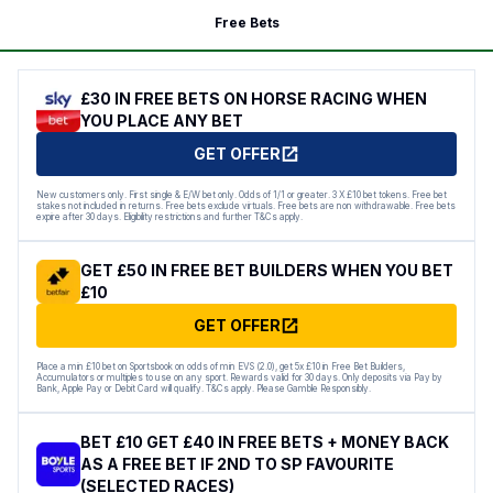
Free Bets
£30 IN FREE BETS ON HORSE RACING WHEN
YOU PLACE ANY BET
GET OFFER
New customers only. First single & E/W bet only. Odds of 1/1 or greater. 3 X £10 bet tokens. Free bet
stakes not included in returns. Free bets exclude virtuals. Free bets are non withdrawable. Free bets
expire after 30 days. Eligibility restrictions and further T&Cs apply.
GET £50 IN FREE BET BUILDERS WHEN YOU BET
£10
GET OFFER
Place a min £10 bet on Sportsbook on odds of min EVS (2.0), get 5x £10 in Free Bet Builders,
Accumulators or multiples to use on any sport. Rewards valid for 30 days. Only deposits via Pay by
Bank, Apple Pay or Debit Card will qualify. T&Cs apply. Please Gamble Responsibly.
BET £10 GET £40 IN FREE BETS + MONEY BACK
AS A FREE BET IF 2ND TO SP FAVOURITE
(SELECTED RACES)