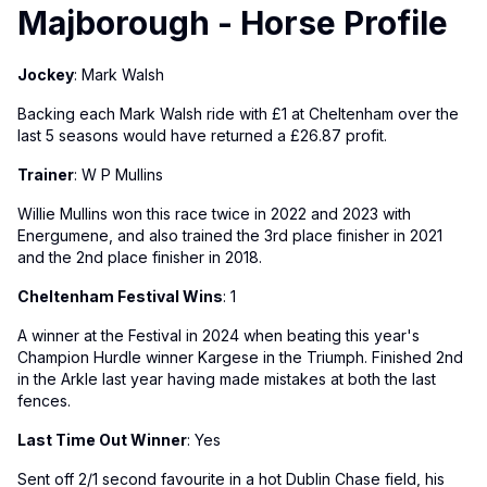
Majborough - Horse Profile
Jockey
: Mark Walsh
Backing each Mark Walsh ride with £1 at Cheltenham over the
last 5 seasons would have returned a £26.87 profit.
Trainer
: W P Mullins
Willie Mullins won this race twice in 2022 and 2023 with
Energumene, and also trained the 3rd place finisher in 2021
and the 2nd place finisher in 2018.
Cheltenham Festival Wins
: 1
A winner at the Festival in 2024 when beating this year's
Champion Hurdle winner Kargese in the Triumph. Finished 2nd
in the Arkle last year having made mistakes at both the last
fences.
Last Time Out Winner
: Yes
Sent off 2/1 second favourite in a hot Dublin Chase field, his