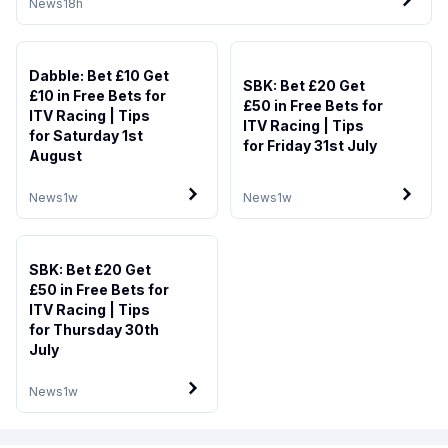
News
18h
Dabble: Bet £10 Get
SBK: Bet £20 Get
£10 in Free Bets for
£50 in Free Bets for
ITV Racing | Tips
ITV Racing | Tips
for Saturday 1st
for Friday 31st July
August
News
1w
News
1w
SBK: Bet £20 Get
£50 in Free Bets for
ITV Racing | Tips
for Thursday 30th
July
News
1w