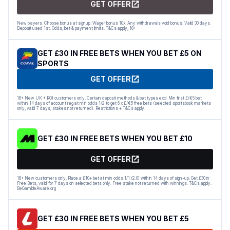
GET OFFER
New players. Choose bonus at signup. Wager bonus 10x. Any withdrawals void bonus. Valid 30 days.
Deposit used 1st. Odds, bet & payment limits. T&Cs apply; 18+
GET £30 IN FREE BETS WHEN YOU BET £5 ON
SPORTS
GET OFFER
18+ New UK + ROI customers only. Certain deposit methods & bet types excl. Min first £/€5 bet
within 14 days of account reg at min odds 1/2 to get 6 x £/€5 free bets (selected sportsbook markets
only, valid 7 days, stakes not returned). Restrictions + T&Cs apply.
GET £30 IN FREE BETS WHEN YOU BET £10
GET OFFER
18+ New customers only. Place a £10+ bet at min odds 1/1 (2.0) within 14 days of sign-up. Get £30 in
Free Bets, valid for 7 days on selected bets only. Free stake not returned with winnings. T&Cs apply.
BeGambleAware.org
GET £30 IN FREE BETS WHEN YOU BET £5