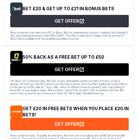
BET £20 & GET UP TO £21 IN BONUS BETS
GET OFFER
New customers can claim up to £21 in Bonus Bets by registering an account, making a first deposit of
£20, and entering the promo code WELCOME7. The offer is released in stages, with up to three £7
Bonus Bets available once the qualifying conditions are met.
50% BACK AS A FREE BET UP TO £50
GET OFFER
18+ New UK Customers Only. Bet £10+ on any sportsbook markets at odds of evens (2.00) or
greater. No cash out. Get 50% back of your first day’s losses (from first bet settlement until 23:59) as
a Free Bet up to £50, valid for 7 days. Min. 3 bets on different events required, with 2 bets being at
least 50% of your largest stake. Place at least 1 bet of £10+ at odds 2.00+ to receive a £5 Free Bet
even if your account is up or losses are under £5. T&Cs Apply. GambleAware.org
GET £20 IN FREE BETS WHEN YOU PLACE £20 IN
BETS!
GET OFFER
New customers only. To qualify for free bets, the new user must place and settle £20 on easyBet
markets. The user must bet on at least 2 different events to qualify. The user must place and