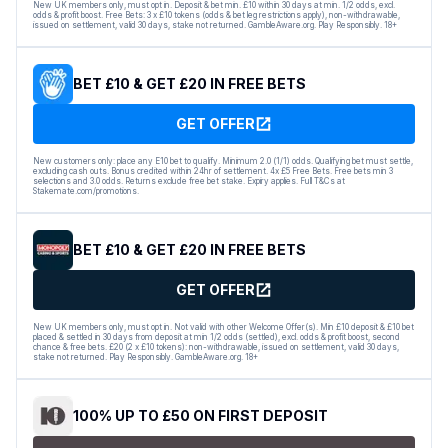
New UK members only, must opt in. Deposit & bet min. £10 within 30 days at min. 1/2 odds, excl.
odds & profit boost. Free Bets: 3 x £10 tokens (odds & bet leg restrictions apply), non-withdrawable,
issued on settlement, valid 30 days, stake not returned. GambleAware.org. Play Responsibly. 18+
BET £10 & GET £20 IN FREE BETS
GET OFFER
New customers only: place any E10 bet to qualify. Minimum 2.0 (1/1) odds. Qualifying bet must settle,
excluding cash outs. Bonus credited within 24hr of settlement. 4x £5 Free Bets. Free bets min 3
selections and 3.0 odds. Returns exclude free bet stake. Expiry applies. Full T&Cs at
Stakemate.com/promotions.
BET £10 & GET £20 IN FREE BETS
GET OFFER
New UK members only, must opt in. Not valid with other Welcome Offer(s). Min £10 deposit & £10 bet
placed & settled in 30 days from deposit at min 1/2 odds (settled), excl. odds & profit boost, second
chance & free bets. £20 (2 x £10 tokens): non-withdrawable, issued on settlement, valid 30 days,
stake not returned. Play Responsibly. GambleAware.org. 18+
100% UP TO £50 ON FIRST DEPOSIT