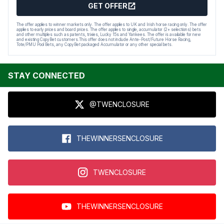
GET OFFER
The offer applies to winner markets only. The offer applies to UK and Irish horse racing only. The offer
applies to early prices and board prices. The offer applies to single, accumulator (2+ selections) bets
and other multiples such as patents, trixies, Lucky 15s and Yankees. The offer is available for new
and existing CopyBet customers.This offer does not include Ante-Post/Future Horse Racing,
Tote/PMU Pool Bets, any CopyBet packaged Accumulator or any other special bets.
STAY CONNECTED
@TWENCLOSURE
THEWINNERSENCLOSURE
TWENCLOSURE
THEWINNERSENCLOSURE