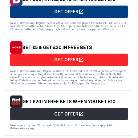
GET OFFER
New customers only. Register, deposit with a Debit Card, and place a first bet of £10+ at Evens (2.0)+
on Sports, to be settled within 7 days, to get £30 in Sports Free Bets and £20 in Acca Free Bets within
24 hours of settlement. 7-day expiry. Eligibility & payment exclusions apply. Full T&Cs apply.
BET £5 & GET £20 IN FREE BETS
GET OFFER
New customers online only. Register and bet a min £/€5 at odds of 1/1 (2.0) or greater across sports
or racing within 7 days of registration to qualify. Receive £/€10 Tote Credit, £/€10 Free Sports Bet
within 48 hours of qualifying bet settlement. Qualifying bet is the first racing pool or sports bet added to
bet slip. Voided/non-runner bets will not qualify; subsequent bet will be qualifying bet. 7-day expiry.
18+. One per customer. Selected customers only. Full T&Cs apply. Gambleaware.org.
GET £20 IN FREE BETS WHEN YOU BET £10
GET OFFER
New players only. Bet £10 min. odds 1/1 (2.00) to get 4 x £5 Free Bets. Terms apply. #Ad
BeGambleAware.org