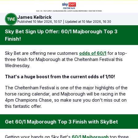
James
Kelbrick
Published 10 Mar 2026, 10:57
|
Updated at 10 Mar 2026, 16:30
Sky Bet Sign Up Offer: 60/1 Majborough Top 3
Finish!
Sky Bet are offering new customers
odds of 60/1
for a top-
three finish for Majborough at the Cheltenham Festival this
Wednesday.
That's a huge boost from the current odds of 1/10!
The Cheltenham Festival is one of the major highlights of the
horse racing calendar, and Majborough will be racing in the
4pm Champions Chase, so make sure you don't miss out on
this fantastic offer.
Get 60/1 Majborough Top 3 Finish with SkyBet
Getting your hands on Sky Bet's
60/1 Majborough
top three