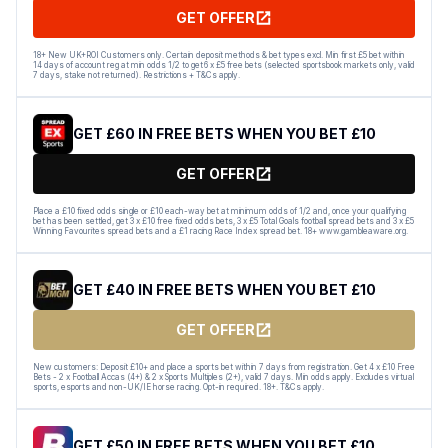
GET OFFER
18+ New UK+ROI Customers only. Certain deposit methods & bet types excl. Min first £5 bet within
14 days of account reg at min odds 1/2 to get 6 x £5 free bets (selected sportsbook markets only, valid
7 days, stake not returned). Restrictions + T&Cs apply.
GET £60 IN FREE BETS WHEN YOU BET £10
GET OFFER
Place a £10 fixed odds single or £10 each-way bet at minimum odds of 1/2 and, once your qualifying
bet has been settled, get 3 x £10 free fixed odds bets, 3 x £5 Total Goals football spread bets and 3 x £5
Winning Favourites spread bets and a £1 racing Race Index spread bet. 18+ www.gambleaware.org.
GET £40 IN FREE BETS WHEN YOU BET £10
GET OFFER
New customers: Deposit £10+ and place a sports bet within 7 days from registration. Get 4 x £10 Free
Bets - 2 x Football Accas (4+) & 2 x Sports Multiples (2+), valid 7 days. Min odds apply. Excludes virtual
sports, esports and non-UK/IE horse racing. Opt-in required. 18+. T&Cs apply.
GET £50 IN FREE BETS WHEN YOU BET £10