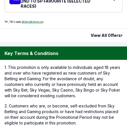
2ND TO SP FAVOURITE (SELECTED
RACES)
18+, T&Cs apply,
BeGambleAware.org
View All Offers
Key Terms & Conditions
1. This promotion is only available to individuals aged 18 years
and over who have registered as new customers of Sky
Betting and Gaming. For the avoidance of doubt, any
customers who currently or have previously held an account
with Sky Bet, Sky Vegas, Sky Casino, Sky Bingo or Sky Poker
will be considered existing customers.
2. Customers who are, or become, self-excluded from Sky
Betting and Gaming products or have had restrictions placed
on their account during the Promotional Period may not be
eligible to participate in this promotion.