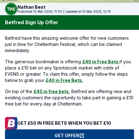
Nathan
Best
Published 10 Mar 2026, 11:00
|
Updated at 10 Mar 2026, 12:16
Betfred Sign Up Offer
Betfred have this amazing welcome offer for new customers
just in time for Cheltenham Festival, which can be claimed
immediately.
The generous bookmaker is offering
£40 in Free Bets
if you
place a £10 bet on any Sportsbook market with odds of
EVENS or greater. To claim this offer, simply follow the steps
below to grab your
£40 in Free Bets.
On top of the
£40 in free bets
, Betfred are offering new and
existing customers the opportunity to take part in gaining a £10
free bet for every day at Cheltenham.
GET £50 IN FREE BETS WHEN YOU BET £10
GET OFFER