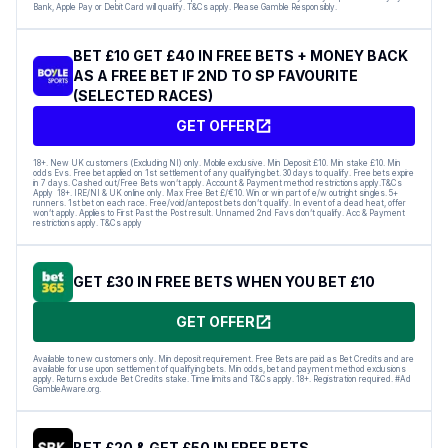
Bank, Apple Pay or Debit Card will qualify. T&Cs apply. Please Gamble Responsibly.
BET £10 GET £40 IN FREE BETS + MONEY BACK
AS A FREE BET IF 2ND TO SP FAVOURITE
(SELECTED RACES)
GET OFFER
18+. New UK customers (Excluding NI) only. Mobile exclusive. Min Deposit £10. Min stake £10. Min
odds Evs. Free bet applied on 1st settlement of any qualifying bet. 30 days to qualify. Free bets expire
in 7 days. Cashed out/Free Bets won’t apply. Account & Payment method restrictions apply.T&Cs
Apply 18+. IRE/NI & UK online only. Max Free Bet £/€10. Win or win part of e/w outright singles. 5+
runners. 1st bet on each race. Free/void/antepost bets don’t qualify. In event of a dead heat, offer
won’t apply. Applies to First Past the Post result. Unnamed 2nd Favs don’t qualify. Acc & Payment
restrictions apply. T&Cs apply
GET £30 IN FREE BETS WHEN YOU BET £10
GET OFFER
Available to new customers only. Min deposit requirement. Free Bets are paid as Bet Credits and are
available for use upon settlement of qualifying bets. Min odds, bet and payment method exclusions
apply. Returns exclude Bet Credits stake. Time limits and T&Cs apply. 18+. Registration required. #Ad
GambleAware.org.
BET £20 & GET £50 IN FREE BETS