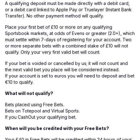
A qualifying deposit must be made directly with a debit card,
or a debit card linked to Apple Pay or Truelayer (Instant Bank
Transfer). No other payment method will qualify.
Place your first bet of £10 or more on any qualifying
Sportsbook markets, at odds of Evens or greater (2.0+), which
must settle within 7-days of registering for your account. Two
or more separate bets with a combined stake of £10 will not
qualify. Only your very first valid bet will count.
If your bet is voided or cancelled by us; it will not count and
the next valid bet you place will be considered instead.
If your account is set to euros you will need to deposit and bet
€10 to qualify.
What will not qualify?
Bets placed using Free Bets.
Bets on Totepool and Virtual Sports.
If you CashOut your qualifying bet.
When will you be credited with your Free Bets?
Your £40 in Free Bets will be credited within 24 hours of your