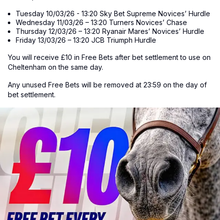
Tuesday 10/03/26 - 13:20 Sky Bet Supreme Novices’ Hurdle
Wednesday 11/03/26 – 13:20 Turners Novices’ Chase
Thursday 12/03/26 – 13:20 Ryanair Mares’ Novices’ Hurdle
Friday 13/03/26 – 13:20 JCB Triumph Hurdle
You will receive £10 in Free Bets after bet settlement to use on
Cheltenham on the same day.
Any unused Free Bets will be removed at 23:59 on the day of
bet settlement.