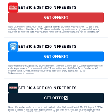
BET £10 & GET £30 IN FREE BETS
GET OFFER
New UK members only, must opt in. Deposit & bet min. £10 within 30 days at min. 1/2 odds, excl.
odds & profit boost. Free Bets: 3 x £10 tokens (odds & bet leg restrictions apply), non-withdrawable,
issued on settlement, valid 30 days, stake not returned. GambleAware.org. Play Responsibly. 18+
BET £10 & GET £20 IN FREE BETS
GET OFFER
New customers only: place any E10 bet to qualify. Minimum 2.0 (1/1) odds. Qualifying bet must settle,
excluding cash outs. Bonus credited within 24hr of settlement. 4x £5 Free Bets. Free bets min 3
selections and 3.0 odds. Returns exclude free bet stake. Expiry applies. Full T&Cs at
Stakemate.com/promotions.
BET £10 & GET £20 IN FREE BETS
GET OFFER
New UK members only, must opt in. Not valid with other Welcome Offer(s). Min £10 deposit & £10 bet
placed & settled in 30 days from deposit at min 1/2 odds (settled), excl. odds & profit boost, second