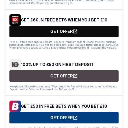
chance & free bets. £20 (2 x £10 tokens): non-withdrawable, issued on settlement, valid 30 days,
stake not returned. Play Responsibly. GambleAware.org. 18+
GET £60 IN FREE BETS WHEN YOU BET £10
GET OFFER
Place a £10 fixed odds single or £10 each-way bet at minimum odds of 1/2 and, once your qualifying
bet has been settled, get 3 x £10 free fixed odds bets, 3 x £5 Total Goals football spread bets and 3 x £5
Winning Favourites spread bets and a £1 racing Race Index spread bet. 18+ www.gambleaware.org.
100% UP TO £50 ON FIRST DEPOSIT
GET OFFER
New players. Choose bonus at signup. Wager bonus 10x. Any withdrawals void bonus. Valid 30 days.
Deposit used 1st. Odds, bet & payment limits. T&Cs apply; 18+
GET £50 IN FREE BETS WHEN YOU BET £10
GET OFFER