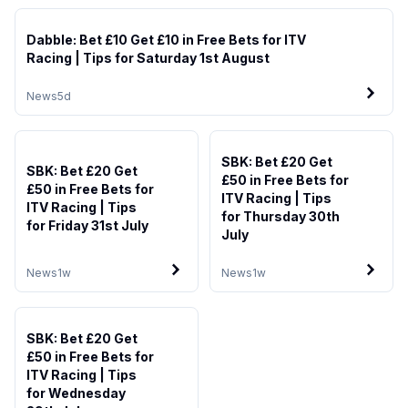
Dabble: Bet £10 Get £10 in Free Bets for ITV
Racing | Tips for Saturday 1st August
News
5d
SBK: Bet £20 Get
SBK: Bet £20 Get
£50 in Free Bets for
£50 in Free Bets for
ITV Racing | Tips
ITV Racing | Tips
for Thursday 30th
for Friday 31st July
July
News
1w
News
1w
SBK: Bet £20 Get
£50 in Free Bets for
ITV Racing | Tips
for Wednesday