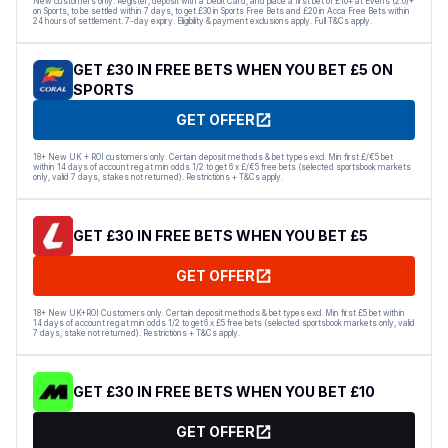
New customers only. Register, deposit with a Debit Card, and place a first bet of £10+ at Evens (2.0)+
on Sports, to be settled within 7 days, to get £30 in Sports Free Bets and £20 in Acca Free Bets within
24 hours of settlement. 7-day expiry. Eligibility & payment exclusions apply. Full T&Cs apply.
GET £30 IN FREE BETS WHEN YOU BET £5 ON
SPORTS
GET OFFER
18+ New UK + ROI customers only. Certain deposit methods & bet types excl. Min first £/€5 bet
within 14 days of account reg at min odds 1/2 to get 6 x £/€5 free bets (selected sportsbook markets
only, valid 7 days, stakes not returned). Restrictions + T&Cs apply.
GET £30 IN FREE BETS WHEN YOU BET £5
GET OFFER
18+ New UK+ROI Customers only. Certain deposit methods & bet types excl. Min first £5 bet within
14 days of account reg at min odds 1/2 to get 6 x £5 free bets (selected sportsbook markets only, valid
7 days, stake not returned). Restrictions + T&Cs apply.
GET £30 IN FREE BETS WHEN YOU BET £10
GET OFFER