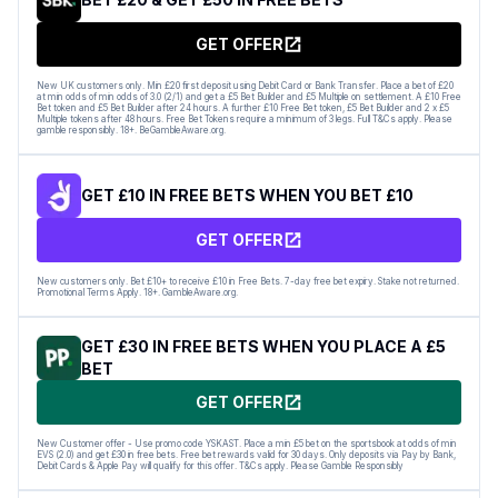
GET OFFER
New UK customers only. Min £20 first deposit using Debit Card or Bank Transfer. Place a bet of £20
at min odds of min odds of 3.0 (2/1) and get a £5 Bet Builder and £5 Multiple on settlement. A £10 Free
Bet token and £5 Bet Builder after 24 hours. A further £10 Free Bet token, £5 Bet Builder and 2 x £5
Multiple tokens after 48 hours. Free Bet Tokens require a minimum of 3 legs. Full T&Cs apply. Please
gamble responsibly. 18+. BeGambleAware.org.
GET £10 IN FREE BETS WHEN YOU BET £10
GET OFFER
New customers only. Bet £10+ to receive £10 in Free Bets. 7-day free bet expiry. Stake not returned.
Promotional Terms Apply. 18+. GambleAware.org.
GET £30 IN FREE BETS WHEN YOU PLACE A £5
BET
GET OFFER
New Customer offer - Use promo code YSKAST. Place a min £5 bet on the sportsbook at odds of min
EVS (2.0) and get £30 in free bets. Free bet rewards valid for 30 days. Only deposits via Pay by Bank,
Debit Cards & Apple Pay will qualify for this offer. T&Cs apply. Please Gamble Responsibly