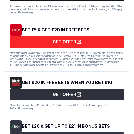
18+ New customers only. Place a £10+ bet at min odds 1/1 (2.0) within 14 days of sign-up. Get £30 in
Free Bets, valid for 7 days on selected bets only. Free stake not returned with winnings. T&Cs apply.
BeGambleAware.org
BET £5 & GET £20 IN FREE BETS
GET OFFER
New customers online only. Register and bet a min £/€5 at odds of 1/1 (2.0) or greater across sports
or racing within 7 days of registration to qualify. Receive £/€10 Tote Credit, £/€10 Free Sports Bet
within 48 hours of qualifying bet settlement. Qualifying bet is the first racing pool or sports bet added to
bet slip. Voided/non-runner bets will not qualify; subsequent bet will be qualifying bet. 7-day expiry.
18+. One per customer. Selected customers only. Full T&Cs apply. Gambleaware.org.
GET £20 IN FREE BETS WHEN YOU BET £10
GET OFFER
New players only. Bet £10 min. odds 1/1 (2.00) to get 4 x £5 Free Bets. Terms apply. #Ad
BeGambleAware.org
BET £20 & GET UP TO £21 IN BONUS BETS