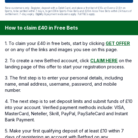
New customers only. Register, deposit with a Debit Card, and place a first bet of £10+ at Evens (2.0)+ on
Sports, to be settled within 7 days, to get £30 in Sports Free Bets and £20 in Acca Free Bets within 24 hours of
settlement. 7-day expiry. Eligibility & payment exclusions apply. Full T&Cs apply.
How to claim £40 in Free Bets
1. To claim your £40 in free bets, start by clicking
GET OFFER
or on any of the links and images you see on this page.
2. To create a new Betfred account, click
CLAIM HERE
on the
landing page of this offer to start your registration process.
3. The first step is to enter your personal details, including
name, email address, username, password, and mobile
number.
4. The next step is to set deposit limits and submit funds of £10
into your account. Verified payment methods include: VISA,
MasterCard, Neteller, Skrill, PayPal, PaySafeCard and Instant
Bank Payment.
5. Make your first qualifying deposit of at least £10 within 7
days of registering an account with Betfred on any