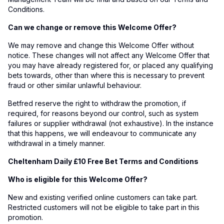
Conditions.
Can we change or remove this Welcome Offer?
We may remove and change this Welcome Offer without
notice. These changes will not affect any Welcome Offer that
you may have already registered for, or placed any qualifying
bets towards, other than where this is necessary to prevent
fraud or other similar unlawful behaviour.
Betfred reserve the right to withdraw the promotion, if
required, for reasons beyond our control, such as system
failures or supplier withdrawal (not exhaustive). In the instance
that this happens, we will endeavour to communicate any
withdrawal in a timely manner.
Cheltenham Daily £10 Free Bet Terms and Conditions
Who is eligible for this Welcome Offer?
New and existing verified online customers can take part.
Restricted customers will not be eligible to take part in this
promotion.