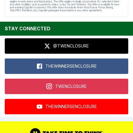
applies to early prices and board prices. The offer applies to single, accumulator (2+ selections) bets
and other multiples such as patents, trixies, Lucky 15s and Yankees. The offer is available for new
and existing CopyBet customers.This offer does not include Ante-Post/Future Horse Racing,
Tote/PMU Pool Bets, any CopyBet packaged Accumulator or any other special bets.
STAY CONNECTED
@TWENCLOSURE
THEWINNERSENCLOSURE
TWENCLOSURE
THEWINNERSENCLOSURE