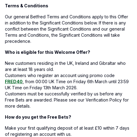
Terms & Conditions
Our general Betfred Terms and Conditions apply to this Offer
in addition to the Significant Conditions below. If there is any
conflict between the Significant Conditions and our general
Terms and Conditions, the Significant Conditions will take
precedence.
Who is eligible for this Welcome Offer?
New customers residing in the UK, Ireland and Gibraltar who
are at least 18 years old.
Customers who register an account using promo code
FRED40
, from 00:00 UK Time on Friday 6th March until 23:59
UK Time on Friday 13th March 2026.
Customers must be successfully verified by us before any
Free Bets are awarded. Please see our Verification Policy for
more details.
How do you get the Free Bets?
Make your first qualifying deposit of at least £10 within 7 days
of registering an account with us.