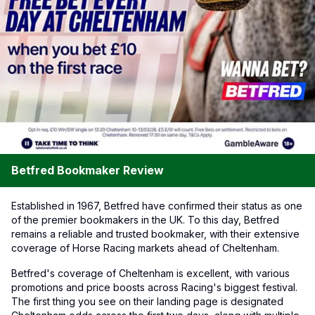
Betfred Bookmaker Review
Established in 1967, Betfred have confirmed their status as one
of the premier bookmakers in the UK. To this day, Betfred
remains a reliable and trusted bookmaker, with their extensive
coverage of Horse Racing markets ahead of Cheltenham.
Betfred's coverage of Cheltenham is excellent, with various
promotions and price boosts across Racing's biggest festival.
The first thing you see on their landing page is designated