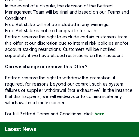
In the event of a dispute, the decision of the Betfred
Management Team will be final and based on our Terms and
Conditions.
Free Bet stake will not be included in any winnings.
Free Bet stake is not exchangeable for cash.
Betfred reserve the right to exclude certain customers from
this offer at our discretion due to internal risk policies and/or
account staking restrictions. Customers will be notified
separately if we have placed restrictions on their account.
Can we change or remove this Offer?
Betfred reserve the right to withdraw the promotion, if
required, for reasons beyond our control, such as system
failures or supplier withdrawal (not exhaustive). In the instance
that this happens, we will endeavour to communicate any
withdrawal in a timely manner.
For full Betfred Terms and Conditions, click
here.
Latest News