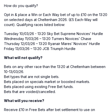
How do you qualify?
Opt in & place a Win or Each Way bet of up to £10 on the 13:20
on selected days at Cheltenham 2026. (£5 Each-Way will
count). Qualifying races listed below:
Tuesday 10/03/26 - 13:20 Sky Bet Supreme Novices’ Hurdle
Wednesday 11/03/26 – 13:20 Turners Novices’ Chase
Thursday 12/03/26 – 13:20 Ryanair Mares’ Novices’ Hurdle
Friday 13/03/26 – 13:20 JCB Triumph Hurdle
What will not qualify?
Bets on any other race than the 13:20 at Cheltenham between
10-13/03/26.
Bet types that are not single bets.
Bets placed on specials market or boosted markets.
Bets placed using existing Free Bet funds.
Bets that are voided/cancelled.
What will you receive?
Receive £10 in Free Bets after bet settlement to use on