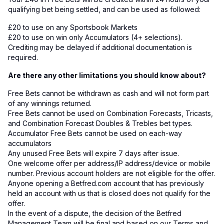
qualifying bet being settled, and can be used as followed:
£20 to use on any Sportsbook Markets
£20 to use on win only Accumulators (4+ selections).
Crediting may be delayed if additional documentation is
required.
Are there any other limitations you should know about?
Free Bets cannot be withdrawn as cash and will not form part
of any winnings returned.
Free Bets cannot be used on Combination Forecasts, Tricasts,
and Combination Forecast Doubles & Trebles bet types.
Accumulator Free Bets cannot be used on each-way
accumulators
Any unused Free Bets will expire 7 days after issue.
One welcome offer per address/IP address/device or mobile
number. Previous account holders are not eligible for the offer.
Anyone opening a Betfred.com account that has previously
held an account with us that is closed does not qualify for the
offer.
In the event of a dispute, the decision of the Betfred
Management Team will be final and based on our Terms and