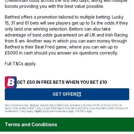
Cheltenham odds across the first two days, along with multiple
boosts providing you with the best value possible.
Betfred offers a promotion tailored to multiple betting. Lucky
15, 31 and 61 bets will see players get up to 5x the odds if they
only land one winning selection. Bettors can also take
advantage of best odds guaranteed on all UK and Irish Racing
from 8 am. Another way in which you can earn money through
Betfred is their Beat Fred game, where you can win up to
£5000 in cash should you answer six questions correctly.
Full T&Cs apply.
GET £50 IN FREE BETS WHEN YOU BET £10
GET OFFER
New customers only. Register, deposit with a Debit Card, and place a first bet of £10+ at Evens (2.0)+ on
Sports, to be settled within 7 days, to get £30 in Sports Free Bets and £20 in Acca Free Bets within 24 hours of
settlement. 7-day expiry. Eligibility & payment exclusions apply. Full T&Cs apply.
Terms and Conditions