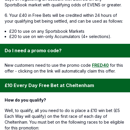
SportsBook market with qualifying odds of EVENS or greater.
6. Your £40 in Free Bets will be credited within 24 hours of
your qualifying bet being settled, and can be used as follows:
£20 to use on any Sportsbook Markets
£20 to use on win-only Accumulators (4+ selections).
Do I need a promo code?
New customers need to use the promo code
FRED40
for this
offer - clicking on the link will automatically claim this offer.
£10 Every Day Free Bet at Cheltenham
How do you qualify?
Well, to qualify, all you need to do is place a £10 win bet (£5
Each Way will qualify) on the first race of each day of
Cheltenham. You must bet on the following races to be eligible
for this promotion: