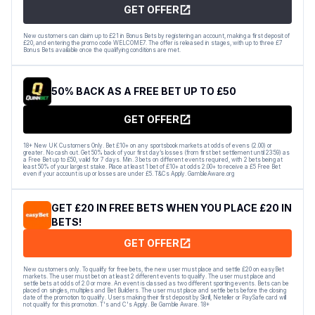
GET OFFER
New customers can claim up to £21 in Bonus Bets by registering an account, making a first deposit of
£20, and entering the promo code WELCOME7. The offer is released in stages, with up to three £7
Bonus Bets available once the qualifying conditions are met.
50% BACK AS A FREE BET UP TO £50
GET OFFER
18+ New UK Customers Only. Bet £10+ on any sportsbook markets at odds of evens (2.00) or
greater. No cash out. Get 50% back of your first day’s losses (from first bet settlement until 23:59) as
a Free Bet up to £50, valid for 7 days. Min. 3 bets on different events required, with 2 bets being at
least 50% of your largest stake. Place at least 1 bet of £10+ at odds 2.00+ to receive a £5 Free Bet
even if your account is up or losses are under £5. T&Cs Apply. GambleAware.org
GET £20 IN FREE BETS WHEN YOU PLACE £20 IN
BETS!
GET OFFER
New customers only. To qualify for free bets, the new user must place and settle £20 on easyBet
markets. The user must bet on at least 2 different events to qualify. The user must place and
settle bets at odds of 2.0 or more. An event is classed as two different sporting events. Bets can be
placed on singles, multiples and Bet Builders. The user must place and settle bets before the closing
date of the promotion to qualify. Users making their first deposit by Skrill, Neteller or PaySafe card will
not qualify for this promotion. T's and C's Apply. Be Gamble Aware. 18+