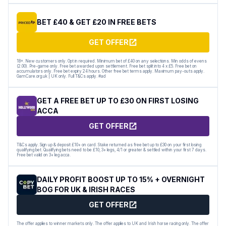
BET £40 & GET £20 IN FREE BETS
GET OFFER
18+. New customers only. Opt in required. Minimum bet of £40 on any selections. Min odds of evens
(2.00). Pre-game only. Free bet awarded upon settlement. Free bet split into 4 x £5. Free bet on
accumulators only. Free bet expiry 24 hours. Other free bet terms apply. Maximum pay-outs apply.
GamCare.org.uk | UK only. Full T&Cs apply. #ad
GET A FREE BET UP TO £30 ON FIRST LOSING
ACCA
GET OFFER
T&Cs apply. Sign up & deposit £10+ on card. Stake returned as free bet up to £30 on your first losing
qualifying bet. Qualifying bets need to be £10, 3+ legs, 4/1 or greater & settled within your first 7 days.
Free bet valid on 3+ leg acca.
DAILY PROFIT BOOST UP TO 15% + OVERNIGHT
BOG FOR UK & IRISH RACES
GET OFFER
The offer applies to winner markets only. The offer applies to UK and Irish horse racing only. The offer