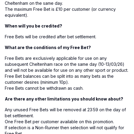
Cheltenham on the same day.
The maximum Free Bet is £10 per customer (or currency
equivalent).
When will you be credited?
Free Bets will be credited after bet settlement.
What are the conditions of my Free Bet?
Free Bets are exclusively applicable for use on any
subsequent Cheltenham race on the same day (10-13/03/26)
and will not be available for use on any other sport or product.
Free Bet balances can be split into as many bets as the
customer desires (minimum 10p).
Free Bets cannot be withdrawn as cash.
Are there any other limitations you should know about?
Any unused Free Bets will be removed at 23:59 on the day of
bet settlement.
One Free Bet per customer available on this promotion.
If selection is a Non-Runner then selection will not qualify for
Free Bet.