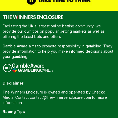
Facilitating the UK's largest online betting community, we
provide our own tips on popular betting markets as well as
offering the latest bets and offers.
Gamble Aware aims to promote responsibility in gambling. They
provide information to help you make informed decisions about
your gambling.
Disclaimer
The Winners Enclosure is owned and operated by Checkd
Media. Contact
contact@thewinnersenclosure.com
for more
information.
Racing Tips