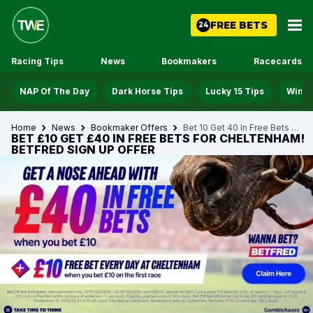
FREE BETS
24
Racing Tips
News
Bookmakers
Racecards
NAP Of The Day
Dark Horse Tips
Lucky 15 Tips
Win D
Home
News
Bookmaker Offers
Bet 10 Get 40 In Free Bets For Cheltenham Betfred Sign Up Offer 10032026
BET £10 GET £40 IN FREE BETS FOR CHELTENHAM!
BETFRED SIGN UP OFFER