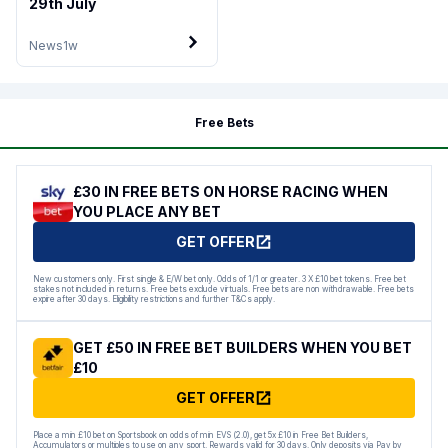
29th July
News
1w
Free Bets
£30 IN FREE BETS ON HORSE RACING WHEN
YOU PLACE ANY BET
GET OFFER
New customers only. First single & E/W bet only. Odds of 1/1 or greater. 3 X £10 bet tokens. Free bet
stakes not included in returns. Free bets exclude virtuals. Free bets are non withdrawable. Free bets
expire after 30 days. Eligibility restrictions and further T&Cs apply.
GET £50 IN FREE BET BUILDERS WHEN YOU BET
£10
GET OFFER
Place a min £10 bet on Sportsbook on odds of min EVS (2.0), get 5x £10 in Free Bet Builders,
Accumulators or multiples to use on any sport. Rewards valid for 30 days. Only deposits via Pay by