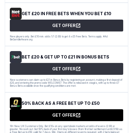
GET £20 IN FREE BETS WHEN YOU BET £10
GET OFFER
New players only. Bet £10 min. odds 1/1 (2.00) to get 4 x £5 Free Bets. Terms apply. #Ad
BeGambleAware.org
BET £20 & GET UP TO £21 IN BONUS BETS
GET OFFER
New customers can claim up to £21 in Bonus Bets by registering an account, making a first deposit of
£20, and entering the promo code WELCOME7. The offer is released in stages, with up to three £7
Bonus Bets available once the qualifying conditions are met.
50% BACK AS A FREE BET UP TO £50
GET OFFER
18+ New UK Customers Only. Bet £10+ on any sportsbook markets at odds of evens (2.00) or
greater. No cash out. Get 50% back of your first day’s losses (from first bet settlement until 23:59) as
a Free Bet up to £50, valid for 7 days. Min. 3 bets on different events required, with 2 bets being at