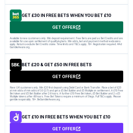
GET £30 IN FREE BETS WHEN YOU BET £10
GET OFFER
Available to new customers only. Min deposit requirement. Free Bets are paid as Bet Credits and are
available for use upon settlement of qualifying bets. Min odds, bet and payment method exclusions
apply. Returns exclude Bet Credits stake. Time limits and T&Cs apply. 18+. Registration required. #Ad
GambleAware.org.
BET £20 & GET £50 IN FREE BETS
GET OFFER
New UK customers only. Min £20 first deposit using Debit Card or Bank Transfer. Place a bet of £20
at min odds of min odds of 3.0 (2/1) and get a £5 Bet Builder and £5 Multiple on settlement. A £10 Free
Bet token and £5 Bet Builder after 24 hours. A further £10 Free Bet token, £5 Bet Builder and 2 x £5
Multiple tokens after 48 hours. Free Bet Tokens require a minimum of 3 legs. Full T&Cs apply. Please
gamble responsibly. 18+. BeGambleAware.org.
GET £10 IN FREE BETS WHEN YOU BET £10
GET OFFER