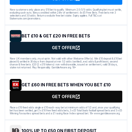
New customers only: place any E10 bet to qualify. Minimum 2.0 (1/1) odds. Qualifying bet must settle,
excluding cash outs. Bonus credited within 24hr of settlement. 4x £5 Free Bets. Free bets min 3
selections and 3.0 odds. Returns exclude free bet stake. Expiry applies. Full T&Cs at
Stakemate.com/promotions.
BET £10 & GET £20 IN FREE BETS
GET OFFER
New UK members only, must opt in. Not valid with other Welcome Offer(s). Min £10 deposit & £10 bet
placed & settled in 30 days from deposit at min 1/2 odds (settled), excl. odds & profit boost, second
chance & free bets. £20 (2 x £10 tokens): non-withdrawable, issued on settlement, valid 30 days,
stake not returned. Play Responsibly. GambleAware.org. 18+
GET £60 IN FREE BETS WHEN YOU BET £10
GET OFFER
Place a £10 fixed odds single or £10 each-way bet at minimum odds of 1/2 and, once your qualifying
bet has been settled, get 3 x £10 free fixed odds bets, 3 x £5 Total Goals football spread bets and 3 x £5
Winning Favourites spread bets and a £1 racing Race Index spread bet. 18+ www.gambleaware.org.
100% UP TO £50 ON FIRST DEPOSIT