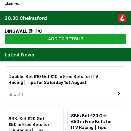
claimer.
20.30 Chelmsford
DINGWALL @ 11/8
ADD TO BETSLIP
Latest News
Dabble: Bet £10 Get £10 in Free Bets for ITV
Racing | Tips for Saturday 1st August
News
5d
SBK: Bet £20 Get
SBK: Bet £20 Get
£50 in Free Bets for
£50 in Free Bets for
ITV Racing | Tips
ITV Racing | Tips