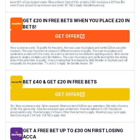
least 50% of your largest stake. Place at least 1 bet of £10+ at odds 2.00+ to receive a £5 Free Bet
even if your account is up or losses are under £5. T&Cs Apply. GambleAware.org
GET £20 IN FREE BETS WHEN YOU PLACE £20 IN
BETS!
GET OFFER
New customers only. To qualify for free bets, the new user must place and settle £20 on easyBet
markets. The user must bet on at least 2 different events to qualify. The user must place and
settle bets at odds of 2.0 or more. An event is classed as two different sporting events. Bets can be
placed on singles, multiples and Bet Builders. The user must place and settle bets before the closing
date of the promotion to qualify. Users making their first deposit by Skrill, Neteller or PaySafe card will
not qualify for this promotion. T's and C's Apply. Be Gamble Aware. 18+
BET £40 & GET £20 IN FREE BETS
GET OFFER
18+. New customers only. Opt in required. Minimum bet of £40 on any selections. Min odds of evens
(2.00). Pre-game only. Free bet awarded upon settlement. Free bet split into 4 x £5. Free bet on
accumulators only. Free bet expiry 24 hours. Other free bet terms apply. Maximum pay-outs apply.
GamCare.org.uk | UK only. Full T&Cs apply. #ad
GET A FREE BET UP TO £30 ON FIRST LOSING
ACCA