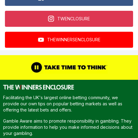
TWENCLOSURE
THEWINNERSENCLOSURE
Facilitating the UK's largest online betting community, we
provide our own tips on popular betting markets as well as
offering the latest bets and offers.
Gamble Aware aims to promote responsibility in gambling. They
provide information to help you make informed decisions about
your gambling.