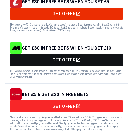
GET £30 IN FREE BETS WHEN YOU BET £5
GET OFFER
18+ New UK+ROI Customers only. Certain deposit methods & bet types excl. Min first £5 bet within
14 days of account reg at min odds 1/2 to get 6 x £5 free bets (selected sportsbook markets only, valid
7 days, stake not returned). Restrictions + T&Cs apply.
GET £30 IN FREE BETS WHEN YOU BET £10
GET OFFER
18+ New customers only. Place a £10+ bet at min odds 1/1 (2.0) within 14 days of sign-up. Get £30 in
Free Bets, valid for 7 days on selected bets only. Free stake not returned with winnings. T&Cs apply.
BeGambleAware.org
BET £5 & GET £20 IN FREE BETS
GET OFFER
New customers online only. Register and bet a min £/€5 at odds of 1/1 (2.0) or greater across sports
or racing within 7 days of registration to qualify. Receive £/€10 Tote Credit, £/€10 Free Sports Bet
within 48 hours of qualifying bet settlement. Qualifying bet is the first racing pool or sports bet added to
bet slip. Voided/non-runner bets will not qualify; subsequent bet will be qualifying bet. 7-day expiry.
18+. One per customer. Selected customers only. Full T&Cs apply. Gambleaware.org.