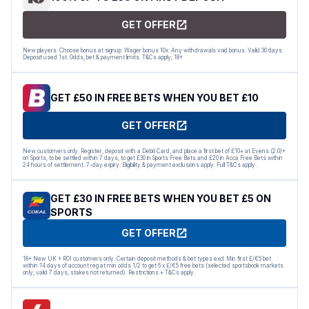
GET OFFER
New players. Choose bonus at signup. Wager bonus 10x. Any withdrawals void bonus. Valid 30 days.
Deposit used 1st. Odds, bet & payment limits. T&Cs apply; 18+
GET £50 IN FREE BETS WHEN YOU BET £10
GET OFFER
New customers only. Register, deposit with a Debit Card, and place a first bet of £10+ at Evens (2.0)+
on Sports, to be settled within 7 days, to get £30 in Sports Free Bets and £20 in Acca Free Bets within
24 hours of settlement. 7-day expiry. Eligibility & payment exclusions apply. Full T&Cs apply.
GET £30 IN FREE BETS WHEN YOU BET £5 ON
SPORTS
GET OFFER
18+ New UK + ROI customers only. Certain deposit methods & bet types excl. Min first £/€5 bet
within 14 days of account reg at min odds 1/2 to get 6 x £/€5 free bets (selected sportsbook markets
only, valid 7 days, stakes not returned). Restrictions + T&Cs apply.