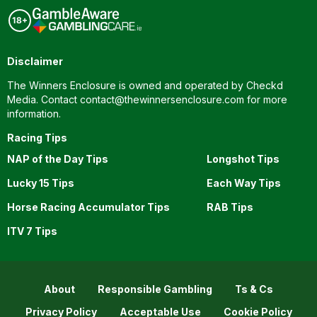
Disclaimer
The Winners Enclosure is owned and operated by Checkd
Media. Contact
contact@thewinnersenclosure.com
for more
information.
Racing Tips
NAP of the Day Tips
Longshot Tips
Lucky 15 Tips
Each Way Tips
Horse Racing Accumulator Tips
RAB Tips
ITV 7 Tips
About
Responsible Gambling
Ts & Cs
Privacy Policy
Acceptable Use
Cookie Policy