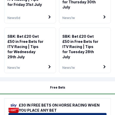
for Thursday 30th
for Friday 31st July
July
News
6d
News
1w
SBK: Bet £20 Get
SBK: Bet £20 Get
£50 in Free Bets for
£50 in Free Bets for
ITV Racing | Tips
ITV Racing | Tips
for Wednesday
for Tuesday 28th
29th July
July
News
1w
News
1w
Free Bets
£30 IN FREE BETS ON HORSE RACING WHEN
YOU PLACE ANY BET