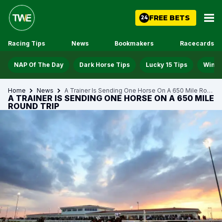
FREE BETS
24
Racing Tips
News
Bookmakers
Racecards
NAP Of The Day
Dark Horse Tips
Lucky 15 Tips
Win D
Home
News
A Trainer Is Sending One Horse On A 650 Mile Round Trip
A TRAINER IS SENDING ONE HORSE ON A 650 MILE
ROUND TRIP