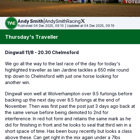
Andy
Smith
|
AndySmithRacing
Published 04 Dec 2025, 09:10
|
Updated at 04 Dec 2025, 09:19
Thursday's Traveller
Dingwall 11/8 - 20.30 Chelmsford
We go all the way to the last race of the day for today's
highlighted traveller as Iain Jardine tackles a 650 mile round
trip down to Chelmsford with just one horse looking for
another win.
Dingwall won well at Wolverhampton over 9.5 furlongs before
backing up the next day over 8.5 furlongs at the end of
November. Then was first past the post just 3 days ago back at
the same venue before being demoted to 2nd for
interference. In red hot form and retains the same mark as he
did for finishing in front and he looks to seal that third win in a
short space of time. Has been busy recently but looks a class
above these. Can get right in the mix again under a 7lbs