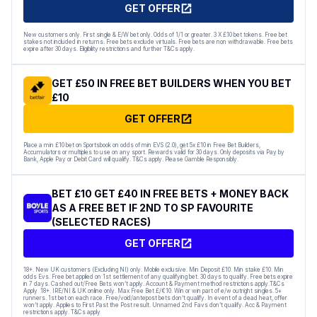
GET OFFER
New customers only. First single & E/W bet only. Odds of 1/1 or greater. 3 X £10 bet tokens. Free bet
stakes not included in returns. Free bets exclude virtuals. Free bets are non withdrawable. Free bets
expire after 30 days. Eligibility restrictions and further T&Cs apply.
GET £50 IN FREE BET BUILDERS WHEN YOU BET
£10
GET OFFER
Place a min £10 bet on Sportsbook on odds of min EVS (2.0), get 5x £10 in Free Bet Builders,
Accumulators or multiples to use on any sport. Rewards valid for 30 days. Only deposits via Pay by
Bank, Apple Pay or Debit Card will qualify. T&Cs apply. Please Gamble Responsibly.
BET £10 GET £40 IN FREE BETS + MONEY BACK
AS A FREE BET IF 2ND TO SP FAVOURITE
(SELECTED RACES)
GET OFFER
18+. New UK customers (Excluding NI) only. Mobile exclusive. Min Deposit £10. Min stake £10. Min
odds Evs. Free bet applied on 1st settlement of any qualifying bet. 30 days to qualify. Free bets expire
in 7 days. Cashed out/Free Bets won’t apply. Account & Payment method restrictions apply.T&Cs
Apply 18+. IRE/NI & UK online only. Max Free Bet £/€10. Win or win part of e/w outright singles. 5+
runners. 1st bet on each race. Free/void/antepost bets don’t qualify. In event of a dead heat, offer
won’t apply. Applies to First Past the Post result. Unnamed 2nd Favs don’t qualify. Acc & Payment
restrictions apply. T&Cs apply