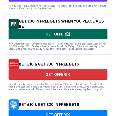
New customers only. Bet £10+ to receive £10 in Free Bets. 7-day free bet expiry. Stake not returned.
Promotional Terms Apply. 18+. GambleAware.org.
GET £30 IN FREE BETS WHEN YOU PLACE A £5
BET
GET OFFER
New Customer offer - Use promo code YSKAST. Place a min £5 bet on the sportsbook at odds of min
EVS (2.0) and get £30 in free bets. Free bet rewards valid for 30 days. Only deposits via Pay by Bank,
Debit Cards & Apple Pay will qualify for this offer. T&Cs apply. Please Gamble Responsibly
BET £10 & GET £30 IN FREE BETS
GET OFFER
New UK members only, must opt in. Deposit & bet min. £10 within 30 days at min. 1/2 odds, excl.
odds & profit boost. Free Bets: 3 x £10 tokens (odds & bet leg restrictions apply), non-withdrawable,
issued on settlement, valid 30 days, stake not returned. GambleAware.org. Play Responsibly. 18+
BET £10 & GET £20 IN FREE BETS
GET OFFER