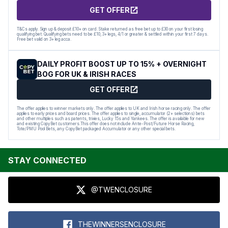
GET OFFER
T&Cs apply. Sign up & deposit £10+ on card. Stake returned as free bet up to £30 on your first losing
qualifying bet. Qualifying bets need to be £10, 3+ legs, 4/1 or greater & settled within your first 7 days.
Free bet valid on 3+ leg acca.
DAILY PROFIT BOOST UP TO 15% + OVERNIGHT
BOG FOR UK & IRISH RACES
GET OFFER
The offer applies to winner markets only. The offer applies to UK and Irish horse racing only. The offer
applies to early prices and board prices. The offer applies to single, accumulator (2+ selections) bets
and other multiples such as patents, trixies, Lucky 15s and Yankees. The offer is available for new
and existing CopyBet customers.This offer does not include Ante-Post/Future Horse Racing,
Tote/PMU Pool Bets, any CopyBet packaged Accumulator or any other special bets.
STAY CONNECTED
@TWENCLOSURE
THEWINNERSENCLOSURE