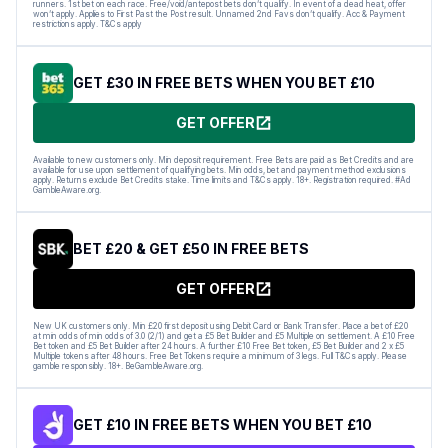
runners. 1st bet on each race. Free/void/antepost bets don’t qualify. In event of a dead heat, offer
won’t apply. Applies to First Past the Post result. Unnamed 2nd Favs don’t qualify. Acc & Payment
restrictions apply. T&Cs apply
GET £30 IN FREE BETS WHEN YOU BET £10
GET OFFER
Available to new customers only. Min deposit requirement. Free Bets are paid as Bet Credits and are
available for use upon settlement of qualifying bets. Min odds, bet and payment method exclusions
apply. Returns exclude Bet Credits stake. Time limits and T&Cs apply. 18+. Registration required. #Ad
GambleAware.org.
BET £20 & GET £50 IN FREE BETS
GET OFFER
New UK customers only. Min £20 first deposit using Debit Card or Bank Transfer. Place a bet of £20
at min odds of min odds of 3.0 (2/1) and get a £5 Bet Builder and £5 Multiple on settlement. A £10 Free
Bet token and £5 Bet Builder after 24 hours. A further £10 Free Bet token, £5 Bet Builder and 2 x £5
Multiple tokens after 48 hours. Free Bet Tokens require a minimum of 3 legs. Full T&Cs apply. Please
gamble responsibly. 18+. BeGambleAware.org.
GET £10 IN FREE BETS WHEN YOU BET £10