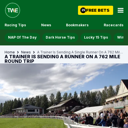
FREE BETS
25
Racing Tips
News
Bookmakers
Racecards
NAP Of The Day
Dark Horse Tips
Lucky 15 Tips
Win D
Home
News
A Trainer Is Sending A Single Runner On A 762 Mile Round Trip To Perth
A TRAINER IS SENDING A RUNNER ON A 762 MILE
ROUND TRIP