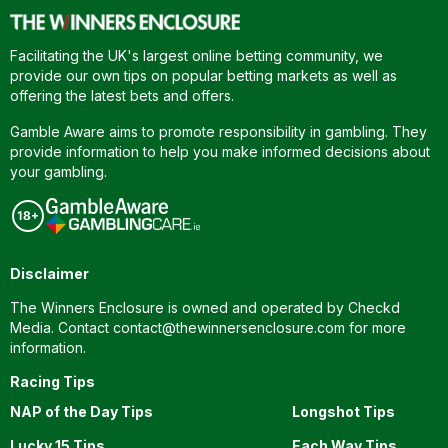
Facilitating the UK's largest online betting community, we
provide our own tips on popular betting markets as well as
offering the latest bets and offers.
Gamble Aware aims to promote responsibility in gambling. They
provide information to help you make informed decisions about
your gambling.
Disclaimer
The Winners Enclosure is owned and operated by Checkd
Media. Contact
contact@thewinnersenclosure.com
for more
information.
Racing Tips
NAP of the Day Tips
Longshot Tips
Lucky 15 Tips
Each Way Tips