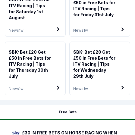
£50 in Free Bets for
ITV Racing | Tips
ITV Racing | Tips
for Saturday 1st
for Friday 31st July
August
News
1w
News
1w
SBK: Bet £20 Get
SBK: Bet £20 Get
£50 in Free Bets for
£50 in Free Bets for
ITV Racing | Tips
ITV Racing | Tips
for Thursday 30th
for Wednesday
July
29th July
News
1w
News
1w
Free Bets
£30 IN FREE BETS ON HORSE RACING WHEN