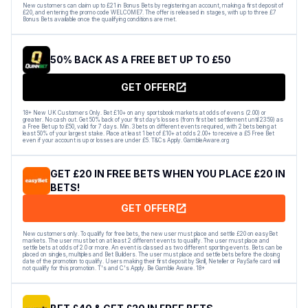
New customers can claim up to £21 in Bonus Bets by registering an account, making a first deposit of
£20, and entering the promo code WELCOME7. The offer is released in stages, with up to three £7
Bonus Bets available once the qualifying conditions are met.
50% BACK AS A FREE BET UP TO £50
GET OFFER
18+ New UK Customers Only. Bet £10+ on any sportsbook markets at odds of evens (2.00) or
greater. No cash out. Get 50% back of your first day’s losses (from first bet settlement until 23:59) as
a Free Bet up to £50, valid for 7 days. Min. 3 bets on different events required, with 2 bets being at
least 50% of your largest stake. Place at least 1 bet of £10+ at odds 2.00+ to receive a £5 Free Bet
even if your account is up or losses are under £5. T&Cs Apply. GambleAware.org
GET £20 IN FREE BETS WHEN YOU PLACE £20 IN
BETS!
GET OFFER
New customers only. To qualify for free bets, the new user must place and settle £20 on easyBet
markets. The user must bet on at least 2 different events to qualify. The user must place and
settle bets at odds of 2.0 or more. An event is classed as two different sporting events. Bets can be
placed on singles, multiples and Bet Builders. The user must place and settle bets before the closing
date of the promotion to qualify. Users making their first deposit by Skrill, Neteller or PaySafe card will
not qualify for this promotion. T's and C's Apply. Be Gamble Aware. 18+