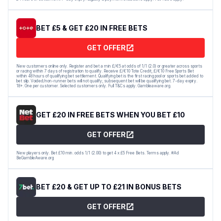
BET £5 & GET £20 IN FREE BETS
GET OFFER
New customers online only. Register and bet a min £/€5 at odds of 1/1 (2.0) or greater across sports
or racing within 7 days of registration to qualify. Receive £/€10 Tote Credit, £/€10 Free Sports Bet
within 48 hours of qualifying bet settlement. Qualifying bet is the first racing pool or sports bet added to
bet slip. Voided/non-runner bets will not qualify; subsequent bet will be qualifying bet. 7-day expiry.
18+. One per customer. Selected customers only. Full T&Cs apply. Gambleaware.org.
GET £20 IN FREE BETS WHEN YOU BET £10
GET OFFER
New players only. Bet £10 min. odds 1/1 (2.00) to get 4 x £5 Free Bets. Terms apply. #Ad
BeGambleAware.org
BET £20 & GET UP TO £21 IN BONUS BETS
GET OFFER