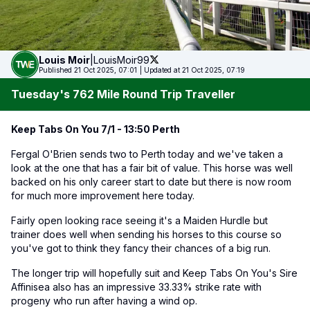
Louis
Moir
|
LouisMoir99
Published 21 Oct 2025, 07:01
|
Updated at 21 Oct 2025, 07:19
Tuesday's 762 Mile Round Trip Traveller
Keep Tabs On You 7/1 - 13:50 Perth
Fergal O'Brien sends two to Perth today and we've taken a
look at the one that has a fair bit of value. This horse was well
backed on his only career start to date but there is now room
for much more improvement here today.
Fairly open looking race seeing it's a Maiden Hurdle but
trainer does well when sending his horses to this course so
you've got to think they fancy their chances of a big run.
The longer trip will hopefully suit and Keep Tabs On You's Sire
Affinisea also has an impressive 33.33% strike rate with
progeny who run after having a wind op.