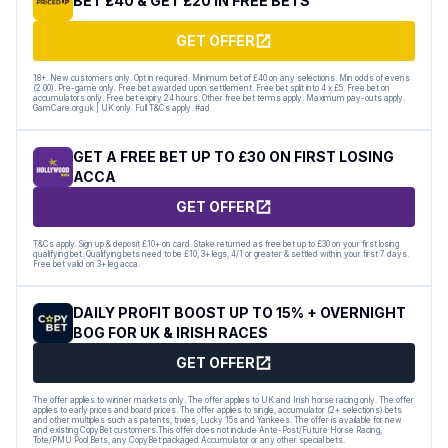
BET £40 & GET £20 IN FREE BETS
GET OFFER
18+. New customers only. Opt in required. Minimum bet of £40 on any selections. Min odds of evens
(2.00). Pre-game only. Free bet awarded upon settlement. Free bet split into 4 x £5. Free bet on
accumulators only. Free bet expiry 24 hours. Other free bet terms apply. Maximum pay-outs apply.
GamCare.org.uk | UK only. Full T&Cs apply. #ad
GET A FREE BET UP TO £30 ON FIRST LOSING
ACCA
GET OFFER
T&Cs apply. Sign up & deposit £10+ on card. Stake returned as free bet up to £30 on your first losing
qualifying bet. Qualifying bets need to be £10, 3+ legs, 4/1 or greater & settled within your first 7 days.
Free bet valid on 3+ leg acca.
DAILY PROFIT BOOST UP TO 15% + OVERNIGHT
BOG FOR UK & IRISH RACES
GET OFFER
The offer applies to winner markets only. The offer applies to UK and Irish horse racing only. The offer
applies to early prices and board prices. The offer applies to single, accumulator (2+ selections) bets
and other multiples such as patents, trixies, Lucky 15s and Yankees. The offer is available for new
and existing CopyBet customers.This offer does not include Ante-Post/Future Horse Racing,
Tote/PMU Pool Bets, any CopyBet packaged Accumulator or any other special bets.