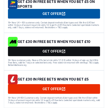
GET £30 IN FREE BETS WHEN YOU BET £5 ON
SPORTS
GET OFFER
18+ New UK + ROI customers only. Certain deposit methods & bet types excl. Min first £/€5 bet
within 14 days of account reg at min odds 1/2 to get 6 x £/€5 free bets (selected sportsbook markets
only, valid 7 days, stakes not returned). Restrictions + T&Cs apply.
GET £30 IN FREE BETS WHEN YOU BET £10
GET OFFER
18+ New customers only. Place a £10+ bet at min odds 1/1 (2.0) within 14 days of sign-up. Get £30 in
Free Bets, valid for 7 days on selected bets only. Free stake not returned with winnings. T&Cs apply.
BeGambleAware.org
GET £30 IN FREE BETS WHEN YOU BET £5
GET OFFER
18+ New UK+ROI Customers only. Certain deposit methods & bet types excl. Min first £5 bet within
14 days of account reg at min odds 1/2 to get 6 x £5 free bets (selected sportsbook markets only, valid
7 days, stake not returned). Restrictions + T&Cs apply.