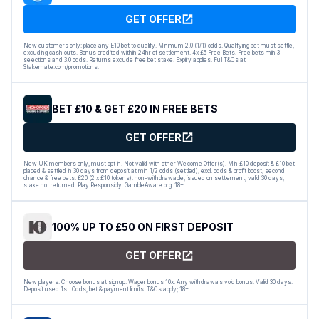
GET OFFER
New customers only: place any E10 bet to qualify. Minimum 2.0 (1/1) odds. Qualifying bet must settle,
excluding cash outs. Bonus credited within 24hr of settlement. 4x £5 Free Bets. Free bets min 3
selections and 3.0 odds. Returns exclude free bet stake. Expiry applies. Full T&Cs at
Stakemate.com/promotions.
BET £10 & GET £20 IN FREE BETS
GET OFFER
New UK members only, must opt in. Not valid with other Welcome Offer(s). Min £10 deposit & £10 bet
placed & settled in 30 days from deposit at min 1/2 odds (settled), excl. odds & profit boost, second
chance & free bets. £20 (2 x £10 tokens): non-withdrawable, issued on settlement, valid 30 days,
stake not returned. Play Responsibly. GambleAware.org. 18+
100% UP TO £50 ON FIRST DEPOSIT
GET OFFER
New players. Choose bonus at signup. Wager bonus 10x. Any withdrawals void bonus. Valid 30 days.
Deposit used 1st. Odds, bet & payment limits. T&Cs apply; 18+