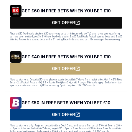
GET £60 IN FREE BETS WHEN YOU BET £10
GET OFFER
Place a £10 fixed odds single or £10 each-way bet at minimum odds of 1/2 and, once your qualifying
bet has been settled, get 3 x £10 free fixed odds bets, 3 x £5 Total Goals football spread bets and 3 x £5
Winning Favourites spread bets and a £1 racing Race Index spread bet. 18+ www.gambleaware.org.
GET £40 IN FREE BETS WHEN YOU BET £10
GET OFFER
New customers: Deposit £10+ and place a sports bet within 7 days from registration. Get 4 x £10 Free
Bets - 2 x Football Accas (4+) & 2 x Sports Multiples (2+), valid 7 days. Min odds apply. Excludes virtual
sports, esports and non-UK/IE horse racing. Opt-in required. 18+. T&Cs apply.
GET £50 IN FREE BETS WHEN YOU BET £10
GET OFFER
New customers only. Register, deposit with a Debit Card, and place a first bet of £10+ at Evens (2.0)+
on Sports, to be settled within 7 days, to get £30 in Sports Free Bets and £20 in Acca Free Bets within
24 hours of settlement. 7-day expiry. Eligibility & payment exclusions apply. Full T&Cs apply.