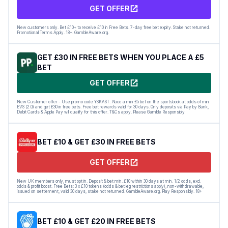
GET OFFER
New customers only. Bet £10+ to receive £10 in Free Bets. 7-day free bet expiry. Stake not returned.
Promotional Terms Apply. 18+. GambleAware.org.
GET £30 IN FREE BETS WHEN YOU PLACE A £5
BET
GET OFFER
New Customer offer - Use promo code YSKAST. Place a min £5 bet on the sportsbook at odds of min
EVS (2.0) and get £30 in free bets. Free bet rewards valid for 30 days. Only deposits via Pay by Bank,
Debit Cards & Apple Pay will qualify for this offer. T&Cs apply. Please Gamble Responsibly
BET £10 & GET £30 IN FREE BETS
GET OFFER
New UK members only, must opt in. Deposit & bet min. £10 within 30 days at min. 1/2 odds, excl.
odds & profit boost. Free Bets: 3 x £10 tokens (odds & bet leg restrictions apply), non-withdrawable,
issued on settlement, valid 30 days, stake not returned. GambleAware.org. Play Responsibly. 18+
BET £10 & GET £20 IN FREE BETS