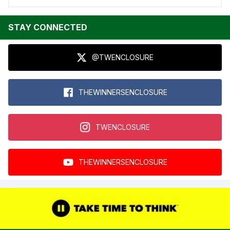
STAY CONNECTED
@TWENCLOSURE
THEWINNERSENCLOSURE
TWENCLOSURE
THEWINNERSENCLOSURE