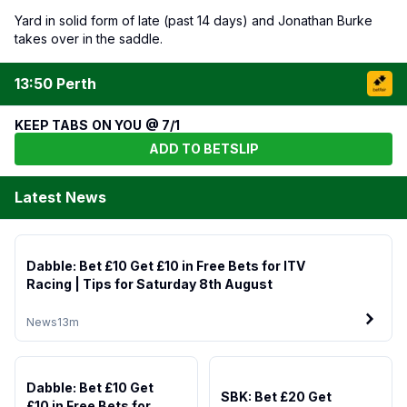
Yard in solid form of late (past 14 days) and Jonathan Burke
takes over in the saddle.
13:50 Perth
KEEP TABS ON YOU @ 7/1
ADD TO BETSLIP
Latest News
Dabble: Bet £10 Get £10 in Free Bets for ITV
Racing | Tips for Saturday 8th August
News
13m
Dabble: Bet £10 Get
SBK: Bet £20 Get
£10 in Free Bets for