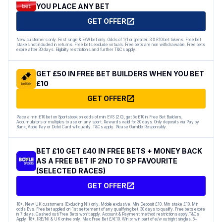
YOU PLACE ANY BET
GET OFFER
New customers only. First single & E/W bet only. Odds of 1/1 or greater. 3 X £10 bet tokens. Free bet
stakes not included in returns. Free bets exclude virtuals. Free bets are non withdrawable. Free bets
expire after 30 days. Eligibility restrictions and further T&Cs apply.
GET £50 IN FREE BET BUILDERS WHEN YOU BET
£10
GET OFFER
Place a min £10 bet on Sportsbook on odds of min EVS (2.0), get 5x £10 in Free Bet Builders,
Accumulators or multiples to use on any sport. Rewards valid for 30 days. Only deposits via Pay by
Bank, Apple Pay or Debit Card will qualify. T&Cs apply. Please Gamble Responsibly.
BET £10 GET £40 IN FREE BETS + MONEY BACK
AS A FREE BET IF 2ND TO SP FAVOURITE
(SELECTED RACES)
GET OFFER
18+. New UK customers (Excluding NI) only. Mobile exclusive. Min Deposit £10. Min stake £10. Min
odds Evs. Free bet applied on 1st settlement of any qualifying bet. 30 days to qualify. Free bets expire
in 7 days. Cashed out/Free Bets won’t apply. Account & Payment method restrictions apply.T&Cs
Apply 18+. IRE/NI & UK online only. Max Free Bet £/€10. Win or win part of e/w outright singles. 5+