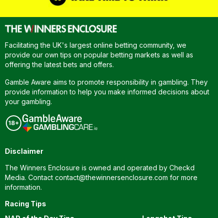
Facilitating the UK's largest online betting community, we
provide our own tips on popular betting markets as well as
offering the latest bets and offers.
Gamble Aware aims to promote responsibility in gambling. They
provide information to help you make informed decisions about
your gambling.
Disclaimer
The Winners Enclosure is owned and operated by Checkd
Media. Contact
contact@thewinnersenclosure.com
for more
information.
Racing Tips