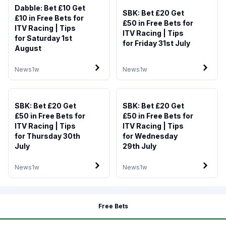
Dabble: Bet £10 Get
SBK: Bet £20 Get
£10 in Free Bets for
£50 in Free Bets for
ITV Racing | Tips
ITV Racing | Tips
for Saturday 1st
for Friday 31st July
August
News
1w
News
1w
SBK: Bet £20 Get
SBK: Bet £20 Get
£50 in Free Bets for
£50 in Free Bets for
ITV Racing | Tips
ITV Racing | Tips
for Thursday 30th
for Wednesday
July
29th July
News
1w
News
1w
Free Bets