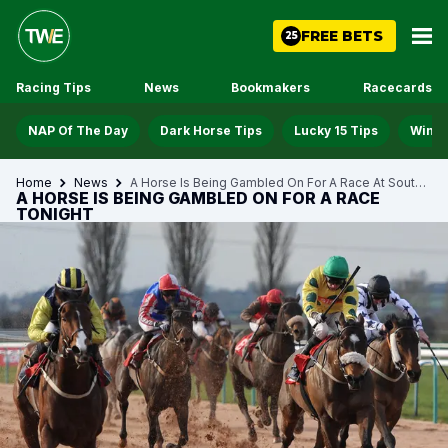
FREE BETS
25
Racing Tips
News
Bookmakers
Racecards
NAP Of The Day
Dark Horse Tips
Lucky 15 Tips
Win D
Home
News
A Horse Is Being Gambled On For A Race At Southwell Tonight
A HORSE IS BEING GAMBLED ON FOR A RACE
TONIGHT