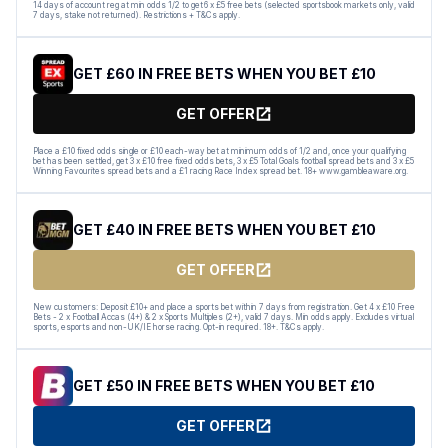
14 days of account reg at min odds 1/2 to get 6 x £5 free bets (selected sportsbook markets only, valid
7 days, stake not returned). Restrictions + T&Cs apply.
GET £60 IN FREE BETS WHEN YOU BET £10
GET OFFER
Place a £10 fixed odds single or £10 each-way bet at minimum odds of 1/2 and, once your qualifying
bet has been settled, get 3 x £10 free fixed odds bets, 3 x £5 Total Goals football spread bets and 3 x £5
Winning Favourites spread bets and a £1 racing Race Index spread bet. 18+ www.gambleaware.org.
GET £40 IN FREE BETS WHEN YOU BET £10
GET OFFER
New customers: Deposit £10+ and place a sports bet within 7 days from registration. Get 4 x £10 Free
Bets - 2 x Football Accas (4+) & 2 x Sports Multiples (2+), valid 7 days. Min odds apply. Excludes virtual
sports, esports and non-UK/IE horse racing. Opt-in required. 18+. T&Cs apply.
GET £50 IN FREE BETS WHEN YOU BET £10
GET OFFER