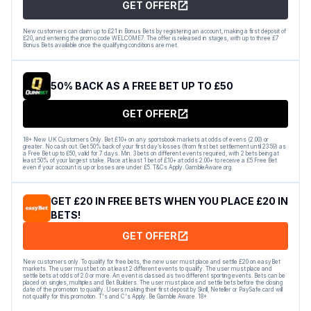
GET OFFER
New customers can claim up to £21 in Bonus Bets by registering an account, making a first deposit of
£20, and entering the promo code WELCOME7. The offer is released in stages, with up to three £7
Bonus Bets available once the qualifying conditions are met.
50% BACK AS A FREE BET UP TO £50
GET OFFER
18+ New UK Customers Only. Bet £10+ on any sportsbook markets at odds of evens (2.00) or
greater. No cash out. Get 50% back of your first day’s losses (from first bet settlement until 23:59) as
a Free Bet up to £50, valid for 7 days. Min. 3 bets on different events required, with 2 bets being at
least 50% of your largest stake. Place at least 1 bet of £10+ at odds 2.00+ to receive a £5 Free Bet
even if your account is up or losses are under £5. T&Cs Apply. GambleAware.org
GET £20 IN FREE BETS WHEN YOU PLACE £20 IN
BETS!
GET OFFER
New customers only. To qualify for free bets, the new user must place and settle £20 on easyBet
markets. The user must bet on at least 2 different events to qualify. The user must place and
settle bets at odds of 2.0 or more. An event is classed as two different sporting events. Bets can be
placed on singles, multiples and Bet Builders. The user must place and settle bets before the closing
date of the promotion to qualify. Users making their first deposit by Skrill, Neteller or PaySafe card will
not qualify for this promotion. T's and C's Apply. Be Gamble Aware. 18+