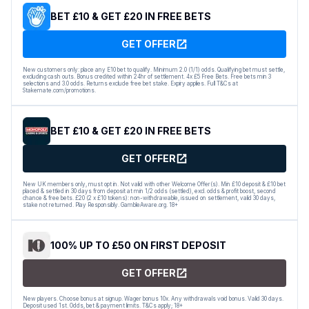
BET £10 & GET £20 IN FREE BETS
GET OFFER
New customers only: place any E10 bet to qualify. Minimum 2.0 (1/1) odds. Qualifying bet must settle,
excluding cash outs. Bonus credited within 24hr of settlement. 4x £5 Free Bets. Free bets min 3
selections and 3.0 odds. Returns exclude free bet stake. Expiry applies. Full T&Cs at
Stakemate.com/promotions.
BET £10 & GET £20 IN FREE BETS
GET OFFER
New UK members only, must opt in. Not valid with other Welcome Offer(s). Min £10 deposit & £10 bet
placed & settled in 30 days from deposit at min 1/2 odds (settled), excl. odds & profit boost, second
chance & free bets. £20 (2 x £10 tokens): non-withdrawable, issued on settlement, valid 30 days,
stake not returned. Play Responsibly. GambleAware.org. 18+
100% UP TO £50 ON FIRST DEPOSIT
GET OFFER
New players. Choose bonus at signup. Wager bonus 10x. Any withdrawals void bonus. Valid 30 days.
Deposit used 1st. Odds, bet & payment limits. T&Cs apply; 18+