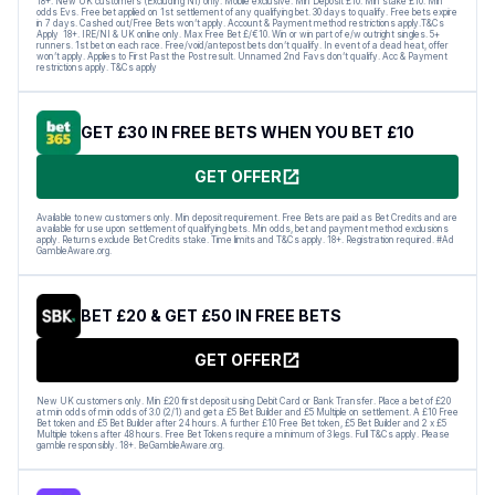
18+. New UK customers (Excluding NI) only. Mobile exclusive. Min Deposit £10. Min stake £10. Min
odds Evs. Free bet applied on 1st settlement of any qualifying bet. 30 days to qualify. Free bets expire
in 7 days. Cashed out/Free Bets won’t apply. Account & Payment method restrictions apply.T&Cs
Apply 18+. IRE/NI & UK online only. Max Free Bet £/€10. Win or win part of e/w outright singles. 5+
runners. 1st bet on each race. Free/void/antepost bets don’t qualify. In event of a dead heat, offer
won’t apply. Applies to First Past the Post result. Unnamed 2nd Favs don’t qualify. Acc & Payment
restrictions apply. T&Cs apply
GET £30 IN FREE BETS WHEN YOU BET £10
GET OFFER
Available to new customers only. Min deposit requirement. Free Bets are paid as Bet Credits and are
available for use upon settlement of qualifying bets. Min odds, bet and payment method exclusions
apply. Returns exclude Bet Credits stake. Time limits and T&Cs apply. 18+. Registration required. #Ad
GambleAware.org.
BET £20 & GET £50 IN FREE BETS
GET OFFER
New UK customers only. Min £20 first deposit using Debit Card or Bank Transfer. Place a bet of £20
at min odds of min odds of 3.0 (2/1) and get a £5 Bet Builder and £5 Multiple on settlement. A £10 Free
Bet token and £5 Bet Builder after 24 hours. A further £10 Free Bet token, £5 Bet Builder and 2 x £5
Multiple tokens after 48 hours. Free Bet Tokens require a minimum of 3 legs. Full T&Cs apply. Please
gamble responsibly. 18+. BeGambleAware.org.