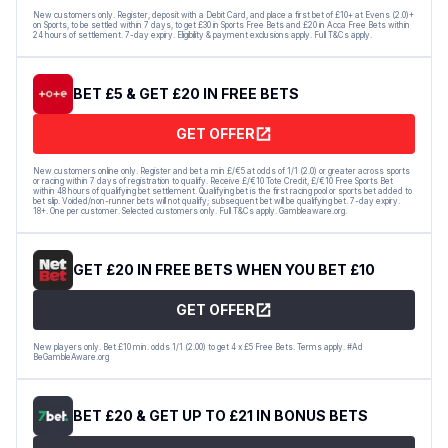
New customers only. Register, deposit with a Debit Card, and place a first bet of £10+ at Evens (2.0)+
on Sports, to be settled within 7 days, to get £30 in Sports Free Bets and £20 in Acca Free Bets within
24 hours of settlement. 7-day expiry. Eligibility & payment exclusions apply. Full T&Cs apply.
BET £5 & GET £20 IN FREE BETS
GET OFFER
New customers online only. Register and bet a min £/€5 at odds of 1/1 (2.0) or greater across sports
or racing within 7 days of registration to qualify. Receive £/€10 Tote Credit, £/€10 Free Sports Bet
within 48 hours of qualifying bet settlement. Qualifying bet is the first racing pool or sports bet added to
bet slip. Voided/non-runner bets will not qualify; subsequent bet will be qualifying bet. 7-day expiry.
18+. One per customer. Selected customers only. Full T&Cs apply. Gambleaware.org.
GET £20 IN FREE BETS WHEN YOU BET £10
GET OFFER
New players only. Bet £10 min. odds 1/1 (2.00) to get 4 x £5 Free Bets. Terms apply. #Ad
BeGambleAware.org
BET £20 & GET UP TO £21 IN BONUS BETS