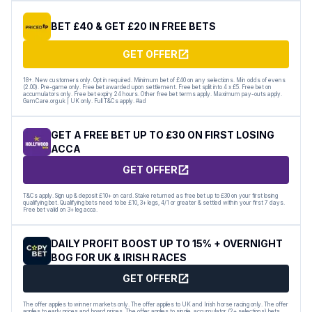
BET £40 & GET £20 IN FREE BETS
GET OFFER
18+. New customers only. Opt in required. Minimum bet of £40 on any selections. Min odds of evens
(2.00). Pre-game only. Free bet awarded upon settlement. Free bet split into 4 x £5. Free bet on
accumulators only. Free bet expiry 24 hours. Other free bet terms apply. Maximum pay-outs apply.
GamCare.org.uk | UK only. Full T&Cs apply. #ad
GET A FREE BET UP TO £30 ON FIRST LOSING
ACCA
GET OFFER
T&Cs apply. Sign up & deposit £10+ on card. Stake returned as free bet up to £30 on your first losing
qualifying bet. Qualifying bets need to be £10, 3+ legs, 4/1 or greater & settled within your first 7 days.
Free bet valid on 3+ leg acca.
DAILY PROFIT BOOST UP TO 15% + OVERNIGHT
BOG FOR UK & IRISH RACES
GET OFFER
The offer applies to winner markets only. The offer applies to UK and Irish horse racing only. The offer
applies to early prices and board prices. The offer applies to single, accumulator (2+ selections) bets