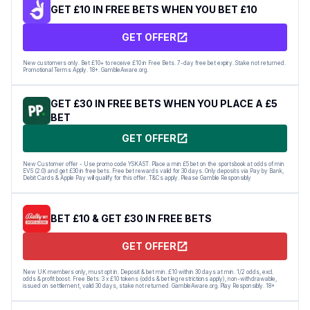
GET £10 IN FREE BETS WHEN YOU BET £10
GET OFFER
New customers only. Bet £10+ to receive £10 in Free Bets. 7-day free bet expiry. Stake not returned.
Promotional Terms Apply. 18+. GambleAware.org.
GET £30 IN FREE BETS WHEN YOU PLACE A £5
BET
GET OFFER
New Customer offer - Use promo code YSKAST. Place a min £5 bet on the sportsbook at odds of min
EVS (2.0) and get £30 in free bets. Free bet rewards valid for 30 days. Only deposits via Pay by Bank,
Debit Cards & Apple Pay will qualify for this offer. T&Cs apply. Please Gamble Responsibly
BET £10 & GET £30 IN FREE BETS
GET OFFER
New UK members only, must opt in. Deposit & bet min. £10 within 30 days at min. 1/2 odds, excl.
odds & profit boost. Free Bets: 3 x £10 tokens (odds & bet leg restrictions apply), non-withdrawable,
issued on settlement, valid 30 days, stake not returned. GambleAware.org. Play Responsibly. 18+