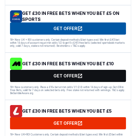
GET £30 IN FREE BETS WHEN YOU BET £5 ON
SPORTS
GET OFFER
18+ New UK + ROI customers only. Certain deposit methods & bet types excl. Min first £/€5 bet
within 14 days of account reg at min odds 1/2 to get 6 x £/€5 free bets (selected sportsbook markets
only, valid 7 days, stakes not returned). Restrictions + T&Cs apply.
GET £30 IN FREE BETS WHEN YOU BET £10
GET OFFER
18+ New customers only. Place a £10+ bet at min odds 1/1 (2.0) within 14 days of sign-up. Get £30 in
Free Bets, valid for 7 days on selected bets only. Free stake not returned with winnings. T&Cs apply.
BeGambleAware.org
GET £30 IN FREE BETS WHEN YOU BET £5
GET OFFER
18+ New UK+ROI Customers only. Certain deposit methods & bet types excl. Min first £5 bet within