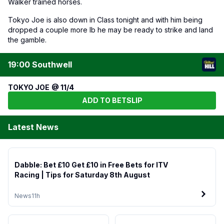
Walker trained horses.
Tokyo Joe is also down in Class tonight and with him being
dropped a couple more lb he may be ready to strike and land
the gamble.
19:00 Southwell
TOKYO JOE @ 11/4
ADD TO BETSLIP
Latest News
Dabble: Bet £10 Get £10 in Free Bets for ITV
Racing | Tips for Saturday 8th August
News
11h