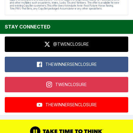
and other multiples such as patents, trixies, Lucky 15s and Yankees. The offer is available for new
and existing CopyBet customers.This offer does not include Ante-Post/Future Horse Racing,
Tote/PMU Pool Bets, any CopyBet packaged Accumulator or any other special bets.
STAY CONNECTED
@TWENCLOSURE
THEWINNERSENCLOSURE
TWENCLOSURE
THEWINNERSENCLOSURE