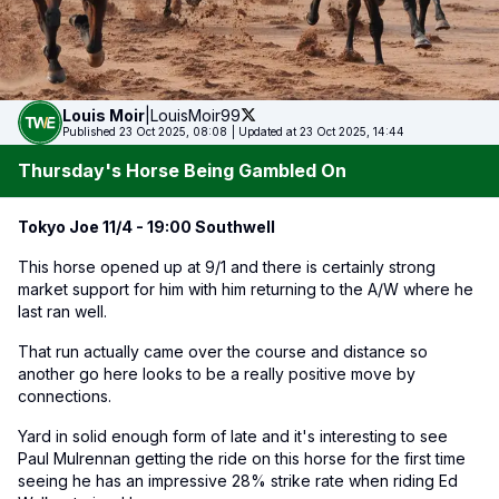
Louis
Moir
|
LouisMoir99
Published 23 Oct 2025, 08:08
|
Updated at 23 Oct 2025, 14:44
Thursday's Horse Being Gambled On
Tokyo Joe 11/4 - 19:00 Southwell
This horse opened up at 9/1 and there is certainly strong
market support for him with him returning to the A/W where he
last ran well.
That run actually came over the course and distance so
another go here looks to be a really positive move by
connections.
Yard in solid enough form of late and it's interesting to see
Paul Mulrennan getting the ride on this horse for the first time
seeing he has an impressive 28% strike rate when riding Ed