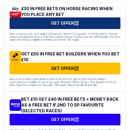
£30 IN FREE BETS ON HORSE RACING WHEN
YOU PLACE ANY BET
GET OFFER
New customers only. First single & E/W bet only. Odds of 1/1 or greater. 3 X £10 bet tokens. Free bet
stakes not included in returns. Free bets exclude virtuals. Free bets are non withdrawable. Free bets
expire after 30 days. Eligibility restrictions and further T&Cs apply.
GET £50 IN FREE BET BUILDERS WHEN YOU BET
£10
GET OFFER
Place a min £10 bet on Sportsbook on odds of min EVS (2.0), get 5x £10 in Free Bet Builders,
Accumulators or multiples to use on any sport. Rewards valid for 30 days. Only deposits via Pay by
Bank, Apple Pay or Debit Card will qualify. T&Cs apply. Please Gamble Responsibly.
BET £10 GET £40 IN FREE BETS + MONEY BACK
AS A FREE BET IF 2ND TO SP FAVOURITE
(SELECTED RACES)
GET OFFER