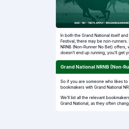
In both the Grand National itself an
Festival, there may be non-runners.
NRNB (Non-Runner No Bet) offers, w
doesn’t end up running, you’ll get y
Grand National NRNB (Non-R
So if you are someone who likes to p
bookmakers with Grand National NRN
We’ll list all the relevant bookmake
Grand National, as they often change 