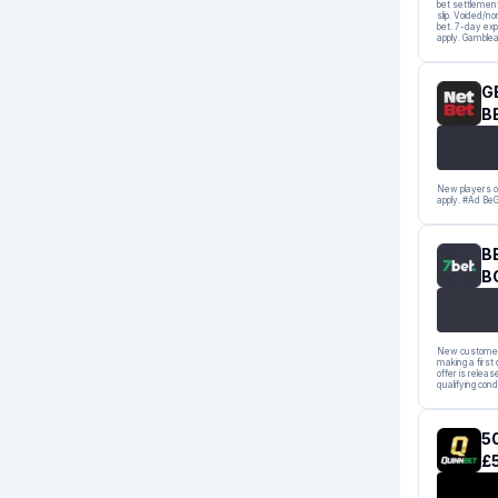
bet settlement.
slip. Voided/no
bet. 7-day exp
apply. Gamble
G
B
New players on
apply. #Ad Be
B
B
New customers 
making a firs
offer is relea
qualifying cond
5
£