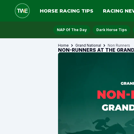
HORSE RACING TIPS
RACING NE
CHELTENHAM TIPS
NAP Of The Day
Dark Horse Tips
Home
Grand National
Non Runners
NON-RUNNERS AT THE GRAND