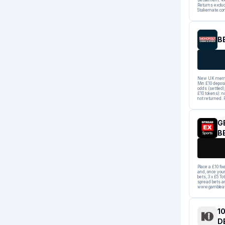
settlement. 4x
Returns exclude
Stakemate.co
B
New UK member
Min £10 deposi
odds (settled),
£10 tokens): n
not returned. 
G
B
Place a £10 fi
and, once your
bets, 3 x £5 To
spread bets an
www.gambleaw
1
D