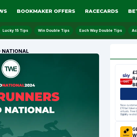
WS
BOOKMAKER OFFERS
RACECARDS
BE
Lucky 15 Tips
Win Double Tips
Each Way Double Tips
Ac
 NATIONAL
£
R
B
New customers 
£10 bet tokens
virtuals. Free
Eligibility rest
G
W