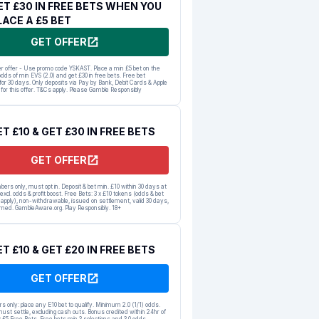
ET £30 IN FREE BETS WHEN YOU
LACE A £5 BET
GET OFFER
offer - Use promo code YSKAST. Place a min £5 bet on the
odds of min EVS (2.0) and get £30 in free bets. Free bet
for 30 days. Only deposits via Pay by Bank, Debit Cards & Apple
y for this offer. T&Cs apply. Please Gamble Responsibly
ET £10 & GET £30 IN FREE BETS
GET OFFER
 only, must opt in. Deposit & bet min. £10 within 30 days at
excl. odds & profit boost. Free Bets: 3 x £10 tokens (odds & bet
ns apply), non-withdrawable, issued on settlement, valid 30 days,
rned. GambleAware.org. Play Responsibly. 18+
ET £10 & GET £20 IN FREE BETS
GET OFFER
only: place any E10 bet to qualify. Minimum 2.0 (1/1) odds.
 must settle, excluding cash outs. Bonus credited within 24hr of