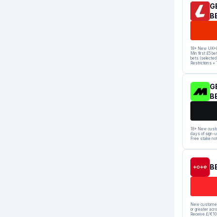
G
B
18+ New UK+RO
Min first £5 be
bets (selected
Restrictions +
G
B
18+ New custom
days of sign-up
Free stake no
B
New customers 
or greater acro
Receive £/€10 