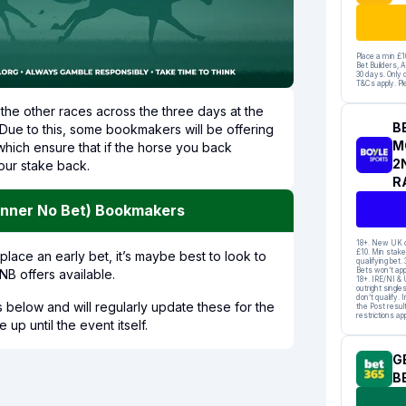
Place a min £10
Bet Builders, 
30 days. Only d
T&Cs apply. P
d the other races across the three days at the
B
 Due to this, some bookmakers will be offering
M
hich ensure that if the horse you back
2
our stake back.
R
unner No Bet) Bookmakers
18+. New UK cu
£10. Min stake
lace an early bet, it’s maybe best to look to
qualifying bet
Bets won’t ap
B offers available.
18+. IRE/NI & 
outright singl
don’t qualify. 
rs below and will regularly update these for the
the Post resu
restrictions ap
up until the event itself.
G
B