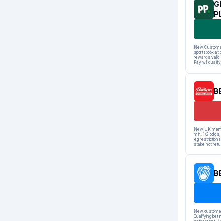
G
P
New Customer 
sportsbook at 
rewards valid 
Pay will qualif
B
New UK members
min. 1/2 odds, 
leg restrictio
stake not retu
B
New customers 
Qualifying bet