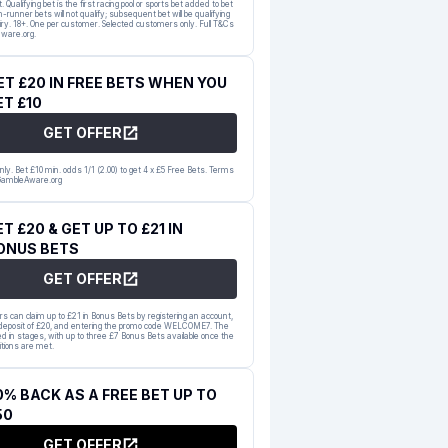
 Qualifying bet is the first racing pool or sports bet added to bet
n-runner bets will not qualify; subsequent bet will be qualifying
iry. 18+. One per customer. Selected customers only. Full T&Cs
aware.org.
ET £20 IN FREE BETS WHEN YOU
ET £10
GET OFFER
ly. Bet £10 min. odds 1/1 (2.00) to get 4 x £5 Free Bets. Terms
GambleAware.org
ET £20 & GET UP TO £21 IN
ONUS BETS
GET OFFER
can claim up to £21 in Bonus Bets by registering an account,
t deposit of £20, and entering the promo code WELCOME7. The
sed in stages, with up to three £7 Bonus Bets available once the
itions are met.
0% BACK AS A FREE BET UP TO
50
GET OFFER