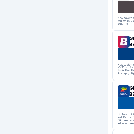
New players. 
void bonus. Va
apply; 18+
G
B
New customers 
of £10+ at Even
Sports Free Be
day expiry. Eli
G
B
18+ New UK + 
excl. Min first
£/€5 free bets
returned). Res