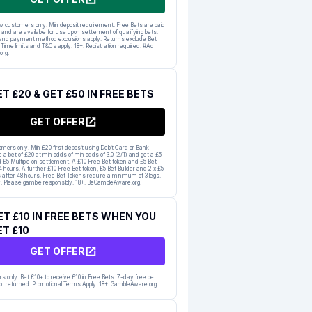
ew customers only. Min deposit requirement. Free Bets are paid
 and are available for use upon settlement of qualifying bets.
 and payment method exclusions apply. Returns exclude Bet
 Time limits and T&Cs apply. 18+. Registration required. #Ad
org.
ET £20 & GET £50 IN FREE BETS
GET OFFER
rs only. Min £20 first deposit using Debit Card or Bank
e a bet of £20 at min odds of min odds of 3.0 (2/1) and get a £5
d £5 Multiple on settlement. A £10 Free Bet token and £5 Bet
24 hours. A further £10 Free Bet token, £5 Bet Builder and 2 x £5
s after 48 hours. Free Bet Tokens require a minimum of 3 legs.
y. Please gamble responsibly. 18+. BeGambleAware.org.
ET £10 IN FREE BETS WHEN YOU
ET £10
GET OFFER
only. Bet £10+ to receive £10 in Free Bets. 7-day free bet
not returned. Promotional Terms Apply. 18+. GambleAware.org.