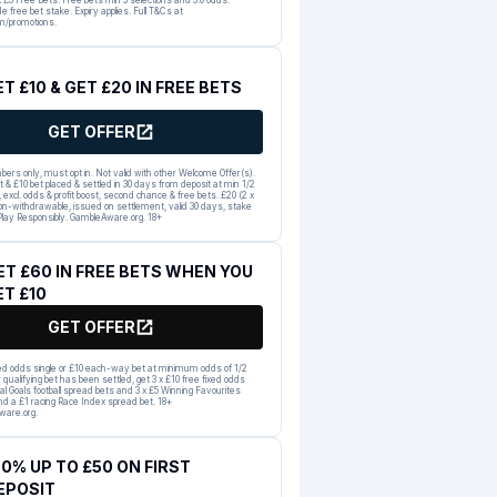
 £5 Free Bets. Free bets min 3 selections and 3.0 odds.
 free bet stake. Expiry applies. Full T&Cs at
m/promotions.
ET £10 & GET £20 IN FREE BETS
GET OFFER
s only, must opt in. Not valid with other Welcome Offer(s).
t & £10 bet placed & settled in 30 days from deposit at min 1/2
 excl. odds & profit boost, second chance & free bets. £20 (2 x
on-withdrawable, issued on settlement, valid 30 days, stake
Play Responsibly. GambleAware.org. 18+
ET £60 IN FREE BETS WHEN YOU
ET £10
GET OFFER
xed odds single or £10 each-way bet at minimum odds of 1/2
 qualifying bet has been settled, get 3 x £10 free fixed odds
tal Goals football spread bets and 3 x £5 Winning Favourites
d a £1 racing Race Index spread bet. 18+
are.org.
00% UP TO £50 ON FIRST
EPOSIT