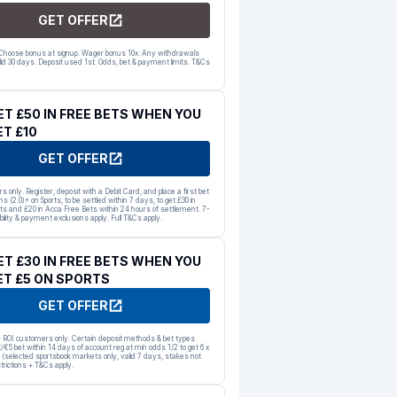
GET OFFER
Choose bonus at signup. Wager bonus 10x. Any withdrawals
lid 30 days. Deposit used 1st. Odds, bet & payment limits. T&Cs
ET £50 IN FREE BETS WHEN YOU
ET £10
GET OFFER
only. Register, deposit with a Debit Card, and place a first bet
s (2.0)+ on Sports, to be settled within 7 days, to get £30 in
ts and £20 in Acca Free Bets within 24 hours of settlement. 7-
gibility & payment exclusions apply. Full T&Cs apply.
ET £30 IN FREE BETS WHEN YOU
ET £5 ON SPORTS
GET OFFER
ROI customers only. Certain deposit methods & bet types
 £/€5 bet within 14 days of account reg at min odds 1/2 to get 6 x
 (selected sportsbook markets only, valid 7 days, stakes not
trictions + T&Cs apply.