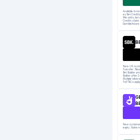
Available to n
as Bet Credits
Min odds, bet
Credits stake.
GambleAware.
B
New UK custome
Transfer. Plac
Bet Builder an
Builder after 
Multiple token
Full T&Cs appl
G
B
New customers 
expiry. Stake 