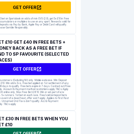
GET OFFER
 bet on Sportsbook on odds of min EVS (2.0), get 5x £10 in Free
Accumulators or multiples to use on any sport. Rewards valid for
eposits via Pay by Bank, Apple Pay or Debit Card will qualify.
lease Gamble Responsibly.
ET £10 GET £40 IN FREE BETS +
ONEY BACK AS A FREE BET IF
ND TO SP FAVOURITE (SELECTED
ACES)
GET OFFER
stomers (Excluding NI) only. Mobile exclusive. Min Deposit
 £10. Min odds Evs. Free bet applied on 1st settlement of any
. 30 days to qualify. Free bets expire in 7 days. Cashed out/Free
ply. Account & Payment method restrictions apply.T&Cs Apply
UK online only. Max Free Bet £/€10. Win or win part of e/w
es. 5+ runners. 1st bet on each race. Free/void/antepost bets
In event of a dead heat, offer won’t apply. Applies to First Past
lt. Unnamed 2nd Favs don’t qualify. Acc & Payment
ply. T&Cs apply
ET £30 IN FREE BETS WHEN YOU
ET £10
GET OFFER