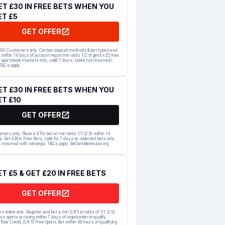
ET £30 IN FREE BETS WHEN YOU
ET £5
GET OFFER
I Customers only. Certain deposit methods & bet types excl.
t within 14 days of account reg at min odds 1/2 to get 6 x £5 free
 sportsbook markets only, valid 7 days, stake not returned).
 T&Cs apply.
ET £30 IN FREE BETS WHEN YOU
ET £10
GET OFFER
ers only. Place a £10+ bet at min odds 1/1 (2.0) within 14
. Get £30 in Free Bets, valid for 7 days on selected bets only.
t returned with winnings. T&Cs apply. BeGambleAware.org
ET £5 & GET £20 IN FREE BETS
GET OFFER
online only. Register and bet a min £/€5 at odds of 1/1 (2.0)
ss sports or racing within 7 days of registration to qualify.
Tote Credit, £/€10 Free Sports Bet within 48 hours of qualifying