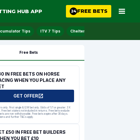
FREE BETS
TTING HUB APP
24
cumulator Tips
ITV 7 Tips
Cheltenham Tips
Request A Be
Free Bets
30 IN FREE BETS ON HORSE
ACING WHEN YOU PLACE ANY
ET
GET OFFER
only. First single & E/W bet only. Odds of 1/1 or greater. 3 X
. Free bet stakes not included in returns. Free bets exclude
 bets are non withdrawable. Free bets expire after 30 days.
rictions and further T&Cs apply.
ET £50 IN FREE BET BUILDERS
HEN YOU BET £10