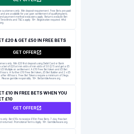
ew customers only. Min deposit requirement. Free Bets are paid
 and are available for use upon settlement of qualifying bets.
 and payment method exclusions apply. Returns exclude Bet
 Time limits and T&Cs apply. 18+. Registration required. #Ad
org.
ET £20 & GET £50 IN FREE BETS
GET OFFER
rs only. Min £20 first deposit using Debit Card or Bank
e a bet of £20 at min odds of min odds of 3.0 (2/1) and get a £5
d £5 Multiple on settlement. A £10 Free Bet token and £5 Bet
24 hours. A further £10 Free Bet token, £5 Bet Builder and 2 x £5
s after 48 hours. Free Bet Tokens require a minimum of 3 legs.
y. Please gamble responsibly. 18+. BeGambleAware.org.
ET £10 IN FREE BETS WHEN YOU
ET £10
GET OFFER
only. Bet £10+ to receive £10 in Free Bets. 7-day free bet
not returned. Promotional Terms Apply. 18+. GambleAware.org.