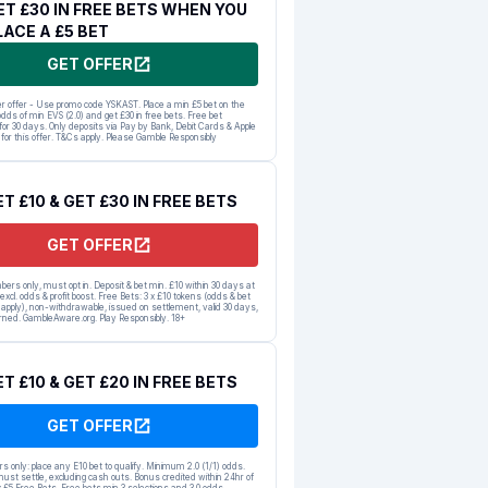
ET £30 IN FREE BETS WHEN YOU
LACE A £5 BET
GET OFFER
offer - Use promo code YSKAST. Place a min £5 bet on the
odds of min EVS (2.0) and get £30 in free bets. Free bet
for 30 days. Only deposits via Pay by Bank, Debit Cards & Apple
y for this offer. T&Cs apply. Please Gamble Responsibly
ET £10 & GET £30 IN FREE BETS
GET OFFER
 only, must opt in. Deposit & bet min. £10 within 30 days at
excl. odds & profit boost. Free Bets: 3 x £10 tokens (odds & bet
ns apply), non-withdrawable, issued on settlement, valid 30 days,
rned. GambleAware.org. Play Responsibly. 18+
ET £10 & GET £20 IN FREE BETS
GET OFFER
only: place any E10 bet to qualify. Minimum 2.0 (1/1) odds.
 must settle, excluding cash outs. Bonus credited within 24hr of