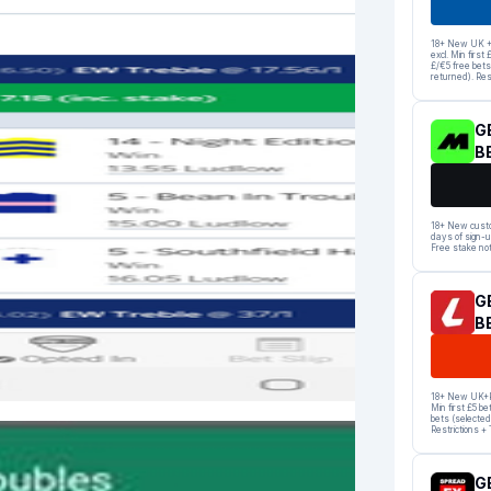
18+ New UK + 
excl. Min first
£/€5 free bets
returned). Res
G
B
18+ New custom
days of sign-up
Free stake no
G
B
18+ New UK+RO
Min first £5 be
bets (selected
Restrictions +
G