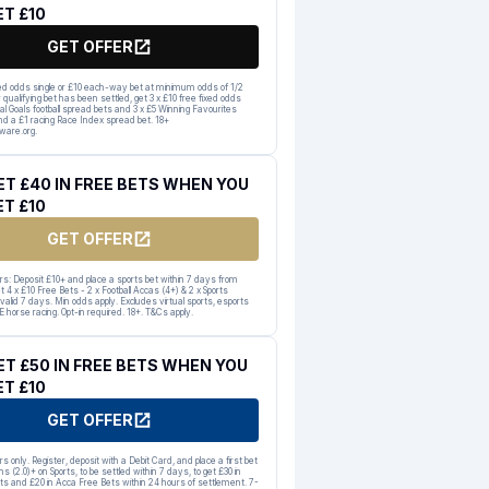
ET £10
GET OFFER
xed odds single or £10 each-way bet at minimum odds of 1/2
 qualifying bet has been settled, get 3 x £10 free fixed odds
tal Goals football spread bets and 3 x £5 Winning Favourites
d a £1 racing Race Index spread bet. 18+
are.org.
ET £40 IN FREE BETS WHEN YOU
ET £10
GET OFFER
: Deposit £10+ and place a sports bet within 7 days from
et 4 x £10 Free Bets - 2 x Football Accas (4+) & 2 x Sports
 valid 7 days. Min odds apply. Excludes virtual sports, esports
horse racing. Opt-in required. 18+. T&Cs apply.
ET £50 IN FREE BETS WHEN YOU
ET £10
GET OFFER
only. Register, deposit with a Debit Card, and place a first bet
s (2.0)+ on Sports, to be settled within 7 days, to get £30 in
ts and £20 in Acca Free Bets within 24 hours of settlement. 7-