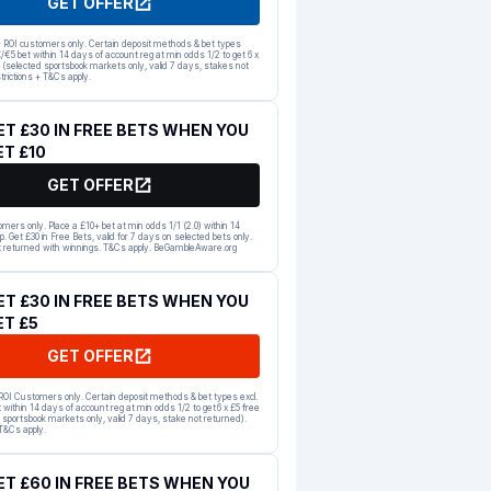
GET OFFER
ROI customers only. Certain deposit methods & bet types
 £/€5 bet within 14 days of account reg at min odds 1/2 to get 6 x
 (selected sportsbook markets only, valid 7 days, stakes not
trictions + T&Cs apply.
ET £30 IN FREE BETS WHEN YOU
ET £10
GET OFFER
ers only. Place a £10+ bet at min odds 1/1 (2.0) within 14
. Get £30 in Free Bets, valid for 7 days on selected bets only.
t returned with winnings. T&Cs apply. BeGambleAware.org
ET £30 IN FREE BETS WHEN YOU
ET £5
GET OFFER
I Customers only. Certain deposit methods & bet types excl.
t within 14 days of account reg at min odds 1/2 to get 6 x £5 free
 sportsbook markets only, valid 7 days, stake not returned).
 T&Cs apply.
ET £60 IN FREE BETS WHEN YOU