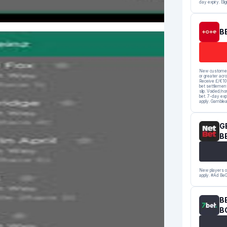
day expiry. Eli
B
New customers 
or greater acro
Receive £/€10 
bet settlement.
slip. Voided/no
bet. 7-day exp
apply. Gamble
G
B
New players on
apply. #Ad Be
B
B