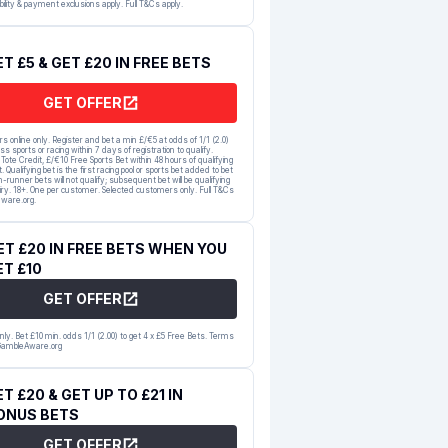
gibility & payment exclusions apply. Full T&Cs apply.
ET £5 & GET £20 IN FREE BETS
GET OFFER
online only. Register and bet a min £/€5 at odds of 1/1 (2.0)
ss sports or racing within 7 days of registration to qualify.
Tote Credit, £/€10 Free Sports Bet within 48 hours of qualifying
 Qualifying bet is the first racing pool or sports bet added to bet
n-runner bets will not qualify; subsequent bet will be qualifying
iry. 18+. One per customer. Selected customers only. Full T&Cs
aware.org.
ET £20 IN FREE BETS WHEN YOU
ET £10
GET OFFER
ly. Bet £10 min. odds 1/1 (2.00) to get 4 x £5 Free Bets. Terms
GambleAware.org
ET £20 & GET UP TO £21 IN
ONUS BETS
GET OFFER