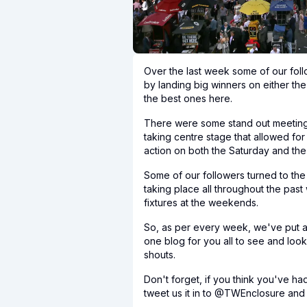
Over the last week some of our fol
by landing big winners on either th
the best ones here.
There were some stand out meetings
taking centre stage that allowed fo
action on both the Saturday and th
Some of our followers turned to the 
taking place all throughout the pas
fixtures at the weekends.
So, as per every week, we've put al
one blog for you all to see and loo
shouts.
Don't forget, if you think you've had
tweet us it in to @TWEnclosure and 