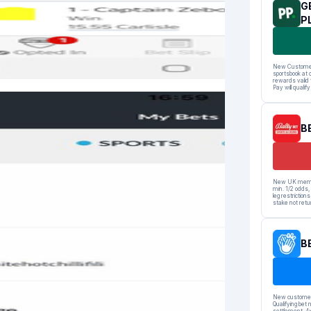
G
P
New Customer 
sportsbook at 
rewards valid 
Pay will qualif
B
New UK members
min. 1/2 odds, 
leg restrictio
stake not retu
B
New customers 
Qualifying bet