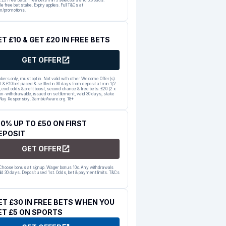
 £5 Free Bets. Free bets min 3 selections and 3.0 odds.
 free bet stake. Expiry applies. Full T&Cs at
m/promotions.
ET £10 & GET £20 IN FREE BETS
GET OFFER
s only, must opt in. Not valid with other Welcome Offer(s).
t & £10 bet placed & settled in 30 days from deposit at min 1/2
 excl. odds & profit boost, second chance & free bets. £20 (2 x
on-withdrawable, issued on settlement, valid 30 days, stake
Play Responsibly. GambleAware.org. 18+
00% UP TO £50 ON FIRST
EPOSIT
GET OFFER
Choose bonus at signup. Wager bonus 10x. Any withdrawals
lid 30 days. Deposit used 1st. Odds, bet & payment limits. T&Cs
ET £30 IN FREE BETS WHEN YOU
ET £5 ON SPORTS