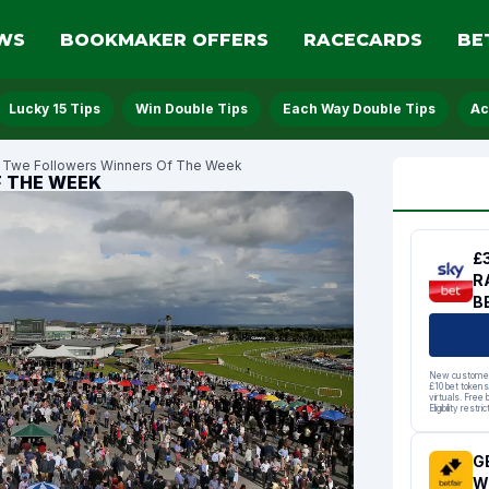
WS
BOOKMAKER OFFERS
RACECARDS
BE
Lucky 15 Tips
Win Double Tips
Each Way Double Tips
Ac
Twe Followers Winners Of The Week
 THE WEEK
£
R
B
New customers 
£10 bet tokens
virtuals. Free
Eligibility rest
G
W