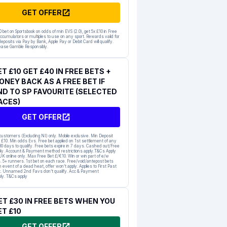
GET OFFER
 bet on Sportsbook on odds of min EVS (2.0), get 5x £10 in Free
Accumulators or multiples to use on any sport. Rewards valid for
eposits via Pay by Bank, Apple Pay or Debit Card will qualify.
lease Gamble Responsibly.
ET £10 GET £40 IN FREE BETS +
ONEY BACK AS A FREE BET IF
ND TO SP FAVOURITE (SELECTED
ACES)
GET OFFER
stomers (Excluding NI) only. Mobile exclusive. Min Deposit
 £10. Min odds Evs. Free bet applied on 1st settlement of any
. 30 days to qualify. Free bets expire in 7 days. Cashed out/Free
ply. Account & Payment method restrictions apply.T&Cs Apply
UK online only. Max Free Bet £/€10. Win or win part of e/w
es. 5+ runners. 1st bet on each race. Free/void/antepost bets
In event of a dead heat, offer won’t apply. Applies to First Past
lt. Unnamed 2nd Favs don’t qualify. Acc & Payment
ply. T&Cs apply
ET £30 IN FREE BETS WHEN YOU
ET £10
GET OFFER