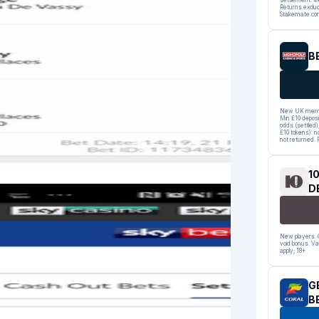
settlement. 4x
Returns exclude
Stakemate.co
B
New UK member
Min £10 deposi
odds (settled),
£10 tokens): n
not returned. 
1
D
New players. 
void bonus. Va
apply; 18+
G
B