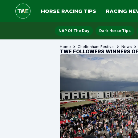
HORSE RACING TIPS
RACING NE
CHELTENHAM TIPS
NAP Of The Day
Dark Horse Tips
Home
Cheltenham Festival
News
TWE FOLLOWERS WINNERS OF