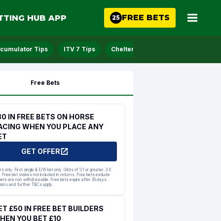
FREE BETS
TTING HUB APP
25
cumulator Tips
ITV 7 Tips
Cheltenham Tips
Request A Be
Free Bets
30 IN FREE BETS ON HORSE
ACING WHEN YOU PLACE ANY
ET
GET OFFER
only. First single & E/W bet only. Odds of 1/1 or greater. 3 X
. Free bet stakes not included in returns. Free bets exclude
 bets are non withdrawable. Free bets expire after 30 days.
rictions and further T&Cs apply.
ET £50 IN FREE BET BUILDERS
HEN YOU BET £10