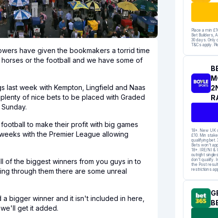
Place a min £10
Bet Builders, 
30 days. Only d
T&Cs apply. P
lowers have given the bookmakers a torrid time
e horses or the football and we have some of
B
M
 last week with Kempton, Lingfield and Naas
2
r plenty of nice bets to be placed with Graded
R
e Sunday.
football to make their profit with big games
18+. New UK cu
t weeks with the Premier League allowing
£10. Min stake
qualifying bet
Bets won’t ap
18+. IRE/NI & 
outright singl
l of the biggest winners from you guys in to
don’t qualify. 
the Post resu
king through them there are some unreal
restrictions ap
G
 a bigger winner and it isn't included in here,
B
we'll get it added.