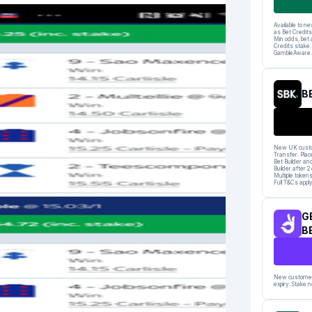
Available to n
as Bet Credits
Min odds, bet
Credits stake.
GambleAware.
B
New UK custome
Transfer. Plac
Bet Builder an
Builder after 
Multiple token
Full T&Cs appl
G
B
New customers 
expiry. Stake 