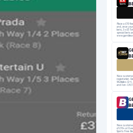
B
Place a £10 fi
and, once your
bets, 3 x £5 To
spread bets an
www.gambleaw
G
B
New customers
registration. G
Multiples (2+),
and non-UK/IE 
G
B
New customers 
of £10+ at Even
Sports Free Be