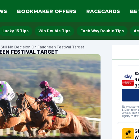
WS
BOOKMAKER OFFERS
RACECARDS
BE
Lucky 15 Tips
Win Double Tips
Each Way Double Tips
Ac
Still No Decision On Faugheen Festival Target
HEEN FESTIVAL TARGET
£
R
B
New customers 
£10 bet tokens
virtuals. Free
Eligibility rest
G
W