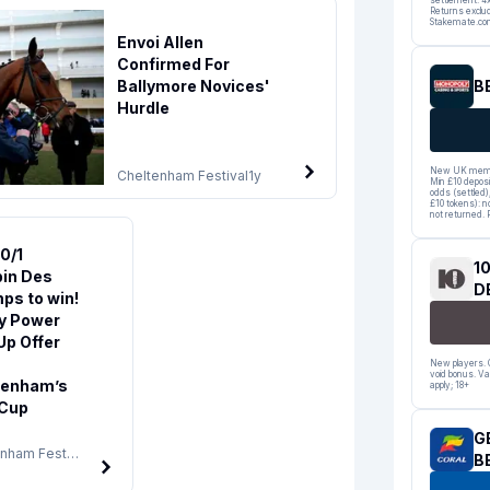
settlement. 4x
Returns exclude
Stakemate.co
Envoi Allen
Confirmed For
Ballymore Novices'
B
Hurdle
New UK member
Cheltenham Festival
1y
Min £10 deposi
odds (settled),
£10 tokens): n
not returned. 
0/1
1
pin Des
D
ps to win!
y Power
Up Offer
New players. 
void bonus. Va
tenham’s
apply; 18+
 Cup
G
Cheltenham Festival
B