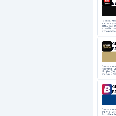
B
Place a £10 fi
and, once your
bets, 3 x £5 To
spread bets an
www.gambleaw
G
B
New customers
registration. G
Multiples (2+),
and non-UK/IE 
G
B
New customers 
of £10+ at Even
Sports Free Be