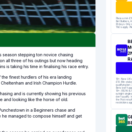
Place a min £10
Bet Builders, 
30 days. Only d
T&Cs apply. P
B
M
2
s season stepping ton novice chasing
R
n all three of his outings but now heading
s is taking his time in finalising his race entry.
he finest hurdlers of his era landing
18+. New UK cu
 Cheltenham and Irish Champion Hurdle.
£10. Min stake
qualifying bet
Bets won’t ap
18+. IRE/NI & 
asing and is currently showing his previous
outright singl
don’t qualify. 
e and looking like the horse of old.
the Post resu
restrictions ap
 Punchestown in a Beginners chase and
ke he managed to compose himself and get
G
B