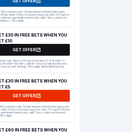
GET OFFER
ROI customers only. Certain deposit methods & bet types
 £/€5 bet within 14 days of account reg at min odds 1/2 to get 6 x
 (selected sportsbook markets only, valid 7 days, stakes not
trictions + T&Cs apply.
ET £30 IN FREE BETS WHEN YOU
ET £10
GET OFFER
ers only. Place a £10+ bet at min odds 1/1 (2.0) within 14
. Get £30 in Free Bets, valid for 7 days on selected bets only.
t returned with winnings. T&Cs apply. BeGambleAware.org
ET £30 IN FREE BETS WHEN YOU
ET £5
GET OFFER
I Customers only. Certain deposit methods & bet types excl.
t within 14 days of account reg at min odds 1/2 to get 6 x £5 free
 sportsbook markets only, valid 7 days, stake not returned).
 T&Cs apply.
ET £60 IN FREE BETS WHEN YOU