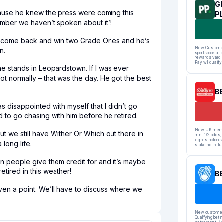
G
ecause he knew the press were coming this
P
mber we haven’t spoken about it’!
to come back and win two Grade Ones and he’s
New Customer 
n.
sportsbook at 
rewards valid 
Pay will qualif
the stands in Leopardstown. If I was ever
ot normally – that was the day. He got the best
B
was disappointed with myself that I didn’t go
d to go chasing with him before he retired.
New UK members
ut we still have Wither Or Which out there in
min. 1/2 odds, 
leg restrictio
 long life.
stake not retu
han people give them credit for and it’s maybe
retired in this weather!
B
en a point. We’ll have to discuss where we
”
New customers 
Qualifying bet