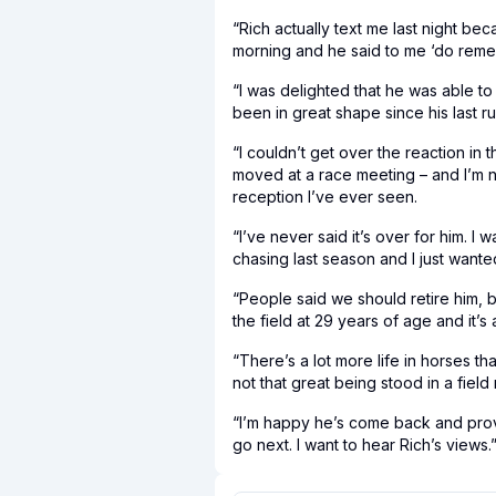
“Rich actually text me last night b
morning and he said to me ‘do reme
“I was delighted that he was able 
been in great shape since his last ru
“I couldn’t get over the reaction in 
moved at a race meeting – and I’m n
reception I’ve ever seen.
“I’ve never said it’s over for him. I 
chasing last season and I just wante
“People said we should retire him, b
the field at 29 years of age and it’s a
“There’s a lot more life in horses t
not that great being stood in a field 
“I’m happy he’s come back and prov
go next. I want to hear Rich’s views.