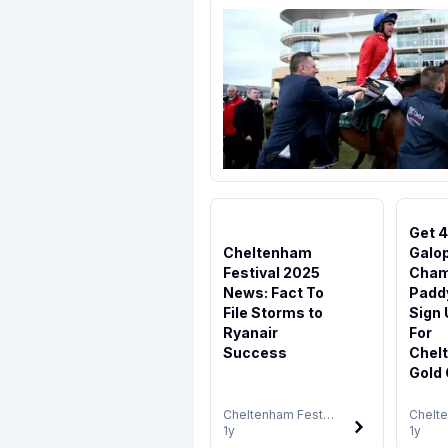
Get 4
Cheltenham
Galo
Festival 2025
Cham
News: Fact To
Padd
File Storms to
Sign 
Ryanair
For
Success
Chel
Gold
Cheltenham Festival
1y
1y