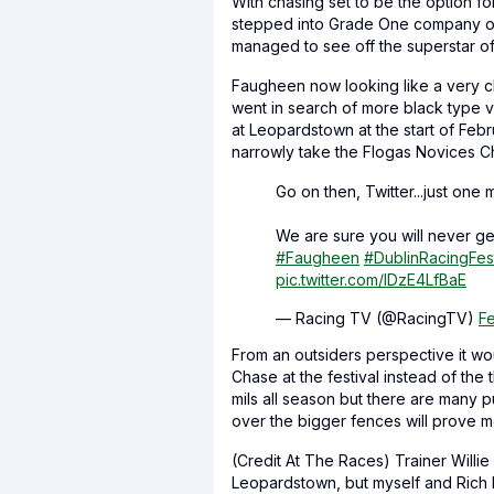
With chasing set to be the option f
stepped into Grade One company over
managed to see off the superstar of 
Faugheen now looking like a very c
went in search of more black type vi
at Leopardstown at the start of Febr
narrowly take the Flogas Novices 
Go on then, Twitter...just one 
We are sure you will never ge
#Faugheen
#DublinRacingFest
pic.twitter.com/lDzE4LfBaE
— Racing TV (@RacingTV)
F
From an outsiders perspective it wo
Chase at the festival instead of the
mils all season but there are many p
over the bigger fences will prove mo
(Credit At The Races) Trainer Willie M
Leopardstown, but myself and Rich 