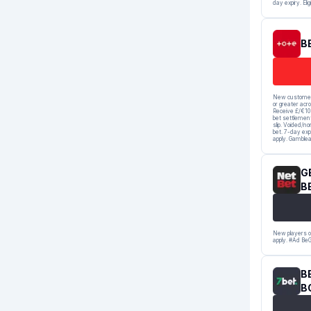
day expiry. Eli
B
New customers 
or greater acro
Receive £/€10 
bet settlement.
slip. Voided/no
bet. 7-day exp
apply. Gamble
G
B
New players on
apply. #Ad Be
B
B