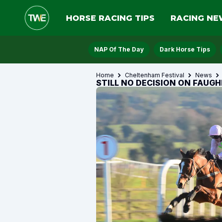
HORSE RACING TIPS
RACING NE
CHELTENHAM TIPS
NAP Of The Day
Dark Horse Tips
Home
Cheltenham Festival
News
STILL NO DECISION ON FAUG