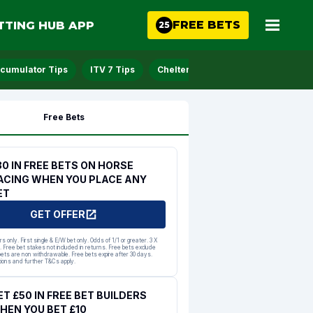
FREE BETS
TTING HUB APP
25
cumulator Tips
ITV 7 Tips
Cheltenham Tips
Request A Be
Free Bets
30 IN FREE BETS ON HORSE
ACING WHEN YOU PLACE ANY
ET
GET OFFER
only. First single & E/W bet only. Odds of 1/1 or greater. 3 X
. Free bet stakes not included in returns. Free bets exclude
 bets are non withdrawable. Free bets expire after 30 days.
rictions and further T&Cs apply.
ET £50 IN FREE BET BUILDERS
HEN YOU BET £10