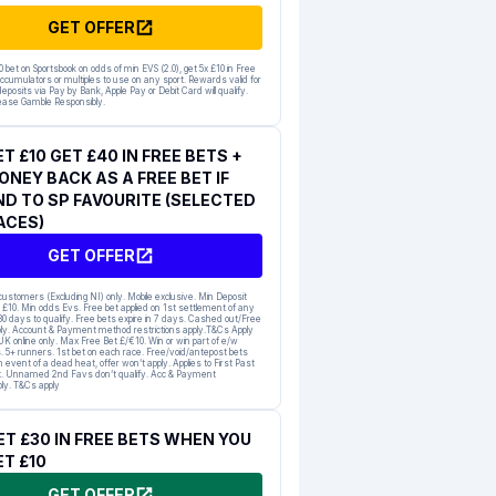
GET OFFER
 bet on Sportsbook on odds of min EVS (2.0), get 5x £10 in Free
Accumulators or multiples to use on any sport. Rewards valid for
eposits via Pay by Bank, Apple Pay or Debit Card will qualify.
lease Gamble Responsibly.
ET £10 GET £40 IN FREE BETS +
ONEY BACK AS A FREE BET IF
ND TO SP FAVOURITE (SELECTED
ACES)
GET OFFER
stomers (Excluding NI) only. Mobile exclusive. Min Deposit
 £10. Min odds Evs. Free bet applied on 1st settlement of any
. 30 days to qualify. Free bets expire in 7 days. Cashed out/Free
ply. Account & Payment method restrictions apply.T&Cs Apply
UK online only. Max Free Bet £/€10. Win or win part of e/w
es. 5+ runners. 1st bet on each race. Free/void/antepost bets
In event of a dead heat, offer won’t apply. Applies to First Past
lt. Unnamed 2nd Favs don’t qualify. Acc & Payment
ply. T&Cs apply
ET £30 IN FREE BETS WHEN YOU
ET £10
GET OFFER