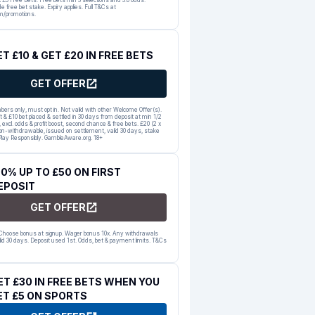
 £5 Free Bets. Free bets min 3 selections and 3.0 odds.
 free bet stake. Expiry applies. Full T&Cs at
m/promotions.
ET £10 & GET £20 IN FREE BETS
GET OFFER
s only, must opt in. Not valid with other Welcome Offer(s).
t & £10 bet placed & settled in 30 days from deposit at min 1/2
 excl. odds & profit boost, second chance & free bets. £20 (2 x
on-withdrawable, issued on settlement, valid 30 days, stake
Play Responsibly. GambleAware.org. 18+
00% UP TO £50 ON FIRST
EPOSIT
GET OFFER
Choose bonus at signup. Wager bonus 10x. Any withdrawals
lid 30 days. Deposit used 1st. Odds, bet & payment limits. T&Cs
ET £30 IN FREE BETS WHEN YOU
ET £5 ON SPORTS