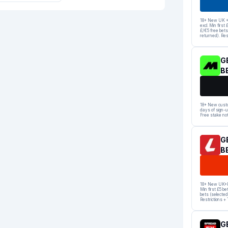
18+ New UK + 
excl. Min first
£/€5 free bets
returned). Res
G
B
18+ New custom
days of sign-up
Free stake no
G
B
18+ New UK+RO
Min first £5 be
bets (selected
Restrictions +
G