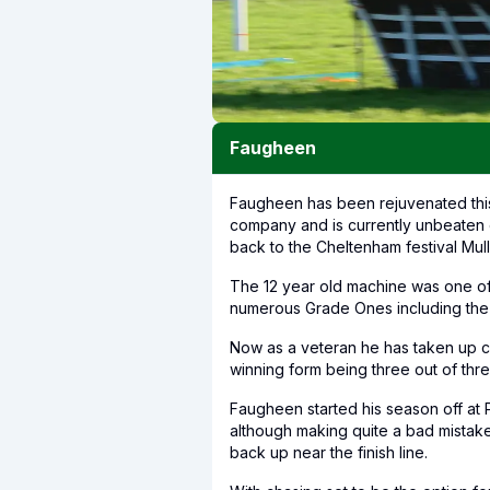
Faugheen
Faugheen has been rejuvenated thi
company and is currently unbeaten o
back to the Cheltenham festival Mullin
The 12 year old machine was one of t
numerous Grade Ones including the
Now as a veteran he has taken up ch
winning form being three out of thre
Faugheen started his season off at
although making quite a bad mista
back up near the finish line.