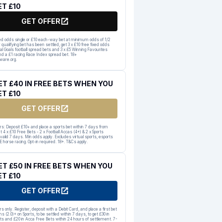
ET £10
GET OFFER
xed odds single or £10 each-way bet at minimum odds of 1/2
 qualifying bet has been settled, get 3 x £10 free fixed odds
tal Goals football spread bets and 3 x £5 Winning Favourites
d a £1 racing Race Index spread bet. 18+
are.org.
ET £40 IN FREE BETS WHEN YOU
ET £10
GET OFFER
: Deposit £10+ and place a sports bet within 7 days from
et 4 x £10 Free Bets - 2 x Football Accas (4+) & 2 x Sports
 valid 7 days. Min odds apply. Excludes virtual sports, esports
horse racing. Opt-in required. 18+. T&Cs apply.
ET £50 IN FREE BETS WHEN YOU
ET £10
GET OFFER
only. Register, deposit with a Debit Card, and place a first bet
s (2.0)+ on Sports, to be settled within 7 days, to get £30 in
ts and £20 in Acca Free Bets within 24 hours of settlement. 7-