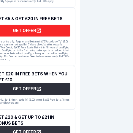
gibility & payment exclusions apply. Full T&Cs apply.
ET £5 & GET £20 IN FREE BETS
GET OFFER
online only. Register and bet a min £/€5 at odds of 1/1 (2.0)
ss sports or racing within 7 days of registration to qualify.
Tote Credit, £/€10 Free Sports Bet within 48 hours of qualifying
 Qualifying bet is the first racing pool or sports bet added to bet
n-runner bets will not qualify; subsequent bet will be qualifying
iry. 18+. One per customer. Selected customers only. Full T&Cs
aware.org.
ET £20 IN FREE BETS WHEN YOU
ET £10
GET OFFER
ly. Bet £10 min. odds 1/1 (2.00) to get 4 x £5 Free Bets. Terms
GambleAware.org
ET £20 & GET UP TO £21 IN
ONUS BETS
GET OFFER