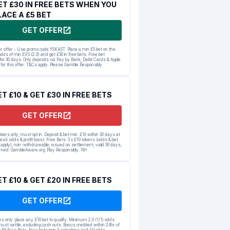
ET £30 IN FREE BETS WHEN YOU
LACE A £5 BET
GET OFFER
offer - Use promo code YSKAST. Place a min £5 bet on the
odds of min EVS (2.0) and get £30 in free bets. Free bet
for 30 days. Only deposits via Pay by Bank, Debit Cards & Apple
y for this offer. T&Cs apply. Please Gamble Responsibly
ET £10 & GET £30 IN FREE BETS
GET OFFER
 only, must opt in. Deposit & bet min. £10 within 30 days at
excl. odds & profit boost. Free Bets: 3 x £10 tokens (odds & bet
ns apply), non-withdrawable, issued on settlement, valid 30 days,
rned. GambleAware.org. Play Responsibly. 18+
ET £10 & GET £20 IN FREE BETS
GET OFFER
only: place any E10 bet to qualify. Minimum 2.0 (1/1) odds.
 must settle, excluding cash outs. Bonus credited within 24hr of