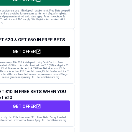
ew customers only. Min deposit requirement. Free Bets are paid
 and are available for use upon settlement of qualifying bets.
 and payment method exclusions apply. Returns exclude Bet
 Time limits and T&Cs apply. 18+. Registration required. #Ad
org.
ET £20 & GET £50 IN FREE BETS
GET OFFER
rs only. Min £20 first deposit using Debit Card or Bank
e a bet of £20 at min odds of min odds of 3.0 (2/1) and get a £5
d £5 Multiple on settlement. A £10 Free Bet token and £5 Bet
24 hours. A further £10 Free Bet token, £5 Bet Builder and 2 x £5
s after 48 hours. Free Bet Tokens require a minimum of 3 legs.
y. Please gamble responsibly. 18+. BeGambleAware.org.
ET £10 IN FREE BETS WHEN YOU
ET £10
GET OFFER
only. Bet £10+ to receive £10 in Free Bets. 7-day free bet
not returned. Promotional Terms Apply. 18+. GambleAware.org.