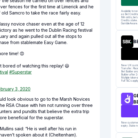
or the season he carried on over fences and
 fences for the first time at Limerick and he
Available to n
old Samcro to take the race fairly easy.
as Bet Credits
Min odds, bet
Credits stake.
lassy novice chaser even at the age of 12
GambleAware.
ctory as he went to the Dublin Racing festival
uary and again pulled out all the stops to
B
Chase from stablemate Easy Game.
more time! 😍
t bored of watching this replay! 😃
New UK custome
Transfer. Plac
ival
#Superstar
Bet Builder an
Builder after 
Multiple token
Full T&Cs appl
ebruary 3, 2020
G
uld look obvious to go to the Marsh Novices
B
 the RSA Chase with him not running over three
unters and pundits that believe the extra trip
re beneficial for the superstar.
New customers 
expiry. Stake 
ullins said: “He is well after his run in
haven’t spoken about it (Cheltenham).