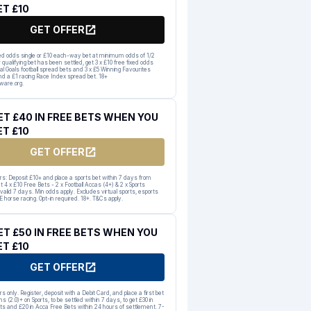
ET £10
GET OFFER
xed odds single or £10 each-way bet at minimum odds of 1/2
 qualifying bet has been settled, get 3 x £10 free fixed odds
tal Goals football spread bets and 3 x £5 Winning Favourites
d a £1 racing Race Index spread bet. 18+
are.org.
ET £40 IN FREE BETS WHEN YOU
ET £10
GET OFFER
: Deposit £10+ and place a sports bet within 7 days from
et 4 x £10 Free Bets - 2 x Football Accas (4+) & 2 x Sports
 valid 7 days. Min odds apply. Excludes virtual sports, esports
horse racing. Opt-in required. 18+. T&Cs apply.
ET £50 IN FREE BETS WHEN YOU
ET £10
GET OFFER
only. Register, deposit with a Debit Card, and place a first bet
s (2.0)+ on Sports, to be settled within 7 days, to get £30 in
ts and £20 in Acca Free Bets within 24 hours of settlement. 7-