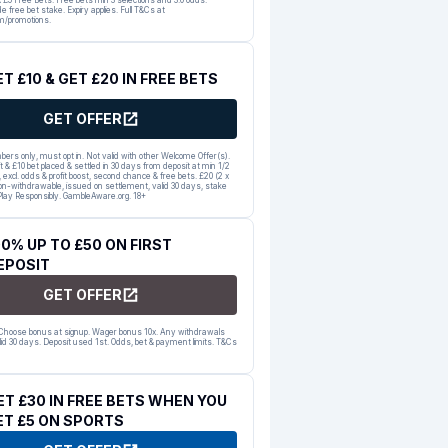
 £5 Free Bets. Free bets min 3 selections and 3.0 odds.
 free bet stake. Expiry applies. Full T&Cs at
m/promotions.
ET £10 & GET £20 IN FREE BETS
GET OFFER
s only, must opt in. Not valid with other Welcome Offer(s).
t & £10 bet placed & settled in 30 days from deposit at min 1/2
 excl. odds & profit boost, second chance & free bets. £20 (2 x
on-withdrawable, issued on settlement, valid 30 days, stake
Play Responsibly. GambleAware.org. 18+
00% UP TO £50 ON FIRST
EPOSIT
GET OFFER
Choose bonus at signup. Wager bonus 10x. Any withdrawals
lid 30 days. Deposit used 1st. Odds, bet & payment limits. T&Cs
ET £30 IN FREE BETS WHEN YOU
ET £5 ON SPORTS