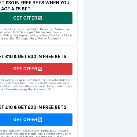
ET £30 IN FREE BETS WHEN YOU
LACE A £5 BET
GET OFFER
offer - Use promo code YSKAST. Place a min £5 bet on the
odds of min EVS (2.0) and get £30 in free bets. Free bet
for 30 days. Only deposits via Pay by Bank, Debit Cards & Apple
y for this offer. T&Cs apply. Please Gamble Responsibly
ET £10 & GET £30 IN FREE BETS
GET OFFER
 only, must opt in. Deposit & bet min. £10 within 30 days at
excl. odds & profit boost. Free Bets: 3 x £10 tokens (odds & bet
ns apply), non-withdrawable, issued on settlement, valid 30 days,
rned. GambleAware.org. Play Responsibly. 18+
ET £10 & GET £20 IN FREE BETS
GET OFFER
only: place any E10 bet to qualify. Minimum 2.0 (1/1) odds.
 must settle, excluding cash outs. Bonus credited within 24hr of