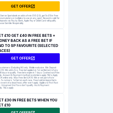
GET OFFER
 bet on Sportsbook on odds of min EVS (2.0), get 5x £10 in Free
Accumulators or multiples to use on any sport. Rewards valid for
eposits via Pay by Bank, Apple Pay or Debit Card will qualify.
lease Gamble Responsibly.
ET £10 GET £40 IN FREE BETS +
ONEY BACK AS A FREE BET IF
ND TO SP FAVOURITE (SELECTED
ACES)
GET OFFER
stomers (Excluding NI) only. Mobile exclusive. Min Deposit
 £10. Min odds Evs. Free bet applied on 1st settlement of any
. 30 days to qualify. Free bets expire in 7 days. Cashed out/Free
ply. Account & Payment method restrictions apply.T&Cs Apply
UK online only. Max Free Bet £/€10. Win or win part of e/w
es. 5+ runners. 1st bet on each race. Free/void/antepost bets
In event of a dead heat, offer won’t apply. Applies to First Past
lt. Unnamed 2nd Favs don’t qualify. Acc & Payment
ply. T&Cs apply
ET £30 IN FREE BETS WHEN YOU
ET £10
GET OFFER