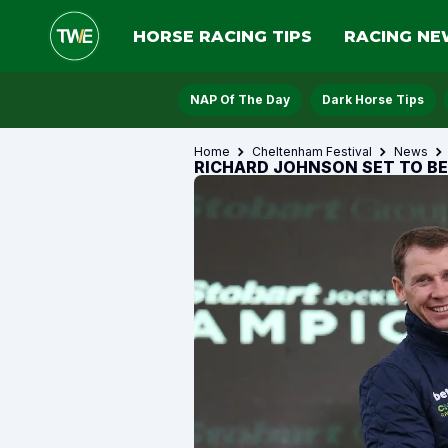
HORSE RACING TIPS
RACING NE
CHELTENHAM TIPS
NAP Of The Day
Dark Horse Tips
Home
Cheltenham Festival
News
RICHARD JOHNSON SET TO B