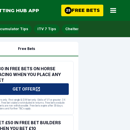
FREE BETS
TTING HUB APP
25
cumulator Tips
ITV 7 Tips
Cheltenham Tips
Request A Be
Free Bets
30 IN FREE BETS ON HORSE
ACING WHEN YOU PLACE ANY
ET
GET OFFER
only. First single & E/W bet only. Odds of 1/1 or greater. 3 X
. Free bet stakes not included in returns. Free bets exclude
 bets are non withdrawable. Free bets expire after 30 days.
rictions and further T&Cs apply.
ET £50 IN FREE BET BUILDERS
HEN YOU BET £10