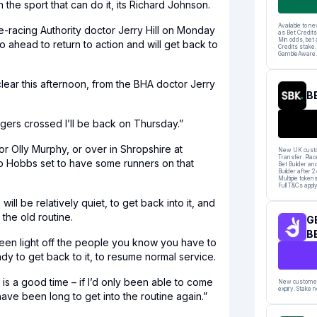
n the sport that can do it, its Richard Johnson.
Available to n
rse-racing Authority doctor Jerry Hill on Monday
as Bet Credits
Min odds, bet
 ahead to return to action and will get back to
Credits stake.
GambleAware.
-clear this afternoon, from the BHA doctor Jerry
B
gers crossed I’ll be back on Thursday.”
for Olly Murphy, or over in Shropshire at
New UK custome
Transfer. Plac
lip Hobbs set to have some runners on that
Bet Builder an
Builder after 
Multiple token
Full T&Cs appl
ill be relatively quiet, to get back into it, and
 the old routine.
G
B
 green light off the people you know you have to
dy to get back to it, to resume normal service.
s a good time – if I’d only been able to come
New customers 
expiry. Stake 
have been long to get into the routine again.”