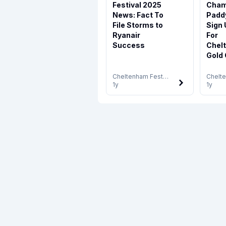
Festival 2025
Cham
News: Fact To
Padd
File Storms to
Sign 
Ryanair
For
Success
Chel
Gold
Cheltenham Festival
1y
1y