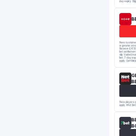
day expiry. Eli
B
New customers 
or greater acro
Receive £/€10 
bet settlement.
slip. Voided/no
bet. 7-day exp
apply. Gamble
G
B
New players on
apply. #Ad Be
B
B