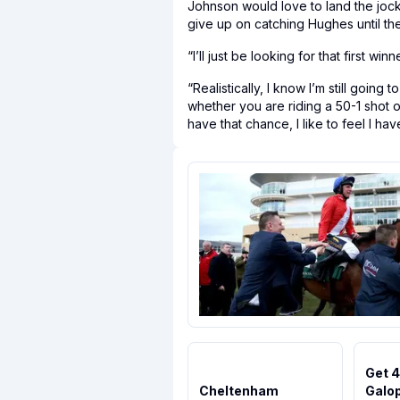
Johnson would love to land the jocke
give up on catching Hughes until the
“I’ll just be looking for that first win
“Realistically, I know I’m still going 
whether you are riding a 50-1 shot 
have that chance, I like to feel I hav
Get 4
Cheltenham
Galo