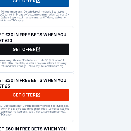
GET OFFER
ROI customers only. Certain deposit methods & bet types
 £/€5 bet within 14 days of account reg at min odds 1/2 to get 6 x
 (selected sportsbook markets only, valid 7 days, stakes not
trictions + T&Cs apply.
ET £30 IN FREE BETS WHEN YOU
ET £10
GET OFFER
ers only. Place a £10+ bet at min odds 1/1 (2.0) within 14
. Get £30 in Free Bets, valid for 7 days on selected bets only.
t returned with winnings. T&Cs apply. BeGambleAware.org
ET £30 IN FREE BETS WHEN YOU
ET £5
GET OFFER
I Customers only. Certain deposit methods & bet types excl.
t within 14 days of account reg at min odds 1/2 to get 6 x £5 free
 sportsbook markets only, valid 7 days, stake not returned).
 T&Cs apply.
ET £60 IN FREE BETS WHEN YOU