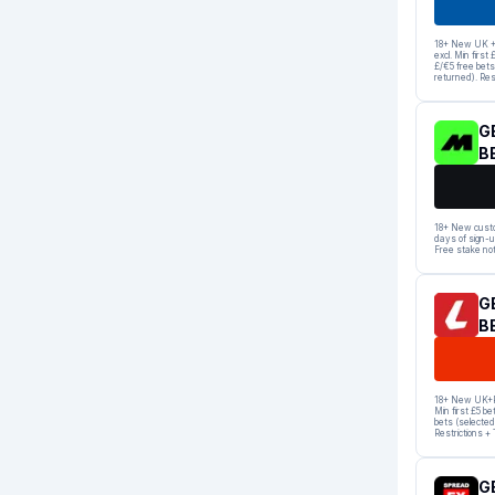
18+ New UK + 
excl. Min first
£/€5 free bets
returned). Res
G
B
18+ New custom
days of sign-up
Free stake no
G
B
18+ New UK+RO
Min first £5 be
bets (selected
Restrictions +
G