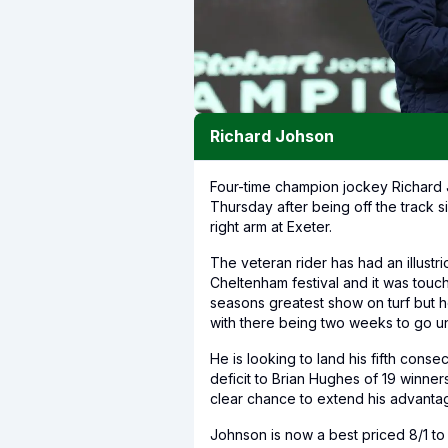
Richard Johson
Four-time champion jockey Richard J
Thursday after being off the track si
right arm at Exeter.
The veteran rider has had an illustr
Cheltenham festival and it was touc
seasons greatest show on turf but h
with there being two weeks to go unti
He is looking to land his fifth conse
deficit to Brian Hughes of 19 winner
clear chance to extend his advanta
Johnson is now a best priced 8/1 to r