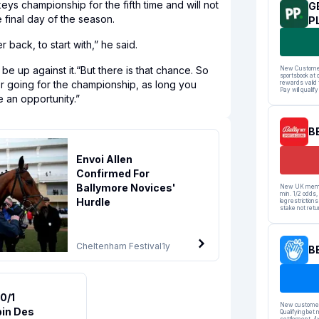
ys championship for the fifth time and will not
G
 final day of the season.
P
ner back, to start with,” he said.
to be up against it.“But there is that chance. So
New Customer 
sportsbook at 
or going for the championship, as long you
rewards valid 
Pay will qualif
e an opportunity.”
B
Envoi Allen
Confirmed For
Ballymore Novices'
New UK members
min. 1/2 odds, 
Hurdle
leg restrictio
stake not retu
Cheltenham Festival
1y
B
0/1
New customers 
pin Des
Qualifying bet