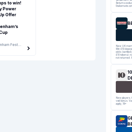
settlement. 4x
ps to win!
Returns exclude
Stakemate.co
y Power
Up Offer
B
tenham’s
 Cup
Cheltenham Festival
New UK member
Min £10 deposi
odds (settled),
£10 tokens): n
not returned. 
1
D
New players. 
void bonus. Va
apply; 18+
G
B