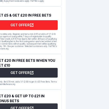
gibility & payment exclusions apply. Full T&Cs apply.
ET £5 & GET £20 IN FREE BETS
GET OFFER
online only. Register and bet a min £/€5 at odds of 1/1 (2.0)
ss sports or racing within 7 days of registration to qualify.
Tote Credit, £/€10 Free Sports Bet within 48 hours of qualifying
 Qualifying bet is the first racing pool or sports bet added to bet
n-runner bets will not qualify; subsequent bet will be qualifying
iry. 18+. One per customer. Selected customers only. Full T&Cs
aware.org.
ET £20 IN FREE BETS WHEN YOU
ET £10
GET OFFER
ly. Bet £10 min. odds 1/1 (2.00) to get 4 x £5 Free Bets. Terms
GambleAware.org
ET £20 & GET UP TO £21 IN
ONUS BETS
GET OFFER