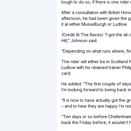
tough to do so, if there is one rider 
After a consultation with British Ho
afternoon, he had been given the go
it at either Musselburgh or Ludlow.
(Credit At The Races) “I got the all
Hill,” Johnson said.
“Depending on what runs where, fin
The rider will either be in Scotland 
Ludlow with his retained trainer Phi
card.
He added: “The first couple of days w
I’m looking forward to being back in
“It is nice to have actually got the
– and to hear they are happy I’m rea
“Ten days or so before Cheltenham i
back the Friday before, it wouldn’t 