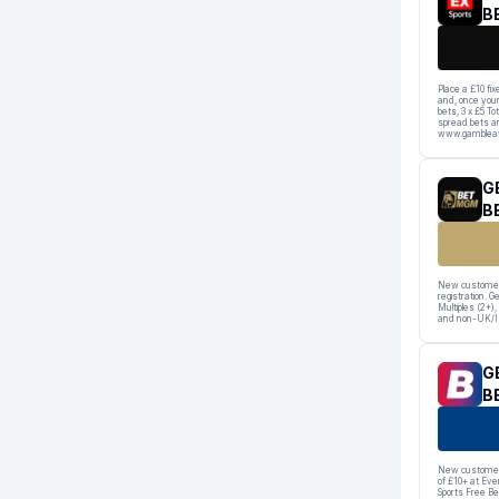
B
Place a £10 fi
and, once your
bets, 3 x £5 To
spread bets an
www.gambleaw
G
B
New customers
registration. G
Multiples (2+),
and non-UK/IE 
G
B
New customers 
of £10+ at Even
Sports Free Be