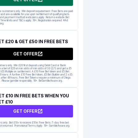
ew customers only. Min deposit requirement. Free Bets are paid
 and are available for use upon settlement of qualifying bets.
 and payment method exclusions apply. Returns exclude Bet
 Time limits and T&Cs apply. 18+. Registration required. #Ad
org.
ET £20 & GET £50 IN FREE BETS
GET OFFER
rs only. Min £20 first deposit using Debit Card or Bank
e a bet of £20 at min odds of min odds of 3.0 (2/1) and get a £5
d £5 Multiple on settlement. A £10 Free Bet token and £5 Bet
24 hours. A further £10 Free Bet token, £5 Bet Builder and 2 x £5
s after 48 hours. Free Bet Tokens require a minimum of 3 legs.
y. Please gamble responsibly. 18+. BeGambleAware.org.
ET £10 IN FREE BETS WHEN YOU
ET £10
GET OFFER
only. Bet £10+ to receive £10 in Free Bets. 7-day free bet
not returned. Promotional Terms Apply. 18+. GambleAware.org.