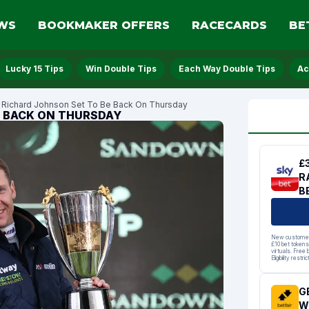
WS
BOOKMAKER OFFERS
RACECARDS
BE
Lucky 15 Tips
Win Double Tips
Each Way Double Tips
Ac
Richard Johnson Set To Be Back On Thursday
E BACK ON THURSDAY
£
R
B
New customers 
£10 bet tokens
virtuals. Free
Eligibility rest
G
W