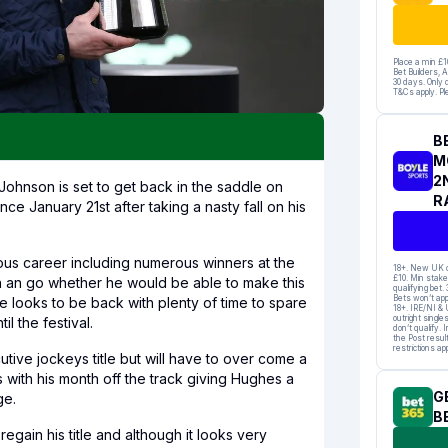
Place a min £10
Bet Builders, 
30 days. Only d
T&Cs apply. P
B
M
2
ohnson is set to get back in the saddle on
R
nce January 21st after taking a nasty fall on his
ious career including numerous winners at the
18+. New UK cu
£10. Min stake
h an go whether he would be able to make this
qualifying bet
Bets won’t ap
e looks to be back with plenty of time to spare
18+. IRE/NI & 
outright singl
l the festival.
don’t qualify. 
the Post resu
restrictions ap
cutive jockeys title but will have to over come a
s with his month off the track giving Hughes a
G
ge.
B
egain his title and although it looks very