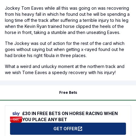
Jockey Tom Eaves while all this was going on was recovering
from his heavy fall in which he found out he will be spending a
long time off the track after suffering a terrible injury to his leg
when the Kevin Ryan trained horse clipped the heels of the
horse in front, taking a stumble and then unseating Eaves.
The Jockey was out of action for the rest of the card which
goes without saying but when getting x-rayed found out he
had broke his right fibula in three places.
What a weird and unlucky moment at the northern track and
we wish Tome Eaves a speedy recovery with his injury!
Free Bets
£30 IN FREE BETS ON HORSE RACING WHEN
YOU PLACE ANY BET
GET OFFER