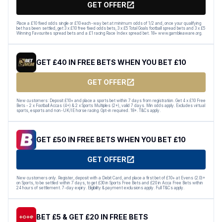
GET OFFER
Place a £10 fixed odds single or £10 each-way bet at minimum odds of 1/2 and, once your qualifying
bet has been settled, get 3 x £10 free fixed odds bets, 3 x £5 Total Goals football spread bets and 3 x £5
Winning Favourites spread bets and a £1 racing Race Index spread bet. 18+ www.gambleaware.org.
GET £40 IN FREE BETS WHEN YOU BET £10
GET OFFER
New customers: Deposit £10+ and place a sports bet within 7 days from registration. Get 4 x £10 Free
Bets - 2 x Football Accas (4+) & 2 x Sports Multiples (2+), valid 7 days. Min odds apply. Excludes virtual
sports, esports and non-UK/IE horse racing. Opt-in required. 18+. T&Cs apply.
GET £50 IN FREE BETS WHEN YOU BET £10
GET OFFER
New customers only. Register, deposit with a Debit Card, and place a first bet of £10+ at Evens (2.0)+
on Sports, to be settled within 7 days, to get £30 in Sports Free Bets and £20 in Acca Free Bets within
24 hours of settlement. 7-day expiry. Eligibility & payment exclusions apply. Full T&Cs apply.
BET £5 & GET £20 IN FREE BETS