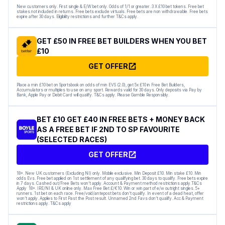
New customers only. First single & E/W bet only. Odds of 1/1 or greater. 3 X £10 bet tokens. Free bet
stakes not included in returns. Free bets exclude virtuals. Free bets are non withdrawable. Free bets
expire after 30 days. Eligibility restrictions and further T&Cs apply.
GET £50 IN FREE BET BUILDERS WHEN YOU BET
£10
GET OFFER
Place a min £10 bet on Sportsbook on odds of min EVS (2.0), get 5x £10 in Free Bet Builders,
Accumulators or multiples to use on any sport. Rewards valid for 30 days. Only deposits via Pay by
Bank, Apple Pay or Debit Card will qualify. T&Cs apply. Please Gamble Responsibly.
BET £10 GET £40 IN FREE BETS + MONEY BACK
AS A FREE BET IF 2ND TO SP FAVOURITE
(SELECTED RACES)
GET OFFER
18+. New UK customers (Excluding NI) only. Mobile exclusive. Min Deposit £10. Min stake £10. Min
odds Evs. Free bet applied on 1st settlement of any qualifying bet. 30 days to qualify. Free bets expire
in 7 days. Cashed out/Free Bets won’t apply. Account & Payment method restrictions apply.T&Cs
Apply 18+. IRE/NI & UK online only. Max Free Bet £/€10. Win or win part of e/w outright singles. 5+
runners. 1st bet on each race. Free/void/antepost bets don’t qualify. In event of a dead heat, offer
won’t apply. Applies to First Past the Post result. Unnamed 2nd Favs don’t qualify. Acc & Payment
restrictions apply. T&Cs apply