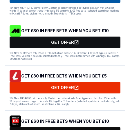
18+ New UK + ROI customers only. Certain deposit methods & bet types excl. Min first £/€5 bet
within 14 days of account reg at min odds 1/2 to get 6 x £/€5 free bets (selected sportsbook markets
only, valid 7 days, stakes not returned). Restrictions + T&Cs apply.
GET £30 IN FREE BETS WHEN YOU BET £10
GET OFFER
18+ New customers only. Place a £10+ bet at min odds 1/1 (2.0) within 14 days of sign-up. Get £30 in
Free Bets, valid for 7 days on selected bets only. Free stake not returned with winnings. T&Cs apply.
BeGambleAware.org
GET £30 IN FREE BETS WHEN YOU BET £5
GET OFFER
18+ New UK+ROI Customers only. Certain deposit methods & bet types excl. Min first £5 bet within
14 days of account reg at min odds 1/2 to get 6 x £5 free bets (selected sportsbook markets only, valid
7 days, stake not returned). Restrictions + T&Cs apply.
GET £60 IN FREE BETS WHEN YOU BET £10