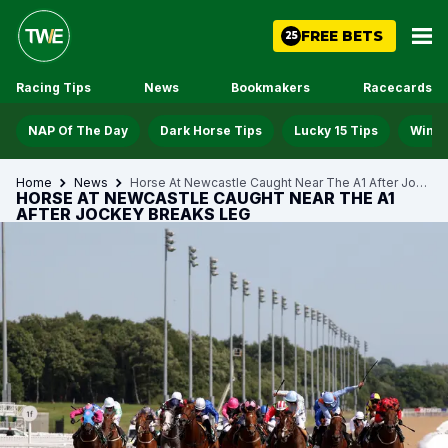
FREE BETS
25
Racing Tips
News
Bookmakers
Racecards
NAP Of The Day
Dark Horse Tips
Lucky 15 Tips
Win D
Home
News
Horse At Newcastle Caught Near The A1 After Jockey Breaks Leg
HORSE AT NEWCASTLE CAUGHT NEAR THE A1
AFTER JOCKEY BREAKS LEG