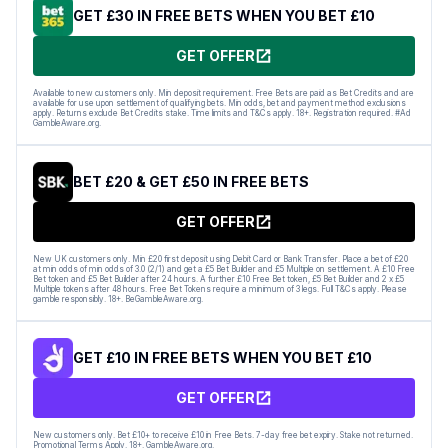
GET £30 IN FREE BETS WHEN YOU BET £10
GET OFFER
Available to new customers only. Min deposit requirement. Free Bets are paid as Bet Credits and are
available for use upon settlement of qualifying bets. Min odds, bet and payment method exclusions
apply. Returns exclude Bet Credits stake. Time limits and T&Cs apply. 18+. Registration required. #Ad
GambleAware.org.
BET £20 & GET £50 IN FREE BETS
GET OFFER
New UK customers only. Min £20 first deposit using Debit Card or Bank Transfer. Place a bet of £20
at min odds of min odds of 3.0 (2/1) and get a £5 Bet Builder and £5 Multiple on settlement. A £10 Free
Bet token and £5 Bet Builder after 24 hours. A further £10 Free Bet token, £5 Bet Builder and 2 x £5
Multiple tokens after 48 hours. Free Bet Tokens require a minimum of 3 legs. Full T&Cs apply. Please
gamble responsibly. 18+. BeGambleAware.org.
GET £10 IN FREE BETS WHEN YOU BET £10
GET OFFER
New customers only. Bet £10+ to receive £10 in Free Bets. 7-day free bet expiry. Stake not returned.
Promotional Terms Apply. 18+. GambleAware.org.