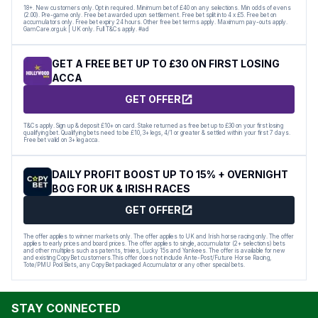
18+. New customers only. Opt in required. Minimum bet of £40 on any selections. Min odds of evens
(2.00). Pre-game only. Free bet awarded upon settlement. Free bet split into 4 x £5. Free bet on
accumulators only. Free bet expiry 24 hours. Other free bet terms apply. Maximum pay-outs apply.
GamCare.org.uk | UK only. Full T&Cs apply. #ad
GET A FREE BET UP TO £30 ON FIRST LOSING
ACCA
GET OFFER
T&Cs apply. Sign up & deposit £10+ on card. Stake returned as free bet up to £30 on your first losing
qualifying bet. Qualifying bets need to be £10, 3+ legs, 4/1 or greater & settled within your first 7 days.
Free bet valid on 3+ leg acca.
DAILY PROFIT BOOST UP TO 15% + OVERNIGHT
BOG FOR UK & IRISH RACES
GET OFFER
The offer applies to winner markets only. The offer applies to UK and Irish horse racing only. The offer
applies to early prices and board prices. The offer applies to single, accumulator (2+ selections) bets
and other multiples such as patents, trixies, Lucky 15s and Yankees. The offer is available for new
and existing CopyBet customers.This offer does not include Ante-Post/Future Horse Racing,
Tote/PMU Pool Bets, any CopyBet packaged Accumulator or any other special bets.
STAY CONNECTED