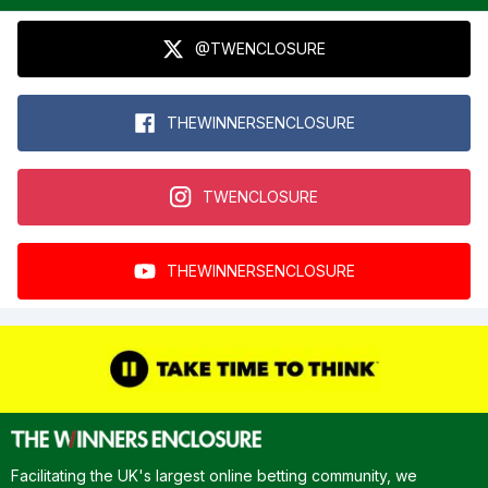
@TWENCLOSURE
THEWINNERSENCLOSURE
TWENCLOSURE
THEWINNERSENCLOSURE
Facilitating the UK's largest online betting community, we