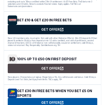
excluding cash outs. Bonus credited within 24hr of settlement. 4x £5 Free Bets. Free bets min 3
selections and 3.0 odds. Returns exclude free bet stake. Expiry applies. Full T&Cs at
Stakemate.com/promotions.
BET £10 & GET £20 IN FREE BETS
GET OFFER
New UK members only, must opt in. Not valid with other Welcome Offer(s). Min £10 deposit & £10 bet
placed & settled in 30 days from deposit at min 1/2 odds (settled), excl. odds & profit boost, second
chance & free bets. £20 (2 x £10 tokens): non-withdrawable, issued on settlement, valid 30 days,
stake not returned. Play Responsibly. GambleAware.org. 18+
100% UP TO £50 ON FIRST DEPOSIT
GET OFFER
New players. Choose bonus at signup. Wager bonus 10x. Any withdrawals void bonus. Valid 30 days.
Deposit used 1st. Odds, bet & payment limits. T&Cs apply; 18+
GET £30 IN FREE BETS WHEN YOU BET £5 ON
SPORTS
GET OFFER