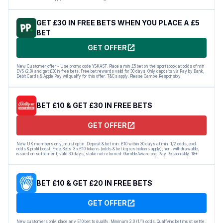
GET £30 IN FREE BETS WHEN YOU PLACE A £5
BET
GET OFFER
New Customer offer - Use promo code YSKAST. Place a min £5 bet on the sportsbook at odds of min
EVS (2.0) and get £30 in free bets. Free bet rewards valid for 30 days. Only deposits via Pay by Bank,
Debit Cards & Apple Pay will qualify for this offer. T&Cs apply. Please Gamble Responsibly
BET £10 & GET £30 IN FREE BETS
GET OFFER
New UK members only, must opt in. Deposit & bet min. £10 within 30 days at min. 1/2 odds, excl.
odds & profit boost. Free Bets: 3 x £10 tokens (odds & bet leg restrictions apply), non-withdrawable,
issued on settlement, valid 30 days, stake not returned. GambleAware.org. Play Responsibly. 18+
BET £10 & GET £20 IN FREE BETS
GET OFFER
New customers only: place any E10 bet to qualify. Minimum 2.0 (1/1) odds. Qualifying bet must settle,