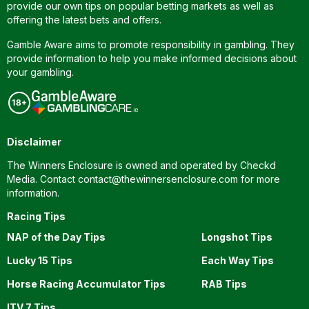
provide our own tips on popular betting markets as well as
offering the latest bets and offers.
Gamble Aware aims to promote responsibility in gambling. They
provide information to help you make informed decisions about
your gambling.
Disclaimer
The Winners Enclosure is owned and operated by Checkd
Media. Contact
contact@thewinnersenclosure.com
for more
information.
Racing Tips
NAP of the Day Tips
Longshot Tips
Lucky 15 Tips
Each Way Tips
Horse Racing Accumulator Tips
RAB Tips
ITV 7 Tips