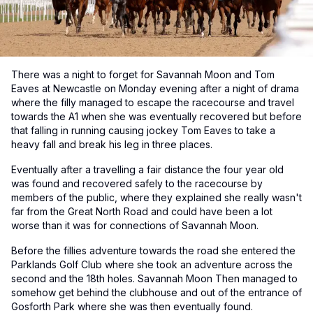
There was a night to forget for Savannah Moon and Tom
Eaves at Newcastle on Monday evening after a night of drama
where the filly managed to escape the racecourse and travel
towards the A1 when she was eventually recovered but before
that falling in running causing jockey Tom Eaves to take a
heavy fall and break his leg in three places.
Eventually after a travelling a fair distance the four year old
was found and recovered safely to the racecourse by
members of the public, where they explained she really wasn't
far from the Great North Road and could have been a lot
worse than it was for connections of Savannah Moon.
Before the fillies adventure towards the road she entered the
Parklands Golf Club where she took an adventure across the
second and the 18th holes. Savannah Moon Then managed to
somehow get behind the clubhouse and out of the entrance of
Gosforth Park where she was then eventually found.