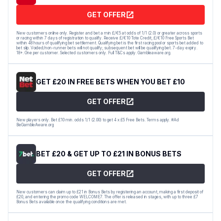
GET OFFER
New customers online only. Register and bet a min £/€5 at odds of 1/1 (2.0) or greater across sports
or racing within 7 days of registration to qualify. Receive £/€10 Tote Credit, £/€10 Free Sports Bet
within 48 hours of qualifying bet settlement. Qualifying bet is the first racing pool or sports bet added to
bet slip. Voided/non-runner bets will not qualify; subsequent bet will be qualifying bet. 7-day expiry.
18+. One per customer. Selected customers only. Full T&Cs apply. Gambleaware.org.
GET £20 IN FREE BETS WHEN YOU BET £10
GET OFFER
New players only. Bet £10 min. odds 1/1 (2.00) to get 4 x £5 Free Bets. Terms apply. #Ad
BeGambleAware.org
BET £20 & GET UP TO £21 IN BONUS BETS
GET OFFER
New customers can claim up to £21 in Bonus Bets by registering an account, making a first deposit of
£20, and entering the promo code WELCOME7. The offer is released in stages, with up to three £7
Bonus Bets available once the qualifying conditions are met.