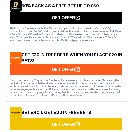
50% BACK AS A FREE BET UP TO £50
GET OFFER
18+ New UK Customers Only. Bet £10+ on any sportsbook markets at odds of evens (2.00) or
greater. No cash out. Get 50% back of your first day’s losses (from first bet settlement until 23:59) as
a Free Bet up to £50, valid for 7 days. Min. 3 bets on different events required, with 2 bets being at
least 50% of your largest stake. Place at least 1 bet of £10+ at odds 2.00+ to receive a £5 Free Bet
even if your account is up or losses are under £5. T&Cs Apply. GambleAware.org
GET £20 IN FREE BETS WHEN YOU PLACE £20 IN
BETS!
GET OFFER
New customers only. To qualify for free bets, the new user must place and settle £20 on easyBet
markets. The user must bet on at least 2 different events to qualify. The user must place and
settle bets at odds of 2.0 or more. An event is classed as two different sporting events. Bets can be
placed on singles, multiples and Bet Builders. The user must place and settle bets before the closing
date of the promotion to qualify. Users making their first deposit by Skrill, Neteller or PaySafe card will
not qualify for this promotion. T's and C's Apply. Be Gamble Aware. 18+
BET £40 & GET £20 IN FREE BETS
GET OFFER